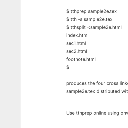
$ tthprep sample2e.tex
$ tth -s sample2e.tex
$ tthsplit <sample2e.html
index.html
sec1.html
sec2.html
footnote.html
$
produces the four cross link
sample2e.tex distributed wi
Use tthprep online using on