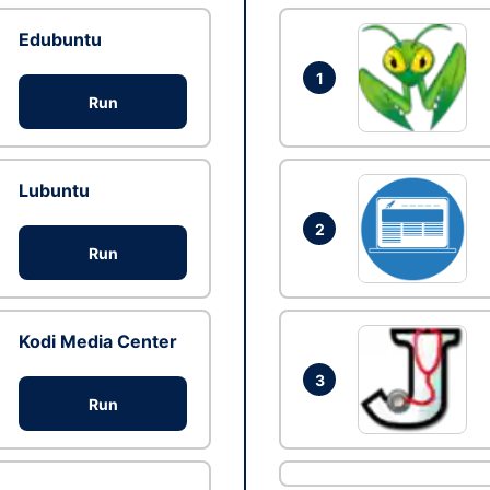
Edubuntu
1
Run
Lubuntu
2
Run
Kodi Media Center
3
Run