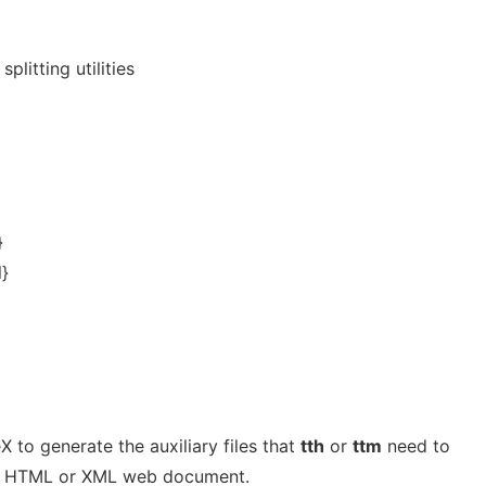
plitting utilities
}
l}
 to generate the auxiliary files that
tth
or
ttm
need to
 an HTML or XML web document.