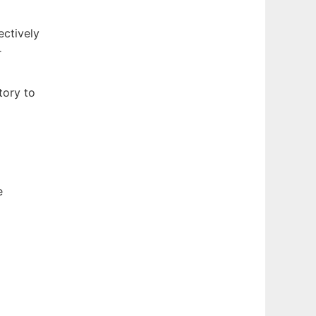
ctively
r
tory to
e