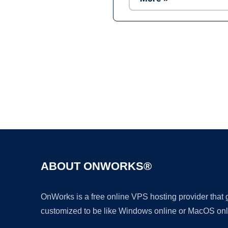
ABOUT ONWORKS®
OnWorks is a free online VPS hosting provider that
customized to be like Windows online or MacOS onl