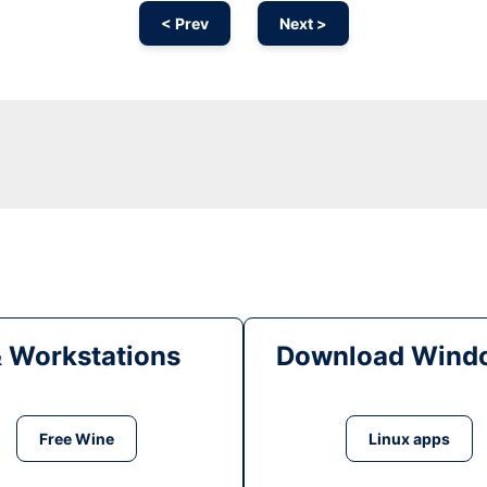
< Prev
Next >
& Workstations
Download Windo
Free Wine
Linux apps