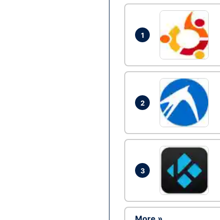
1
2
3
More »