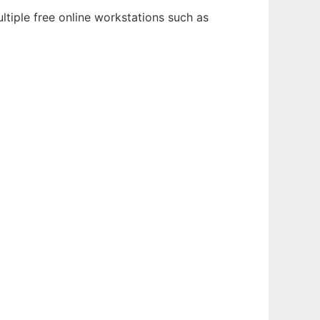
ltiple free online workstations such as