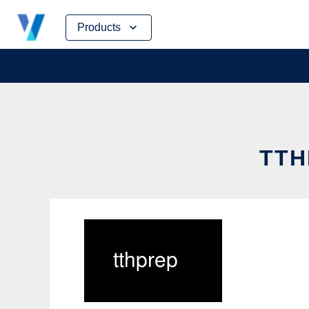
Skip
Products
to
content
TTH