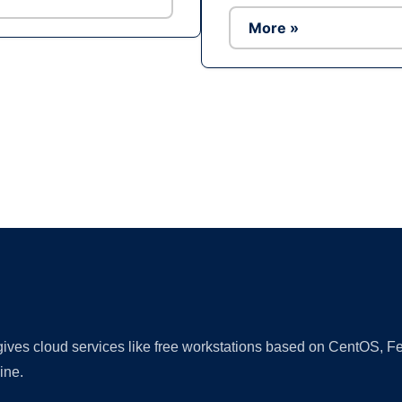
More »
Ad
 gives cloud services like free workstations based on CentOS,
ine.