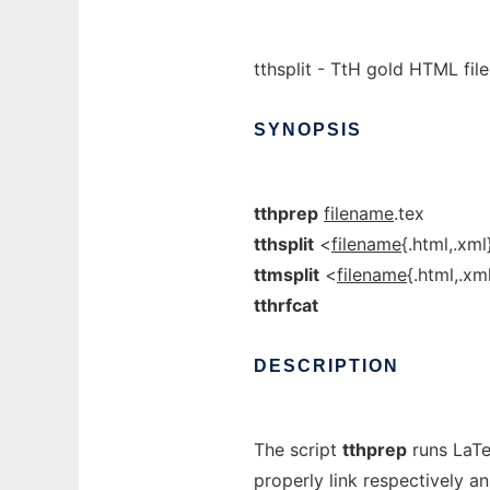
tthsplit - TtH gold HTML file s
SYNOPSIS
tthprep
filename
.tex
tthsplit
<
filename
{.html,.xml
ttmsplit
<
filename
{.html,.xm
tthrfcat
DESCRIPTION
The script
tthprep
runs LaTeX
properly link respectively