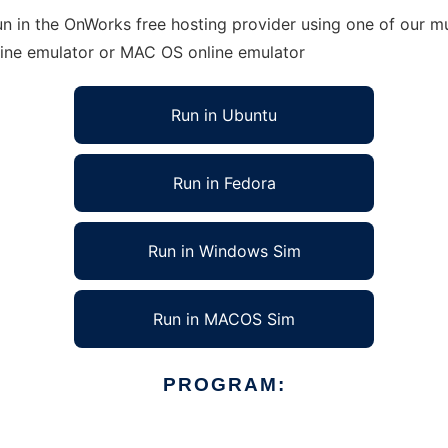
n in the OnWorks free hosting provider using one of our mu
line emulator or MAC OS online emulator
Run in Ubuntu
Run in Fedora
Run in Windows Sim
Run in MACOS Sim
PROGRAM: