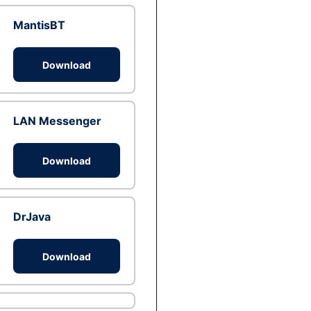
MantisBT
Download
LAN Messenger
Download
DrJava
Download