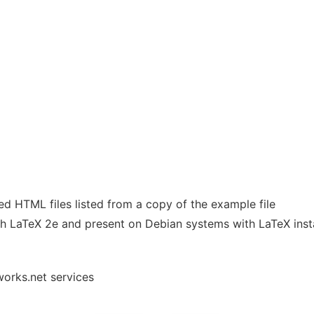
ed HTML files listed from a copy of the example file
th LaTeX 2e and present on Debian systems with LaTeX insta
works.net services