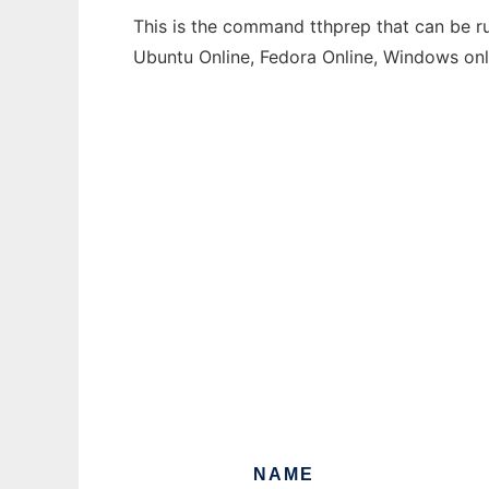
This is the command tthprep that can be ru
Ubuntu Online, Fedora Online, Windows on
NAME