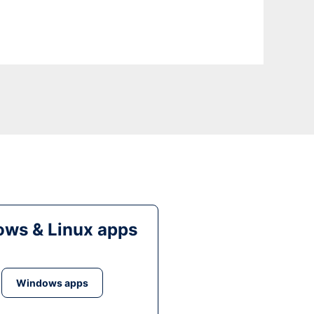
ws & Linux apps
Windows apps