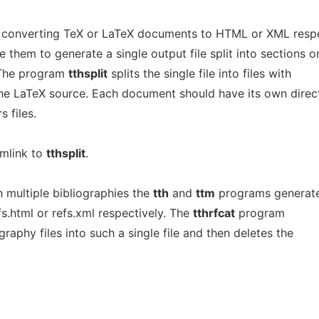
 converting TeX or LaTeX documents to HTML or XML respe
them to generate a single output file split into sections o
 The program
tthsplit
splits the single file into files with
he LaTeX source. Each document should have its own direc
 files.
ymlink to
tthsplit
.
multiple bibliographies the
tth
and
ttm
programs generat
efs.html or refs.xml respectively. The
tthrfcat
program
raphy files into such a single file and then deletes the