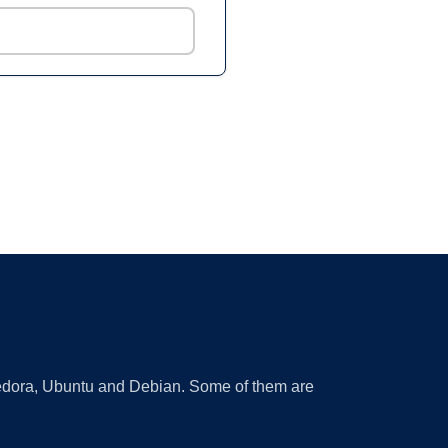
 Fedora, Ubuntu and Debian. Some of them are