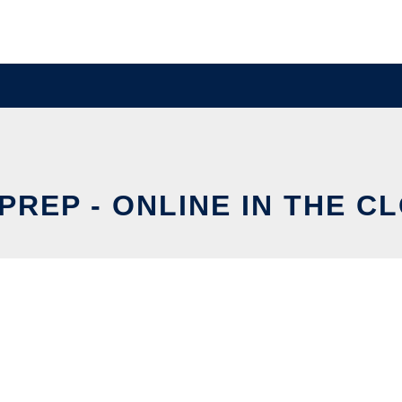
PREP - ONLINE IN THE C