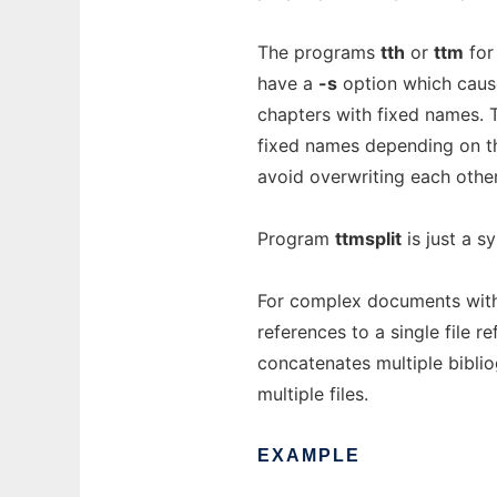
The programs
tth
or
ttm
for
have a
-s
option which cause 
chapters with fixed names.
fixed names depending on t
avoid overwriting each others
Program
ttmsplit
is just a s
For complex documents with 
references to a single file r
concatenates multiple bibliog
multiple files.
EXAMPLE