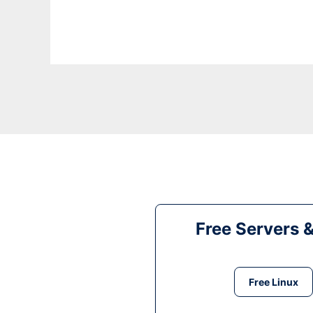
Free Servers 
Free Linux