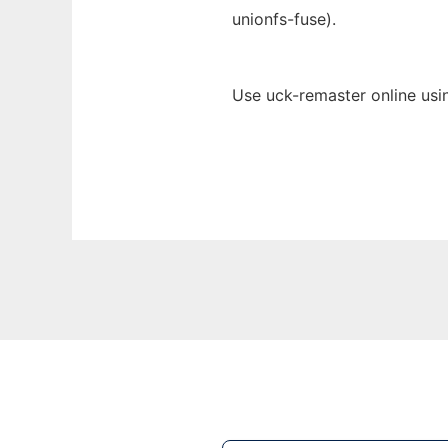
unionfs-fuse).
Use uck-remaster online usi