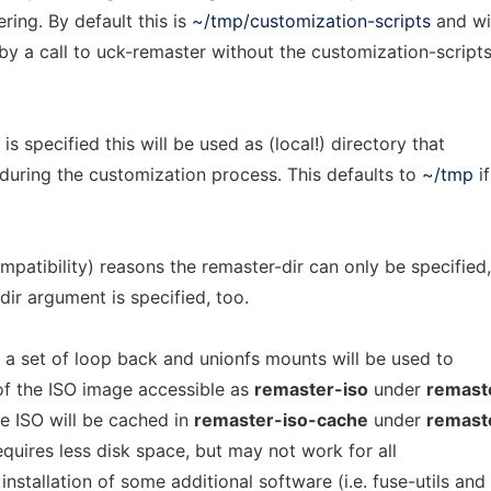
ring. By default this is
~/tmp/customization-scripts
and wi
y a call to uck-remaster without the customization-scripts
 is specified this will be used as (local!) directory that
d during the customization process. This defaults to
~/tmp
if
mpatibility) reasons the remaster-dir can only be specified,
dir argument is specified, too.
, a set of loop back and unionfs mounts will be used to
 of the ISO image accessible as
remaster-iso
under
remast
he ISO will be cached in
remaster-iso-cache
under
remast
 requires less disk space, but may not work for all
nstallation of some additional software (i.e. fuse-utils and