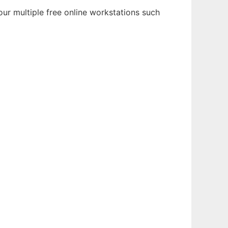
ur multiple free online workstations such