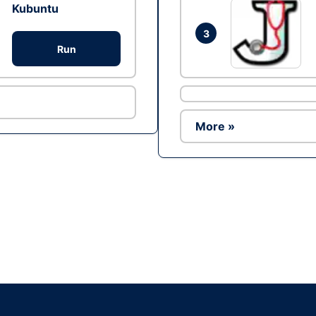
Kubuntu
3
Run
More »
Ad