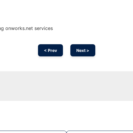
ng onworks.net services
< Prev
Next >