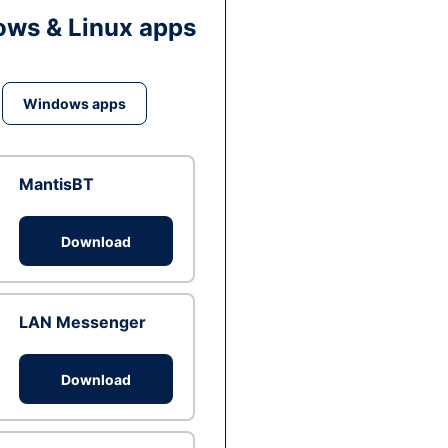
ws & Linux apps
Windows apps
MantisBT
Download
LAN Messenger
Download