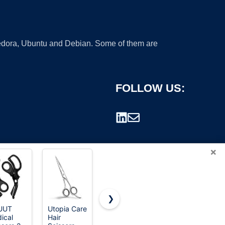
 Fedora, Ubuntu and Debian. Some of them are
FOLLOW US:
×
❯
UUT
Utopia Care
2-Pack
Hair Cutting
ical
Hair
Stainless
Scissors
rademark.