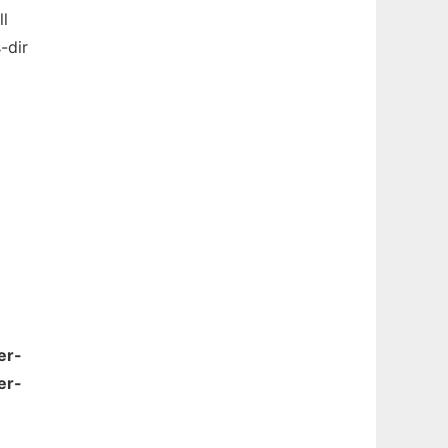
ll
-dir
er-
er-