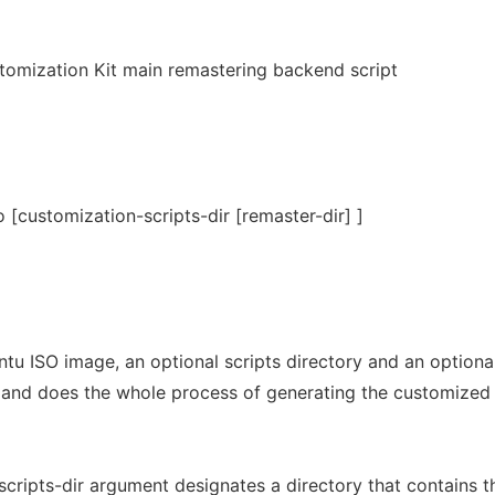
omization Kit main remastering backend script
o [customization-scripts-dir [remaster-dir] ]
tu ISO image, an optional scripts directory and an optiona
 and does the whole process of generating the customized
cripts-dir argument designates a directory that contains t