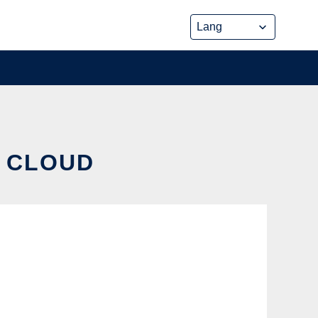
E CLOUD