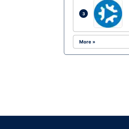
3
More »