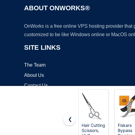
ABOUT ONWORKS®
OnWorks is a free online VPS hosting provider that
customized to be like Windows online or MacOS onl
SITE LINKS
The Team
About Us
Contact Us
Blog
❮
Hair Cutting
Fiskars
Scissors,
Bypass
Copyrigh