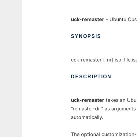
uck-remaster
- Ubuntu Cust
SYNOPSIS
uck-remaster [-m] iso-file.is
DESCRIPTION
uck-remaster
takes an Ubun
"remaster-dir" as arguments
automatically.
The optional customization-s