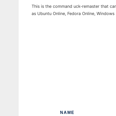
This is the command uck-remaster that can 
as Ubuntu Online, Fedora Online, Windows
NAME