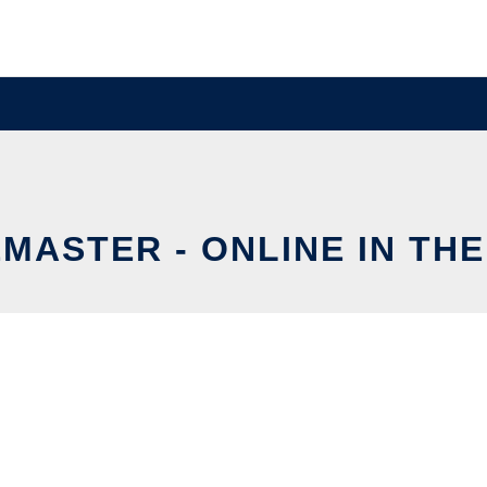
MASTER - ONLINE IN TH