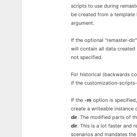
scripts to use during remaste
be created from a template b
argument.
If the optional "remaster-dir"
will contain all data create
not specified.
For historical (backwards co
if the customization-scripts-
If the
-m
option is specified
create a writeable instance
dir
. The modified parts of t
dir
. This is a lot faster and
scenarios and mandates the i