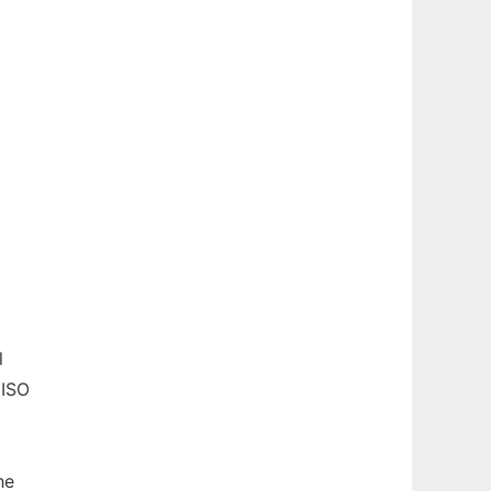
l
 ISO
he