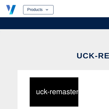
Skip
Products
to
content
UCK-RE