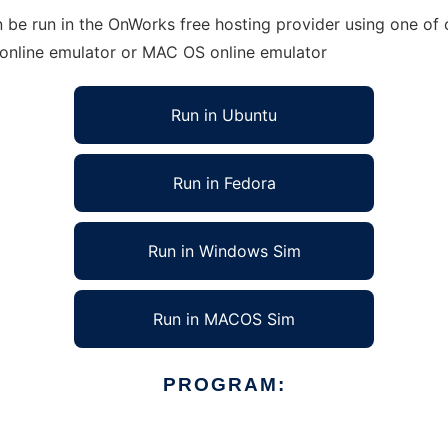
be run in the OnWorks free hosting provider using one of o
 online emulator or MAC OS online emulator
Run in Ubuntu
Run in Fedora
Run in Windows Sim
Run in MACOS Sim
PROGRAM: