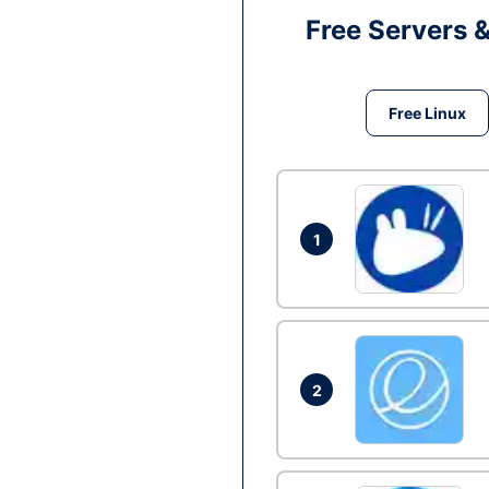
Free Servers 
Free Linux
1
2