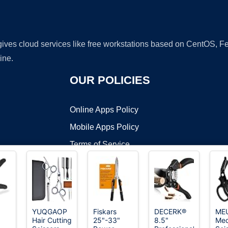
 gives cloud services like free workstations based on CentOS,
ine.
OUR POLICIES
Online Apps Policy
Mobile Apps Policy
Terms of Service
DMCA
YUQGAOP
Fiskars
DECERK®
ME
Hair Cutting
25"-33"
8.5"
Med
t ©2026 OnWorks. All Rights Reserved. OnWorks® is a registered t