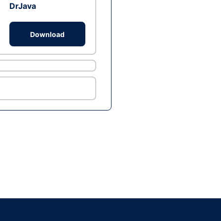
DrJava
Download