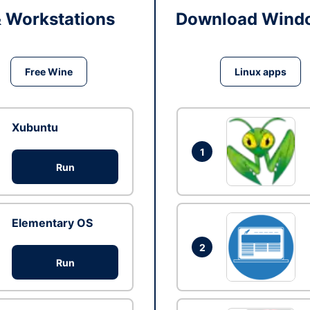
& Workstations
Download Windo
Free Wine
Linux apps
Xubuntu
1
Run
Elementary OS
2
Run