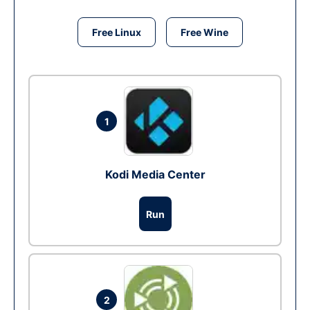
Free Linux
Free Wine
1
Kodi Media Center
Run
2