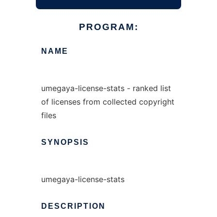
PROGRAM:
NAME
umegaya-license-stats - ranked list
of licenses from collected copyright
files
SYNOPSIS
umegaya-license-stats
DESCRIPTION