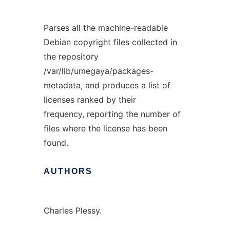
Parses all the machine-readable
Debian copyright files collected in
the repository
/var/lib/umegaya/packages-
metadata, and produces a list of
licenses ranked by their
frequency, reporting the number of
files where the license has been
found.
AUTHORS
Charles Plessy.