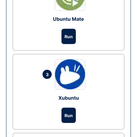
Ubuntu Mate
Run
3
Xubuntu
Run