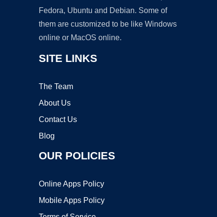
Fedora, Ubuntu and Debian. Some of
them are customized to be like Windows
online or MacOS online.
SITE LINKS
The Team
About Us
Contact Us
Blog
OUR POLICIES
Online Apps Policy
Mobile Apps Policy
Terms of Service