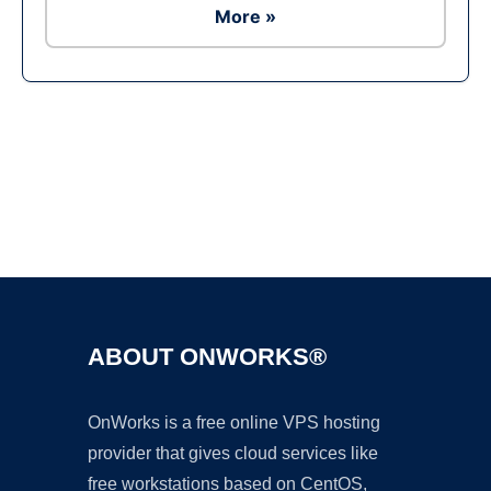
More »
Ad
ABOUT ONWORKS®
OnWorks is a free online VPS hosting
provider that gives cloud services like
free workstations based on CentOS,