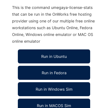
This is the command umegaya-license-stats
that can be run in the OnWorks free hosting
provider using one of our multiple free online
workstations such as Ubuntu Online, Fedora
Online, Windows online emulator or MAC OS
online emulator
Run in Ubuntu
Run in Fedora
Run in Windows Sim
Run in MACOS Sim