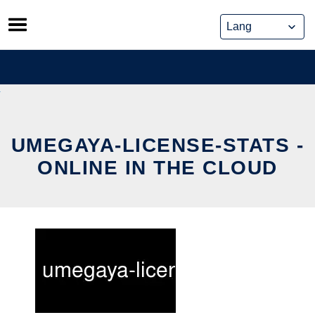
Skip
to
content
UMEGAYA-LICENSE-STATS -
ONLINE IN THE CLOUD