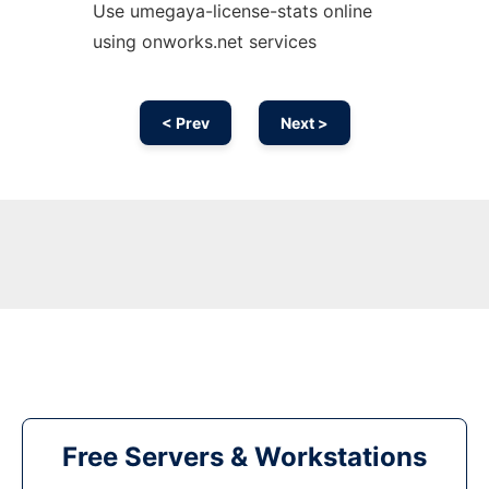
Use umegaya-license-stats online
using onworks.net services
< Prev
Next >
Free Servers & Workstations