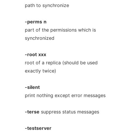
path to synchronize
-perms
n
part of the permissions which is
synchronized
-root
xxx
root of a replica (should be used
exactly twice)
-silent
print nothing except error messages
-terse
suppress status messages
-testserver