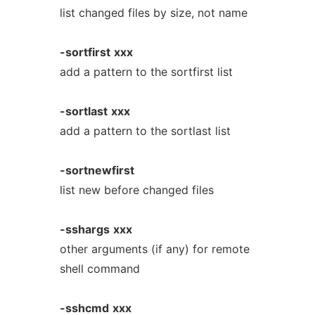
list changed files by size, not name
-sortfirst
xxx
add a pattern to the sortfirst list
-sortlast
xxx
add a pattern to the sortlast list
-sortnewfirst
list new before changed files
-sshargs
xxx
other arguments (if any) for remote
shell command
-sshcmd
xxx