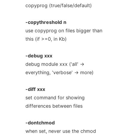
copyprog (true/false/default)
-copythreshold
n
use copyprog on files bigger than
this (if >=0, in Kb)
-debug
xxx
debug module xxx ('all' ->
everything, 'verbose' -> more)
-diff
xxx
set command for showing
differences between files
-dontchmod
when set, never use the chmod