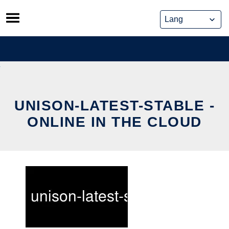
Skip
to
content
UNISON-LATEST-STABLE -
ONLINE IN THE CLOUD