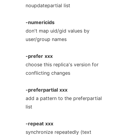
noupdatepartial list
-numericids
don't map uid/gid values by
user/group names
-prefer
xxx
choose this replica's version for
conflicting changes
-preferpartial
xxx
add a pattern to the preferpartial
list
-repeat
xxx
synchronize repeatedly (text