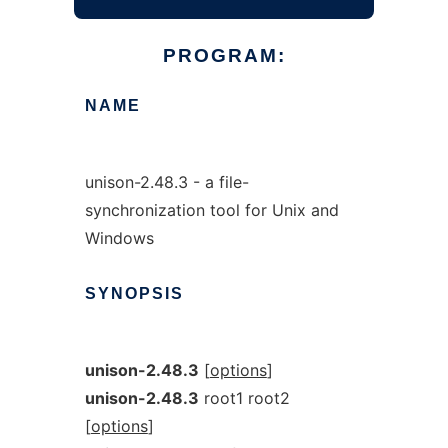
PROGRAM:
NAME
unison-2.48.3 - a file-
synchronization tool for Unix and
Windows
SYNOPSIS
unison-2.48.3
[
options
]
unison-2.48.3
root1 root2
[
options
]