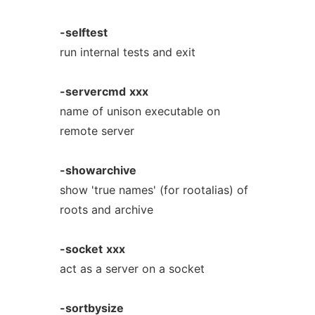
-selftest
run internal tests and exit
-servercmd
xxx
name of unison executable on
remote server
-showarchive
show 'true names' (for rootalias) of
roots and archive
-socket
xxx
act as a server on a socket
-sortbysize