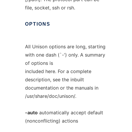
file, socket, ssh or rsh.
OPTIONS
All Unison options are long, starting
with one dash (`-') only. A summary
of options is
included here. For a complete
description, see the inbuilt
documentation or the manuals in
/usr/share/doc/unison/.
-auto
automatically accept default
(nonconflicting) actions