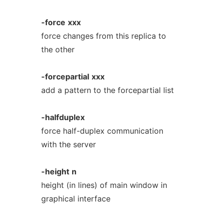
-force
xxx
force changes from this replica to
the other
-forcepartial
xxx
add a pattern to the forcepartial list
-halfduplex
force half-duplex communication
with the server
-height
n
height (in lines) of main window in
graphical interface