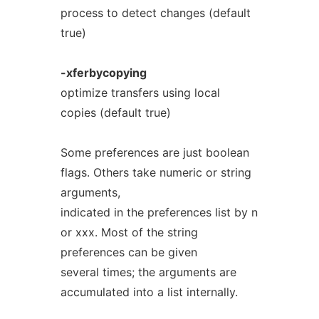
process to detect changes (default
true)
-xferbycopying
optimize transfers using local
copies (default true)
Some preferences are just boolean
flags. Others take numeric or string
arguments,
indicated in the preferences list by n
or xxx. Most of the string
preferences can be given
several times; the arguments are
accumulated into a list internally.