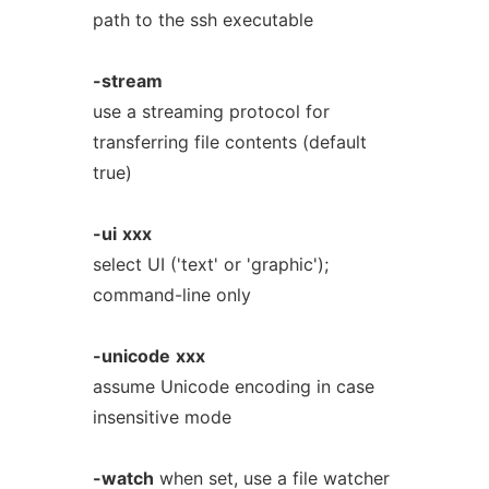
path to the ssh executable
-stream
use a streaming protocol for
transferring file contents (default
true)
-ui
xxx
select UI ('text' or 'graphic');
command-line only
-unicode
xxx
assume Unicode encoding in case
insensitive mode
-watch
when set, use a file watcher