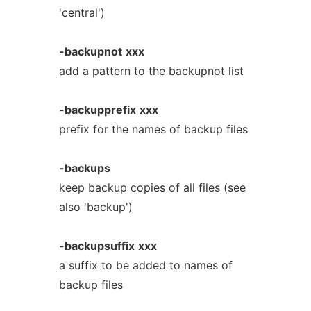
'central')
-backupnot
xxx
add a pattern to the backupnot list
-backupprefix
xxx
prefix for the names of backup files
-backups
keep backup copies of all files (see
also 'backup')
-backupsuffix
xxx
a suffix to be added to names of
backup files