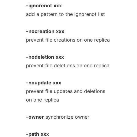
-ignorenot
xxx
add a pattern to the ignorenot list
-nocreation
xxx
prevent file creations on one replica
-nodeletion
xxx
prevent file deletions on one replica
-noupdate
xxx
prevent file updates and deletions
on one replica
-owner
synchronize owner
-path
xxx