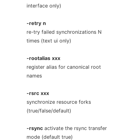
interface only)
-retry
n
re-try failed synchronizations N
times (text ui only)
-rootalias
xxx
register alias for canonical root
names
-rsrc
xxx
synchronize resource forks
(true/false/default)
-rsync
activate the rsync transfer
mode (default true)