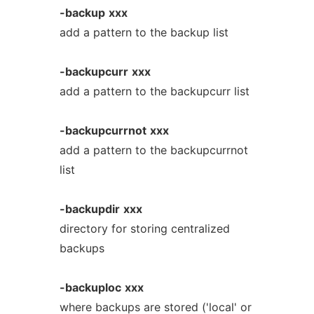
-backup
xxx
add a pattern to the backup list
-backupcurr
xxx
add a pattern to the backupcurr list
-backupcurrnot
xxx
add a pattern to the backupcurrnot
list
-backupdir
xxx
directory for storing centralized
backups
-backuploc
xxx
where backups are stored ('local' or