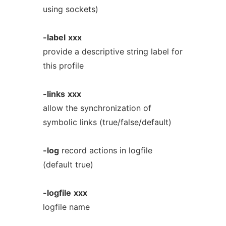
using sockets)
-label
xxx
provide a descriptive string label for
this profile
-links
xxx
allow the synchronization of
symbolic links (true/false/default)
-log
record actions in logfile
(default true)
-logfile
xxx
logfile name