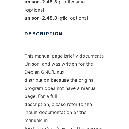
unison-2.48.3
profilename
[
options
]
unison-2.48.3-gtk
[
options
]
DESCRIPTION
This manual page briefly documents
Unison, and was written for the
Debian GNU/Linux
distribution because the original
program does not have a manual
page. For a full
description, please refer to the
inbuilt documentation or the
manuals in
/usr/share/doc/unison/. The unison-