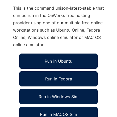
This is the command unison-latest-stable that
can be run in the OnWorks free hosting
provider using one of our multiple free online
workstations such as Ubuntu Online, Fedora
Online, Windows online emulator or MAC OS
online emulator
Run in Ubuntu
Run in Fedora
Run in Windows Sim
Run in MACOS Sim