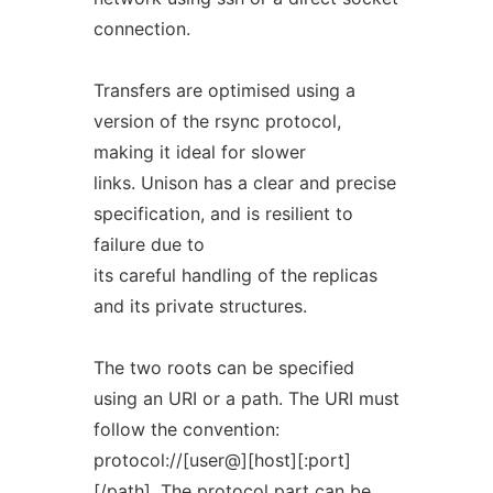
connection.
Transfers are optimised using a
version of the rsync protocol,
making it ideal for slower
links. Unison has a clear and precise
specification, and is resilient to
failure due to
its careful handling of the replicas
and its private structures.
The two roots can be specified
using an URI or a path. The URI must
follow the convention:
protocol://[user@][host][:port]
[/path]. The protocol part can be