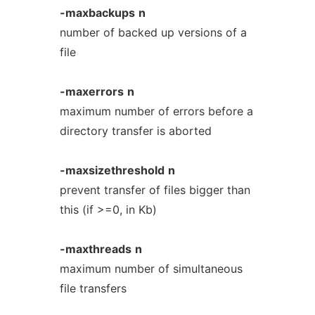
-maxbackups
n
number of backed up versions of a
file
-maxerrors
n
maximum number of errors before a
directory transfer is aborted
-maxsizethreshold
n
prevent transfer of files bigger than
this (if >=0, in Kb)
-maxthreads
n
maximum number of simultaneous
file transfers