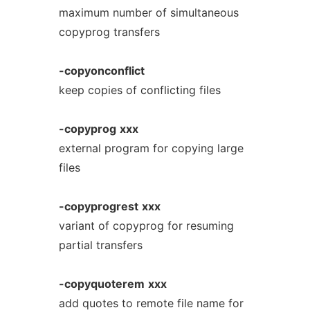
maximum number of simultaneous
copyprog transfers
-copyonconflict
keep copies of conflicting files
-copyprog
xxx
external program for copying large
files
-copyprogrest
xxx
variant of copyprog for resuming
partial transfers
-copyquoterem
xxx
add quotes to remote file name for