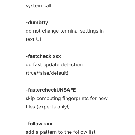
system call
-dumbtty
do not change terminal settings in
text UI
-fastcheck
xxx
do fast update detection
(true/false/default)
-fastercheckUNSAFE
skip computing fingerprints for new
files (experts only!)
-follow
xxx
add a pattern to the follow list