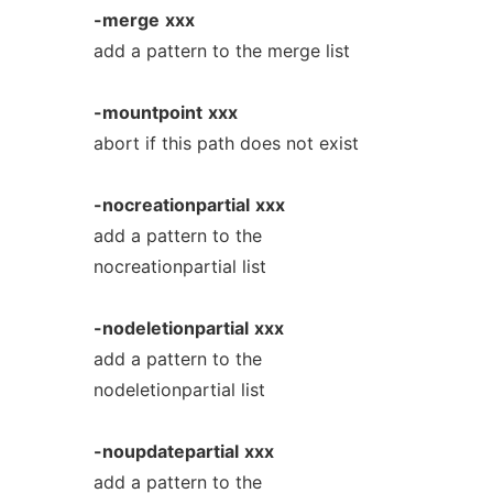
-merge
xxx
add a pattern to the merge list
-mountpoint
xxx
abort if this path does not exist
-nocreationpartial
xxx
add a pattern to the
nocreationpartial list
-nodeletionpartial
xxx
add a pattern to the
nodeletionpartial list
-noupdatepartial
xxx
add a pattern to the