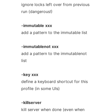
ignore locks left over from previous
run (dangerous!)
-immutable
xxx
add a pattern to the immutable list
-immutablenot
xxx
add a pattern to the immutablenot
list
-key
xxx
define a keyboard shortcut for this
profile (in some UIs)
-killserver
kill server when done (even when