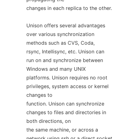
changes in each replica to the other.
Unison offers several advantages
over various synchronization
methods such as CVS, Coda,
rsync, Intellisync, etc. Unison can
run on and synchronize between
Windows and many UNIX
platforms. Unison requires no root
privileges, system access or kernel
changes to
function. Unison can synchronize
changes to files and directories in
both directions, on
the same machine, or across a
network using ssh or a direct socket