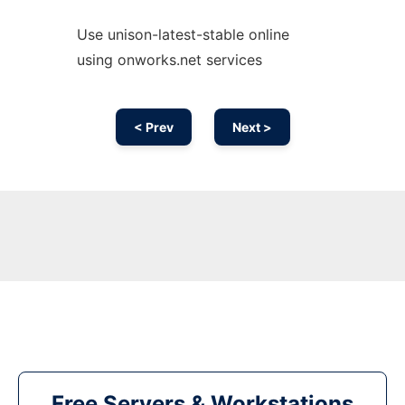
Use unison-latest-stable online
using onworks.net services
< Prev
Next >
Free Servers & Workstations