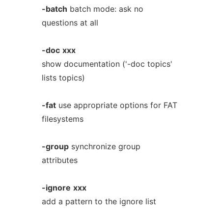
-batch
batch mode: ask no
questions at all
-doc
xxx
show documentation ('-doc topics'
lists topics)
-fat
use appropriate options for FAT
filesystems
-group
synchronize group
attributes
-ignore
xxx
add a pattern to the ignore list