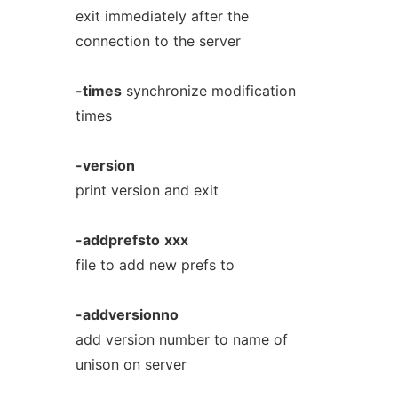
exit immediately after the
connection to the server
-times
synchronize modification
times
-version
print version and exit
-addprefsto
xxx
file to add new prefs to
-addversionno
add version number to name of
unison on server