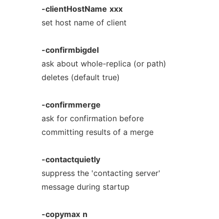
-clientHostName
xxx
set host name of client
-confirmbigdel
ask about whole-replica (or path)
deletes (default true)
-confirmmerge
ask for confirmation before
committing results of a merge
-contactquietly
suppress the 'contacting server'
message during startup
-copymax
n