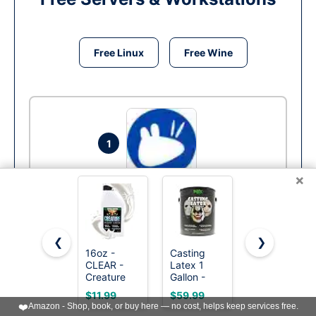
Free Linux
Free Wine
1
×
Xubuntu
Run
❮
❯
16oz -
Casting
Mehron
CLEAR -
Latex 1
Makeup
Creature
Gallon -
Liquid
Liquid
Premium
Latex - 1 oz
$11.99
$59.99
$10.95
Latex,
Latex for
CLEAR,
❤️
Amazon - Shop, book, or buy here — no cost, helps keep services free.
General
Prop
Special FX