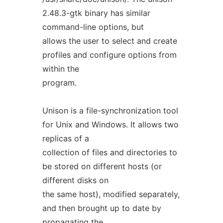
2.48.3-gtk binary has similar
command-line options, but
allows the user to select and create
profiles and configure options from
within the
program.
Unison is a file-synchronization tool
for Unix and Windows. It allows two
replicas of a
collection of files and directories to
be stored on different hosts (or
different disks on
the same host), modified separately,
and then brought up to date by
propagating the