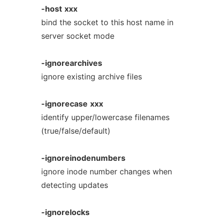
-host
xxx
bind the socket to this host name in
server socket mode
-ignorearchives
ignore existing archive files
-ignorecase
xxx
identify upper/lowercase filenames
(true/false/default)
-ignoreinodenumbers
ignore inode number changes when
detecting updates
-ignorelocks