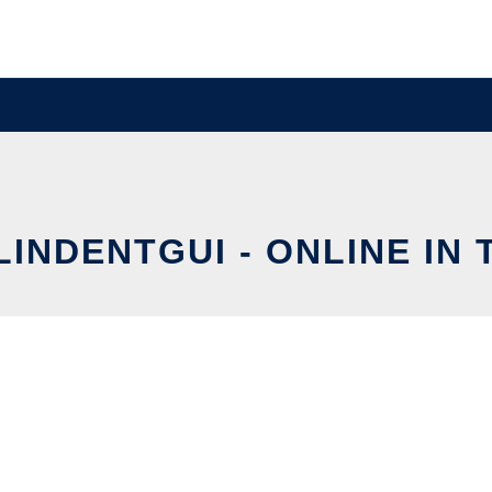
INDENTGUI - ONLINE IN