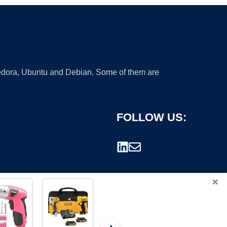
 Fedora, Ubuntu and Debian. Some of them are
FOLLOW US:
×