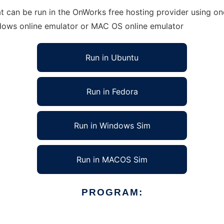
t can be run in the OnWorks free hosting provider using one
ndows online emulator or MAC OS online emulator
Run in Ubuntu
Run in Fedora
Run in Windows Sim
Run in MACOS Sim
PROGRAM: