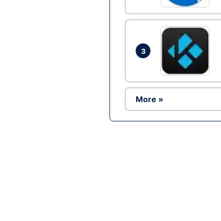
3
More »