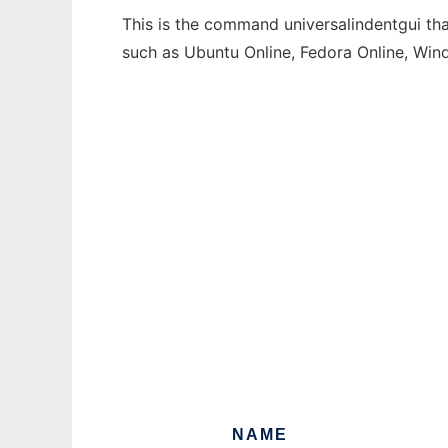
This is the command universalindentgui tha
such as Ubuntu Online, Fedora Online, Wi
NAME