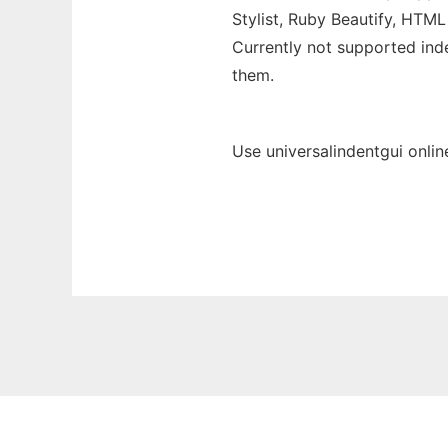
Stylist, Ruby Beautify, HTML
Currently not supported inde
them.
Use universalindentgui onlin