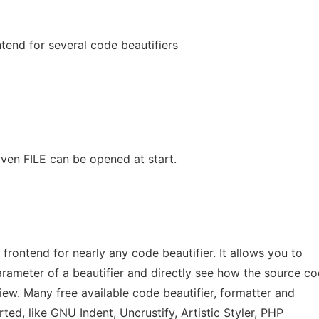
ntend for several code beautifiers
given
FILE
can be opened at start.
 frontend for nearly any code beautifier. It allows you to
ameter of a beautifier and directly see how the source co
iew. Many free available code beautifier, formatter and
ted, like GNU Indent, Uncrustify, Artistic Styler, PHP