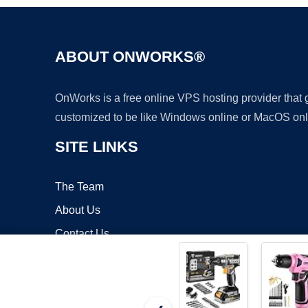
ABOUT ONWORKS®
OnWorks is a free online VPS hosting provider that
customized to be like Windows online or MacOS onl
SITE LINKS
The Team
About Us
Contact Us
Blog