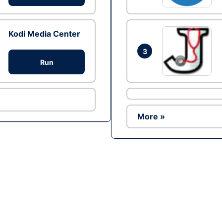
Kodi Media Center
3
Run
More »
Ad