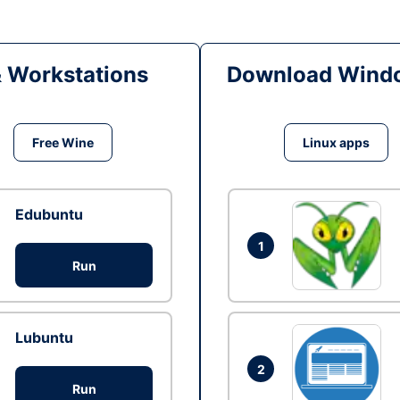
& Workstations
Download Windo
Free Wine
Linux apps
Edubuntu
1
Run
Lubuntu
2
Run