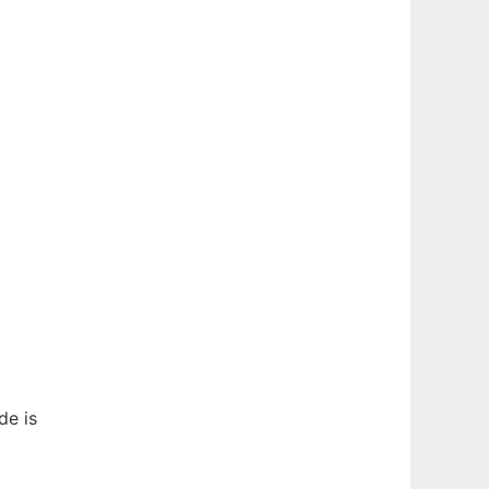
de is