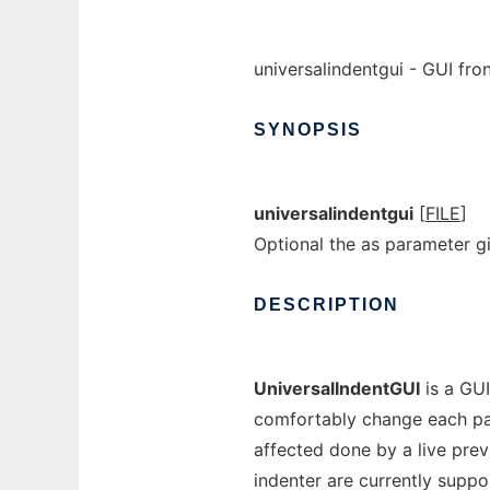
universalindentgui - GUI fro
SYNOPSIS
universalindentgui
[
FILE
]
Optional the as parameter 
DESCRIPTION
UniversalIndentGUI
is a GUI
comfortably change each par
affected done by a live prev
indenter are currently suppor