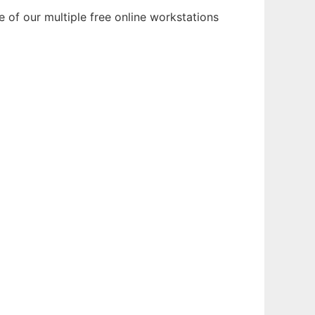
 of our multiple free online workstations