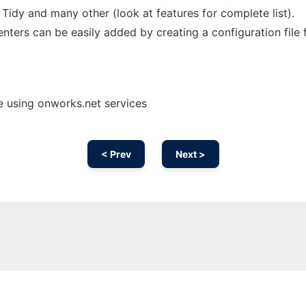
 Tidy and many other (look at features for complete list).
nters can be easily added by creating a configuration file 
e using onworks.net services
< Prev
Next >