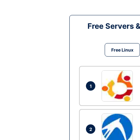
Free Servers 
Free Linux
1
2