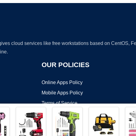
 gives cloud services like free workstations based on CentOS,
ine.
OUR POLICIES
Online Apps Policy
Mobile Apps Policy
Terms of Service
DMCA