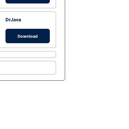
DrJava
Download