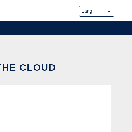
 THE CLOUD