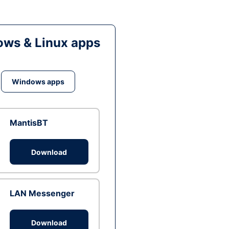
ws & Linux apps
Windows apps
MantisBT
Download
LAN Messenger
Download