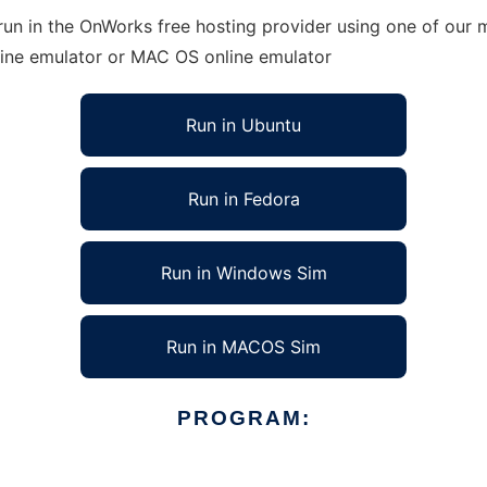
n in the OnWorks free hosting provider using one of our mu
line emulator or MAC OS online emulator
Run in Ubuntu
Run in Fedora
Run in Windows Sim
Run in MACOS Sim
PROGRAM: