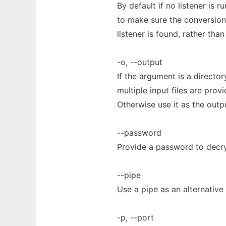
By default if no listener is 
to make sure the conversion 
listener is found, rather than
-o, --output
If the argument is a director
multiple input files are pro
Otherwise use it as the outp
--password
Provide a password to decr
--pipe
Use a pipe as an alternative
-p, --port