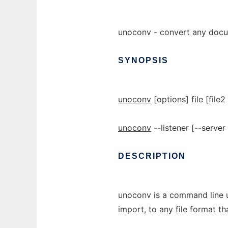
unoconv - convert any docu
SYNOPSIS
unoconv
[options] file [file2 
unoconv
--listener [--serve
DESCRIPTION
unoconv is a command line ut
import, to any file format th