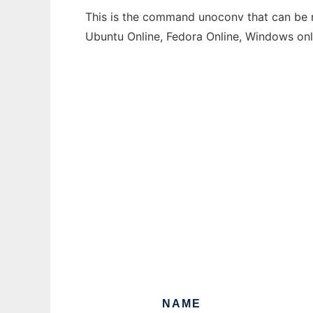
This is the command unoconv that can be ru
Ubuntu Online, Fedora Online, Windows on
NAME