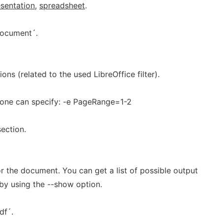
sentation
,
spreadsheet
.
document´.
ions (related to the used LibreOffice filter).
r one can specify: -e PageRange=1-2
ection.
r the document. You can get a list of possible output
y using the --show option.
df´.