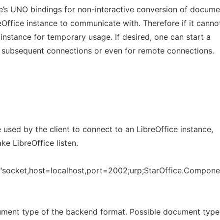
e’s UNO bindings for non-interactive conversion of docume
Office instance to communicate with. Therefore if it canno
wn instance for temporary usage. If desired, one can start a
or subsequent connections or even for remote connections.
used by the client to connect to an LibreOffice instance,
ke LibreOffice listen.
s "socket,host=localhost,port=2002;urp;StarOffice.Compon
ument type of the backend format. Possible document type