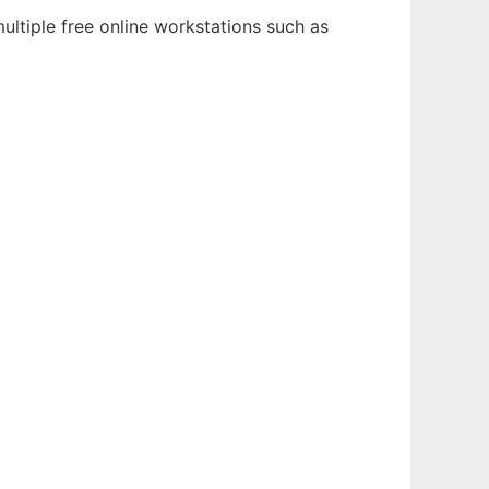
ltiple free online workstations such as