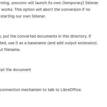
running, unoconv will launch its own (temporary) listener
works. This option will abort the conversion if no
 starting our own listener.
y, put the converted documents in this directory. If
vided, use it as a basename (and add output extension).
ut filename.
ypt the document
 connection mechanism to talk to LibreOffice.