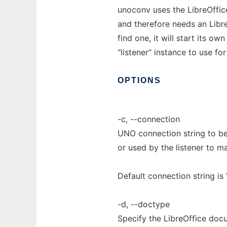
unoconv uses the LibreOffic
and therefore needs an Libre
find one, it will start its o
“listener” instance to use f
OPTIONS
-c, --connection
UNO connection string to be 
or used by the listener to ma
Default connection string i
-d, --doctype
Specify the LibreOffice doc