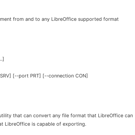
ment from and to any LibreOffice supported format
..]
r SRV] [--port PRT] [--connection CON]
ility that can convert any file format that LibreOffice can
at LibreOffice is capable of exporting.