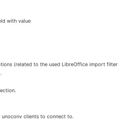
eld with value
ptions (related to the used LibreOffice import filter
.
ection.
r unoconv clients to connect to.