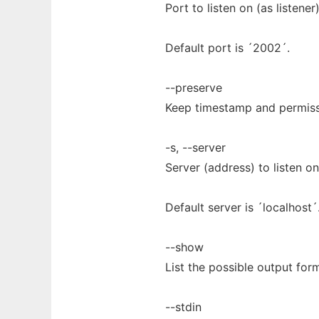
Port to listen on (as listener
Default port is ´2002´.
--preserve
Keep timestamp and permiss
-s, --server
Server (address) to listen on 
Default server is ´localhost´
--show
List the possible output form
--stdin