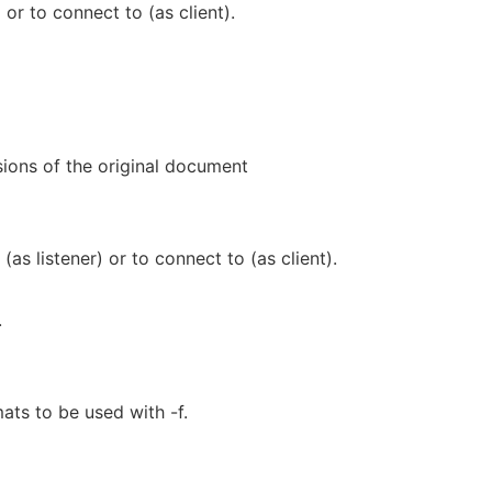
) or to connect to (as client).
ions of the original document
(as listener) or to connect to (as client).
.
ats to be used with -f.