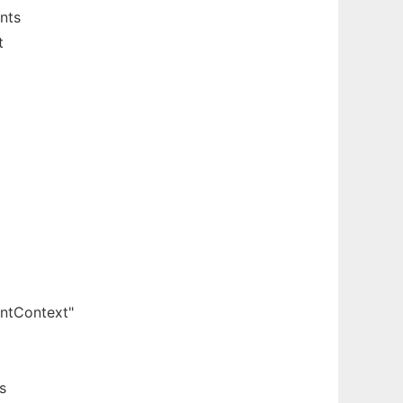
nts
t
entContext"
s