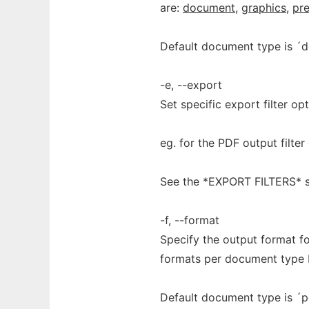
are:
document
,
graphics
,
pre
Default document type is ´
-e, --export
Set specific export filter opt
eg. for the PDF output filte
See the *EXPORT FILTERS* s
-f, --format
Specify the output format fo
formats per document type b
Default document type is ´p