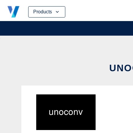
Skip
Products
to
content
UNO