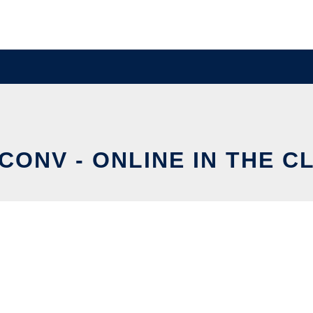
CONV - ONLINE IN THE C