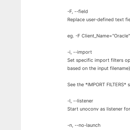
-F, --field
Replace user-defined text fi
eg. -F Client_Name="Oracle"
-i, --import
Set specific import filters o
based on the input filename)
See the *IMPORT FILTERS* s
-l, --listener
Start unoconv as listener fo
-n, --no-launch