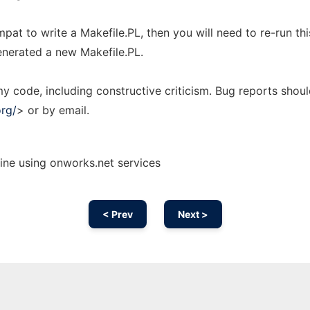
pat to write a Makefile.PL, then you will need to re-run thi
nerated a new Makefile.PL.
 code, including constructive criticism. Bug reports shou
org/
> or by email.
ine using onworks.net services
< Prev
Next >