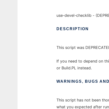
use-devel-checklib - (DEPR
DESCRIPTION
This script was DEPRECATE
If you need to depend on thi
or Build.PL instead.
WARNINGS,
BUGS
AN
This script has not been tho
what you expected after runn