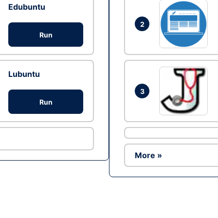
Edubuntu
2
Run
Lubuntu
3
Run
More »