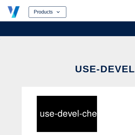
Skip
Products
to
content
USE-DEVEL