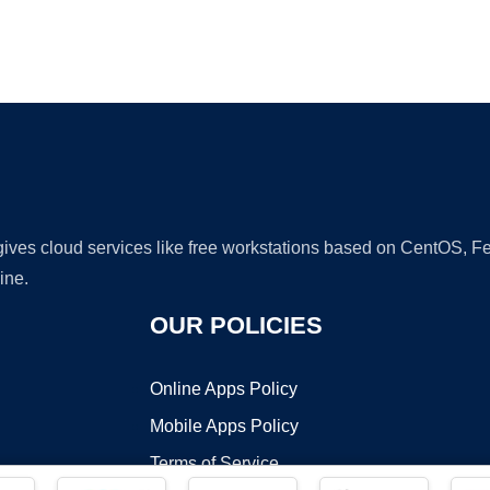
Ad
 gives cloud services like free workstations based on CentOS,
ine.
OUR POLICIES
Online Apps Policy
Mobile Apps Policy
Terms of Service