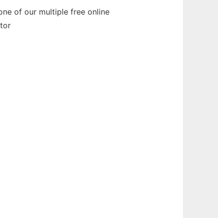
ne of our multiple free online
tor