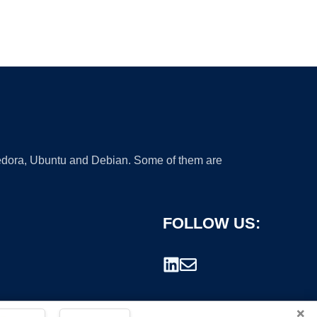
 Fedora, Ubuntu and Debian. Some of them are
FOLLOW US:
×