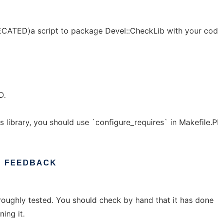
ECATED)a script to package Devel::CheckLib with your cod
D.
s library, you should use `configure_requires` in Makefile.P
D
FEEDBACK
roughly tested. You should check by hand that it has done
ing it.