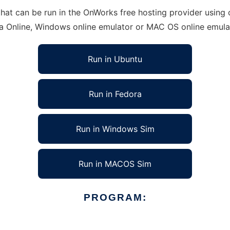
at can be run in the OnWorks free hosting provider using o
ra Online, Windows online emulator or MAC OS online emula
Run in Ubuntu
Run in Fedora
Run in Windows Sim
Run in MACOS Sim
PROGRAM: