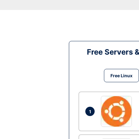
Free Servers 
Free Linux
1