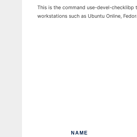
This is the command use-devel-checklibp th
workstations such as Ubuntu Online, Fedo
NAME