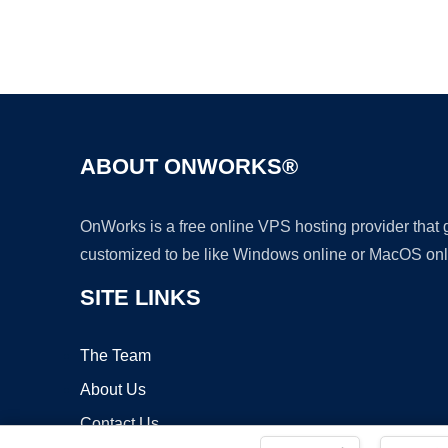
ABOUT ONWORKS®
OnWorks is a free online VPS hosting provider that
customized to be like Windows online or MacOS onl
SITE LINKS
The Team
About Us
Contact Us