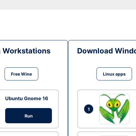
& Workstations
Download Windo
Free Wine
Linux apps
Ubuntu Gnome 16
1
Run