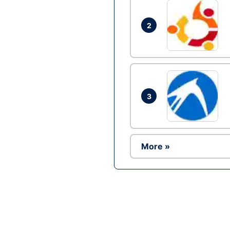
2
3
More »