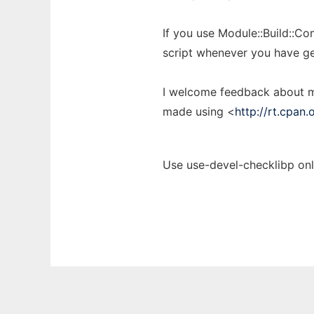
If you use Module::Build::Com
script whenever you have ge
I welcome feedback about my
made using <
http://rt.cpan.
Use use-devel-checklibp onl