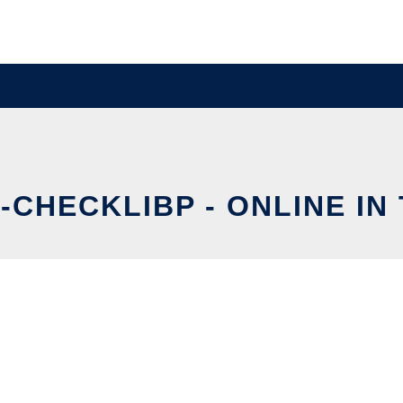
-CHECKLIBP - ONLINE IN