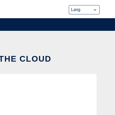
 THE CLOUD