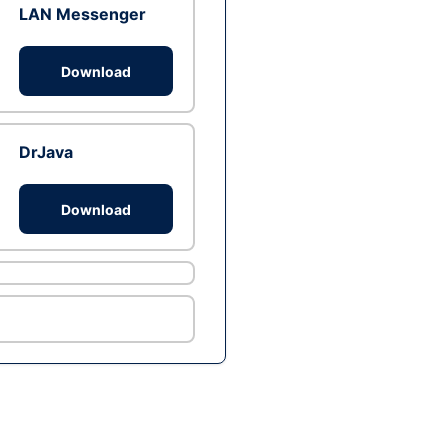
LAN Messenger
Download
DrJava
Download