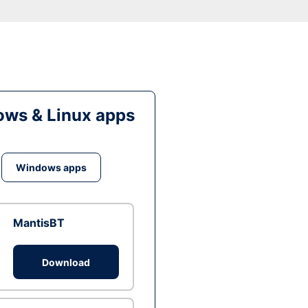
ws & Linux apps
Windows apps
MantisBT
Download