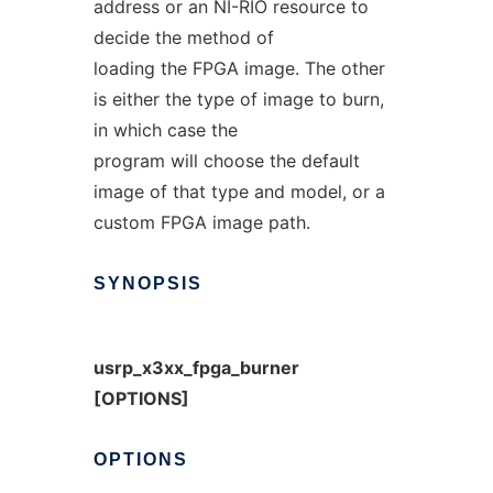
address or an NI-RIO resource to
decide the method of
loading the FPGA image. The other
is either the type of image to burn,
in which case the
program will choose the default
image of that type and model, or a
custom FPGA image path.
SYNOPSIS
usrp_x3xx_fpga_burner
[OPTIONS]
OPTIONS