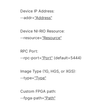
Device IP Address:
--addr=
"Address"
Device NI-RIO Resource:
--resource=
"Resource"
RPC Port:
--rpc-port=
"Port"
(default=5444)
Image Type (1G, HGS, or XGS):
--type=
"Type"
Custom FPGA path:
--fpga-path=
"Path"