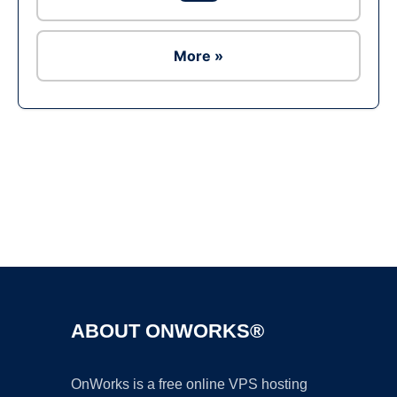
More »
Ad
ABOUT ONWORKS®
OnWorks is a free online VPS hosting