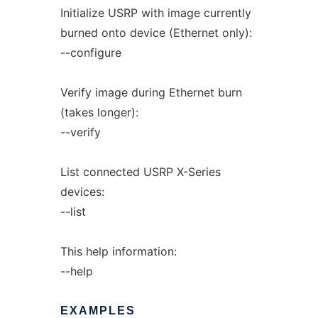
Initialize USRP with image currently
burned onto device (Ethernet only):
--configure
Verify image during Ethernet burn
(takes longer):
--verify
List connected USRP X-Series
devices:
--list
This help information:
--help
EXAMPLES