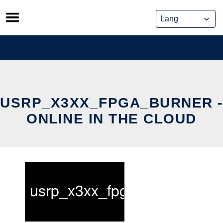
Skip
to
content
USRP_X3XX_FPGA_BURNER -
ONLINE IN THE CLOUD