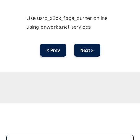
Use usrp_x3xx_fpga_burner online
using onworks.net services
< Prev
Next >