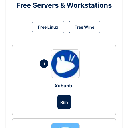
Free Servers & Workstations
Free Linux
Free Wine
1
Xubuntu
Run