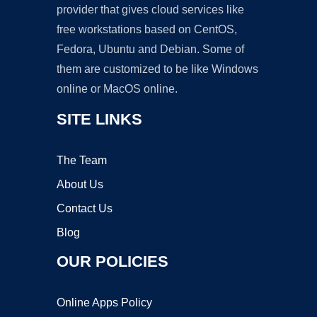
provider that gives cloud services like
free workstations based on CentOS,
Fedora, Ubuntu and Debian. Some of
them are customized to be like Windows
online or MacOS online.
SITE LINKS
The Team
About Us
Contact Us
Blog
OUR POLICIES
Online Apps Policy