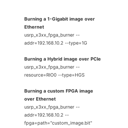
Burning
a
1-Gigabit
image
over
Ethernet
usrp_x3xx_fpga_burner --
addr=192.168.10.2 --type=1G
Burning
a
Hybrid
image
over
PCIe
usrp_x3xx_fpga_burner --
resource=RIO0 --type=HGS
Burning
a
custom
FPGA
image
over
Ethernet
usrp_x3xx_fpga_burner --
addr=192.168.10.2 --
fpga=path="custom_image.bit"