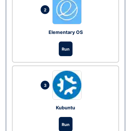
2
Elementary OS
Run
3
Kubuntu
Run