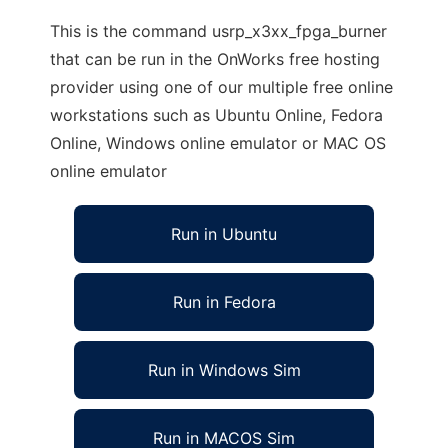
This is the command usrp_x3xx_fpga_burner
that can be run in the OnWorks free hosting
provider using one of our multiple free online
workstations such as Ubuntu Online, Fedora
Online, Windows online emulator or MAC OS
online emulator
Run in Ubuntu
Run in Fedora
Run in Windows Sim
Run in MACOS Sim