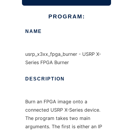
PROGRAM:
NAME
usrp_x3xx_fpga_burner - USRP X-
Series FPGA Burner
DESCRIPTION
Burn an FPGA image onto a
connected USRP X-Series device.
The program takes two main
arguments. The first is either an IP