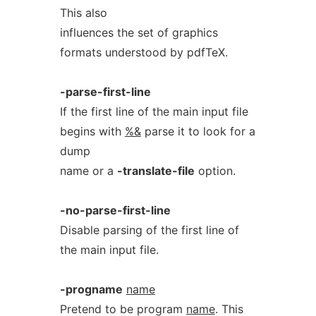
This also
influences the set of graphics
formats understood by pdfTeX.
-parse-first-line
If the first line of the main input file
begins with
%&
parse it to look for a
dump
name or a
-translate-file
option.
-no-parse-first-line
Disable parsing of the first line of
the main input file.
-progname
name
Pretend to be program
name
. This