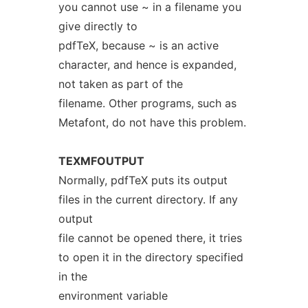
you cannot use ~ in a filename you
give directly to
pdfTeX, because ~ is an active
character, and hence is expanded,
not taken as part of the
filename. Other programs, such as
Metafont, do not have this problem.
TEXMFOUTPUT
Normally, pdfTeX puts its output
files in the current directory. If any
output
file cannot be opened there, it tries
to open it in the directory specified
in the
environment variable