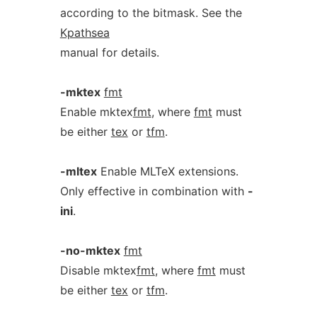
according to the bitmask. See the
Kpathsea
manual for details.
-mktex
fmt
Enable mktex
fmt
, where
fmt
must
be either
tex
or
tfm
.
-mltex
Enable MLTeX extensions.
Only effective in combination with
-
ini
.
-no-mktex
fmt
Disable mktex
fmt
, where
fmt
must
be either
tex
or
tfm
.