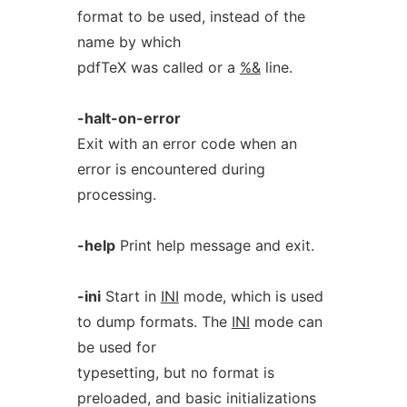
format to be used, instead of the
name by which
pdfTeX was called or a
%&
line.
-halt-on-error
Exit with an error code when an
error is encountered during
processing.
-help
Print help message and exit.
-ini
Start in
INI
mode, which is used
to dump formats. The
INI
mode can
be used for
typesetting, but no format is
preloaded, and basic initializations