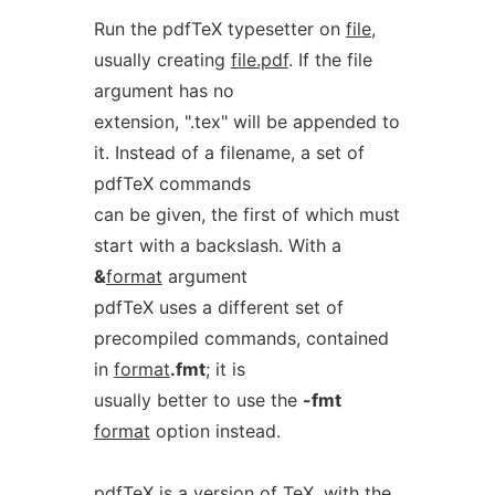
Run the pdfTeX typesetter on
file
,
usually creating
file.pdf
. If the file
argument has no
extension, ".tex" will be appended to
it. Instead of a filename, a set of
pdfTeX commands
can be given, the first of which must
start with a backslash. With a
&
format
argument
pdfTeX uses a different set of
precompiled commands, contained
in
format
.fmt
; it is
usually better to use the
-fmt
format
option instead.
pdfTeX is a version of TeX, with the