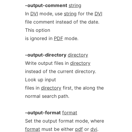
-output-comment
string
In
DVI
mode, use
string
for the
DVI
file comment instead of the date.
This option
is ignored in
PDF
mode.
-output-directory
directory
Write output files in
directory
instead of the current directory.
Look up input
files in
directory
first, the along the
normal search path.
-output-format
format
Set the output format mode, where
format
must be either
pdf
or
dvi
.