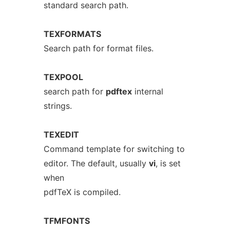
standard search path.
TEXFORMATS
Search path for format files.
TEXPOOL
search path for
pdftex
internal
strings.
TEXEDIT
Command template for switching to
editor. The default, usually
vi
, is set
when
pdfTeX is compiled.
TFMFONTS