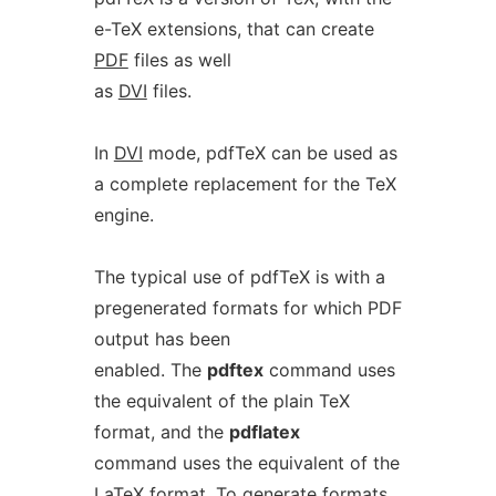
e-TeX extensions, that can create
PDF
files as well
as
DVI
files.
In
DVI
mode, pdfTeX can be used as
a complete replacement for the TeX
engine.
The typical use of pdfTeX is with a
pregenerated formats for which PDF
output has been
enabled. The
pdftex
command uses
the equivalent of the plain TeX
format, and the
pdflatex
command uses the equivalent of the
LaTeX format. To generate formats,