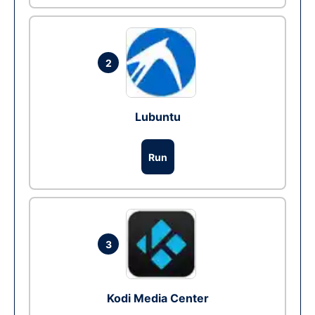
2
Lubuntu
Run
3
Kodi Media Center