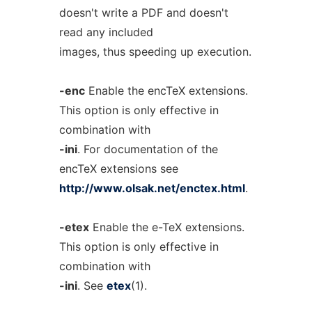
doesn't write a PDF and doesn't
read any included
images, thus speeding up execution.
-enc
Enable the encTeX extensions.
This option is only effective in
combination with
-ini
. For documentation of the
encTeX extensions see
http://www.olsak.net/enctex.html
.
-etex
Enable the e-TeX extensions.
This option is only effective in
combination with
-ini
. See
etex
(1).