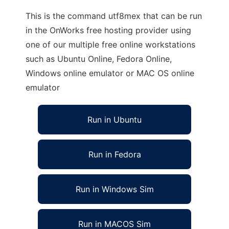
This is the command utf8mex that can be run
in the OnWorks free hosting provider using
one of our multiple free online workstations
such as Ubuntu Online, Fedora Online,
Windows online emulator or MAC OS online
emulator
Run in Ubuntu
Run in Fedora
Run in Windows Sim
Run in MACOS Sim