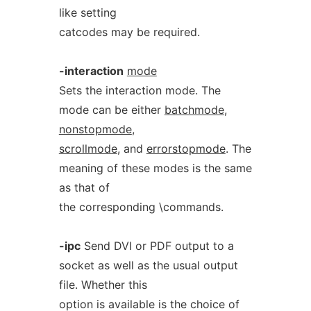
like setting
catcodes may be required.
-interaction
mode
Sets the interaction mode. The
mode can be either
batchmode
,
nonstopmode
,
scrollmode
, and
errorstopmode
. The
meaning of these modes is the same
as that of
the corresponding \commands.
-ipc
Send DVI or PDF output to a
socket as well as the usual output
file. Whether this
option is available is the choice of