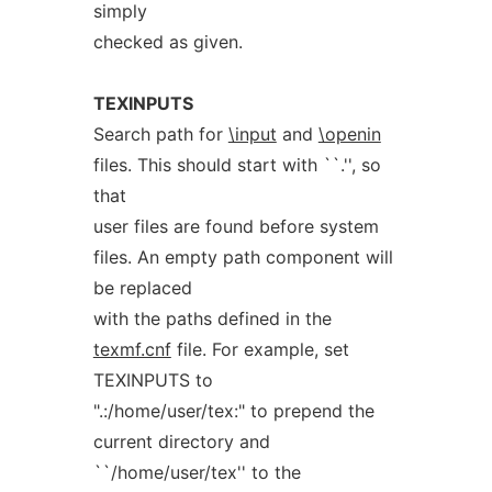
simply
checked as given.
TEXINPUTS
Search path for
\input
and
\openin
files. This should start with ``.'', so
that
user files are found before system
files. An empty path component will
be replaced
with the paths defined in the
texmf.cnf
file. For example, set
TEXINPUTS to
".:/home/user/tex:" to prepend the
current directory and
``/home/user/tex'' to the