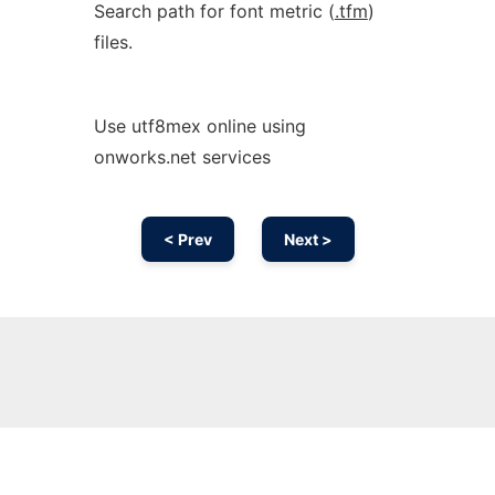
Search path for font metric (
.tfm
)
files.
Use utf8mex online using
onworks.net services
< Prev
Next >