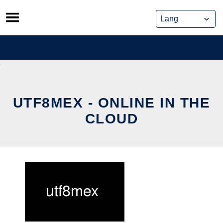
Skip
to
content
UTF8MEX - ONLINE IN THE
CLOUD