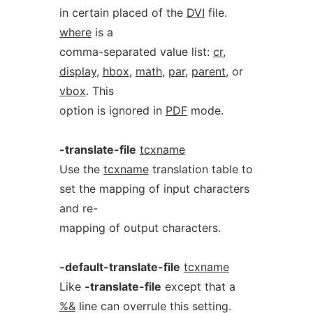
in certain placed of the
DVI
file.
where
is a
comma-separated value list:
cr
,
display
,
hbox
,
math
,
par
,
parent
, or
vbox
. This
option is ignored in
PDF
mode.
-translate-file
tcxname
Use the
tcxname
translation table to
set the mapping of input characters
and re-
mapping of output characters.
-default-translate-file
tcxname
Like
-translate-file
except that a
%&
line can overrule this setting.