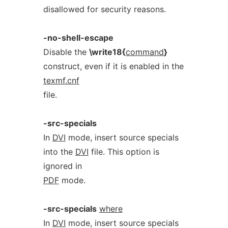
disallowed for security reasons.
-no-shell-escape
Disable the
\write18{
command
}
construct, even if it is enabled in the
texmf.cnf
file.
-src-specials
In
DVI
mode, insert source specials
into the
DVI
file. This option is
ignored in
PDF
mode.
-src-specials
where
In
DVI
mode, insert source specials