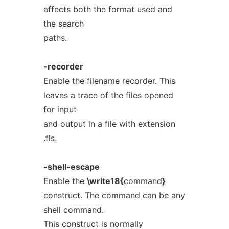
affects both the format used and
the search
paths.
-recorder
Enable the filename recorder. This
leaves a trace of the files opened
for input
and output in a file with extension
.fls
.
-shell-escape
Enable the
\write18{
command
}
construct. The
command
can be any
shell command.
This construct is normally