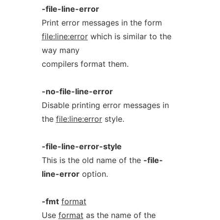
-file-line-error
Print error messages in the form
file:line:error
which is similar to the
way many
compilers format them.
-no-file-line-error
Disable printing error messages in
the
file:line:error
style.
-file-line-error-style
This is the old name of the
-file-
line-error
option.
-fmt
format
Use
format
as the name of the