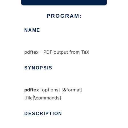
PROGRAM:
NAME
pdftex - PDF output from TeX
SYNOPSIS
pdftex
[
options
] [
&
format
]
[
file
|
\
commands
]
DESCRIPTION