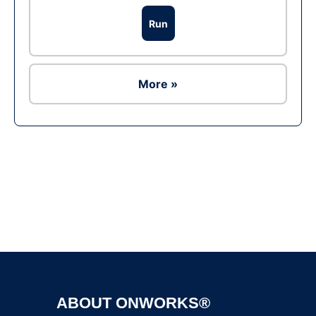
Run
More »
Ad
ABOUT ONWORKS®