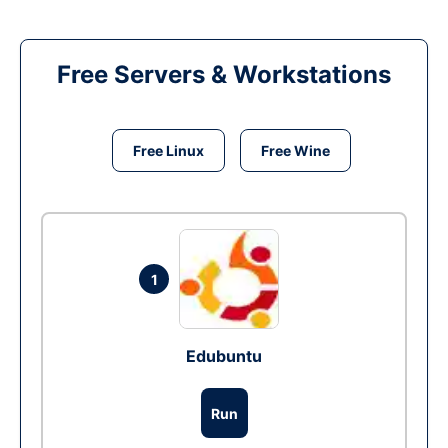
Free Servers & Workstations
Free Linux
Free Wine
1
Edubuntu
Run