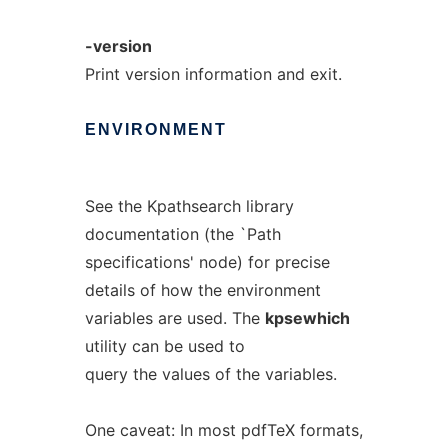
-version
Print version information and exit.
ENVIRONMENT
See the Kpathsearch library
documentation (the `Path
specifications' node) for precise
details of how the environment
variables are used. The
kpsewhich
utility can be used to
query the values of the variables.
One caveat: In most pdfTeX formats,