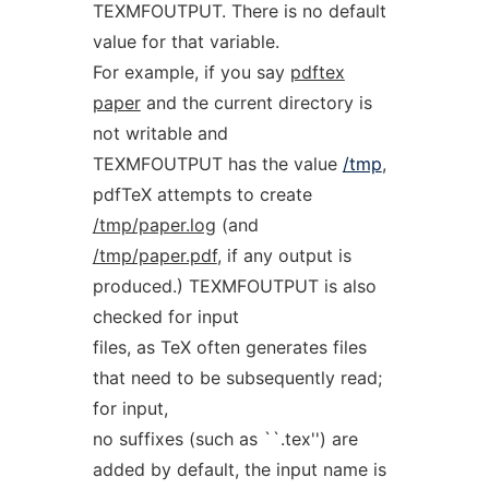
TEXMFOUTPUT. There is no default
value for that variable.
For example, if you say
pdftex
paper
and the current directory is
not writable and
TEXMFOUTPUT has the value
/tmp
,
pdfTeX attempts to create
/tmp/paper.log
(and
/tmp/paper.pdf
, if any output is
produced.) TEXMFOUTPUT is also
checked for input
files, as TeX often generates files
that need to be subsequently read;
for input,
no suffixes (such as ``.tex'') are
added by default, the input name is