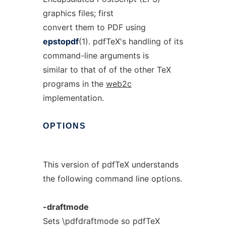
graphics files; first
convert them to PDF using
epstopdf
(1). pdfTeX's handling of its
command-line arguments is
similar to that of of the other TeX
programs in the
web2c
implementation.
OPTIONS
This version of pdfTeX understands
the following command line options.
-draftmode
Sets \pdfdraftmode so pdfTeX