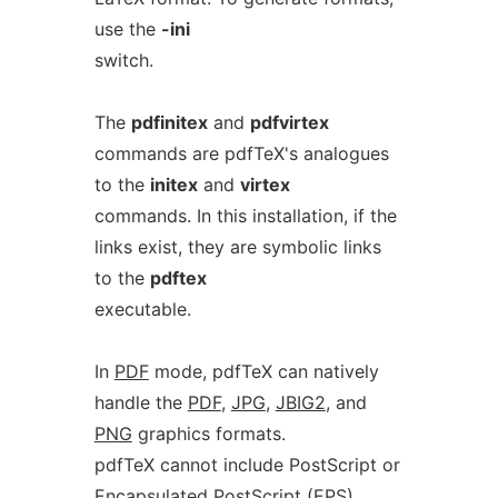
use the
-ini
switch.
The
pdfinitex
and
pdfvirtex
commands are pdfTeX's analogues
to the
initex
and
virtex
commands. In this installation, if the
links exist, they are symbolic links
to the
pdftex
executable.
In
PDF
mode, pdfTeX can natively
handle the
PDF
,
JPG
,
JBIG2
, and
PNG
graphics formats.
pdfTeX cannot include PostScript or
Encapsulated PostScript (EPS)