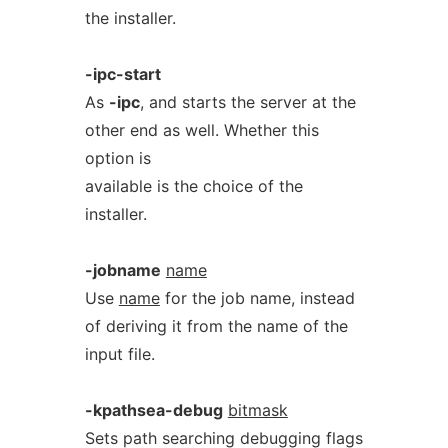
the installer.
-ipc-start
As
-ipc
, and starts the server at the
other end as well. Whether this
option is
available is the choice of the
installer.
-jobname
name
Use
name
for the job name, instead
of deriving it from the name of the
input file.
-kpathsea-debug
bitmask
Sets path searching debugging flags