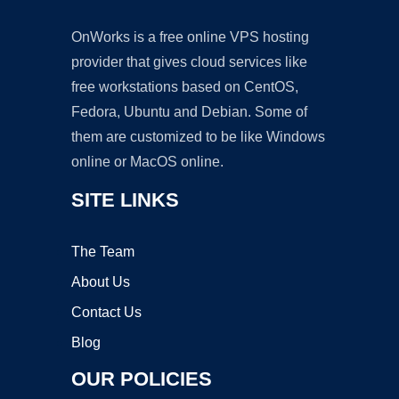
OnWorks is a free online VPS hosting
provider that gives cloud services like
free workstations based on CentOS,
Fedora, Ubuntu and Debian. Some of
them are customized to be like Windows
online or MacOS online.
SITE LINKS
The Team
About Us
Contact Us
Blog
OUR POLICIES