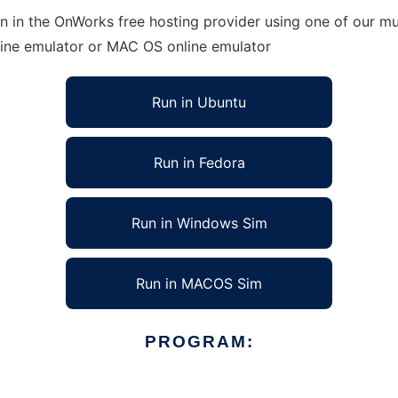
n in the OnWorks free hosting provider using one of our mul
line emulator or MAC OS online emulator
Run in Ubuntu
Run in Fedora
Run in Windows Sim
Run in MACOS Sim
PROGRAM: