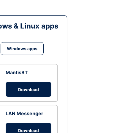
ws & Linux apps
Windows apps
MantisBT
Download
LAN Messenger
Download