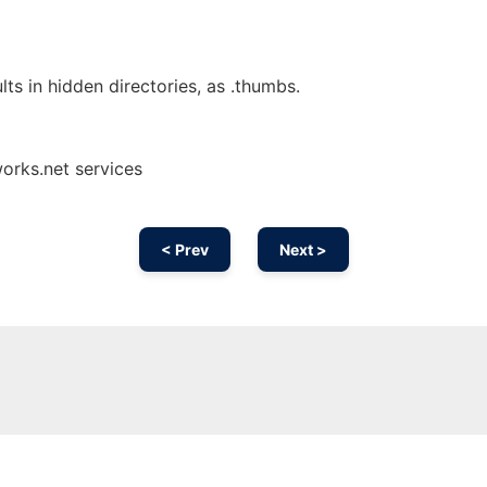
lts in hidden directories, as .thumbs.
orks.net services
< Prev
Next >