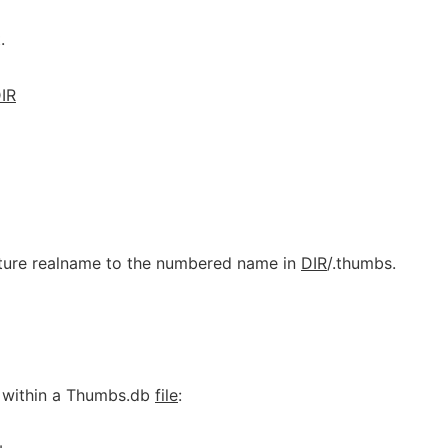
.
IR
cture realname to the numbered name in
DIR
/.thumbs.
 within a Thumbs.db
file
: