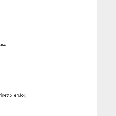
hese
inetto_err.log