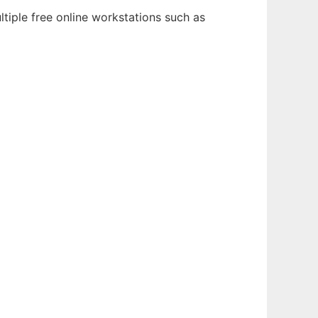
tiple free online workstations such as