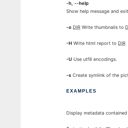
-h,
--help
Show help message and exit
-o
DIR
Write thumbnails to
D
-H
Write html report to
DIR
-U
Use utf8 encodings.
-s
Create symlink of the pi
EXAMPLES
Display metadata contained