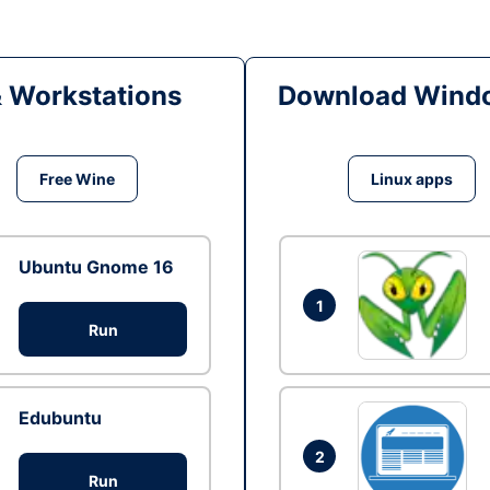
& Workstations
Download Windo
Free Wine
Linux apps
Ubuntu Gnome 16
1
Run
Edubuntu
2
Run