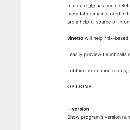
a picture
file
has been delete
metadata remain stored in th
are a helpful source of infor
vinetto
will help *nix-based 
· easily preview thumbnails
· obtain information (dates, 
OPTIONS
--version
Show program's version num