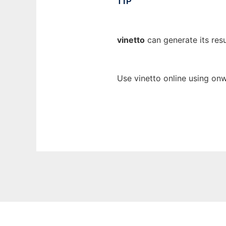
TIP
vinetto
can generate its resu
Use vinetto online using onw