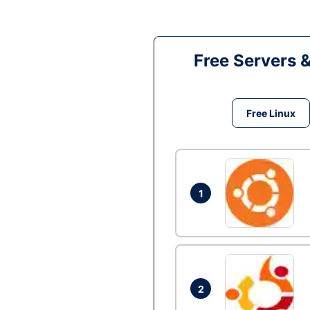
Free Servers 
Free Linux
1
2