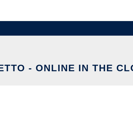
ETTO - ONLINE IN THE C