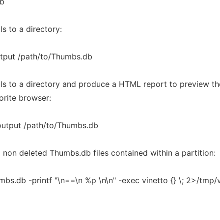
db
s to a directory:
utput /path/to/Thumbs.db
ils to a directory and produce a HTML report to preview t
orite browser:
output /path/to/Thumbs.db
 non deleted Thumbs.db files contained within a partition:
bs.db -printf "\n==\n %p \n\n" -exec vinetto {} \; 2>/tmp/v