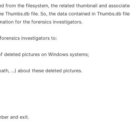
d from the filesystem, the related thumbnail and associat
e Thumbs.db file. So, the data contained in Thumbs.db file
mation for the forensics investigators.
forensics investigators to:
 of deleted pictures on Windows systems;
path, ...) about these deleted pictures.
ber and exit.