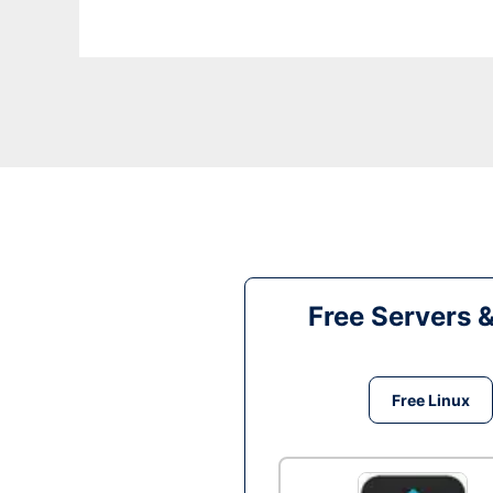
Free Servers 
Free Linux