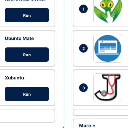
1
Run
Ubuntu Mate
2
Run
Xubuntu
3
Run
More »