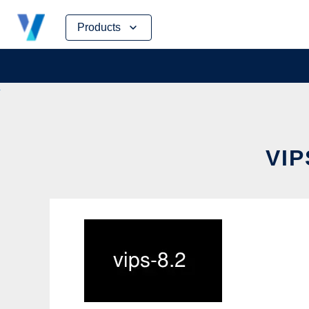
Skip
Products
to
content
VIP