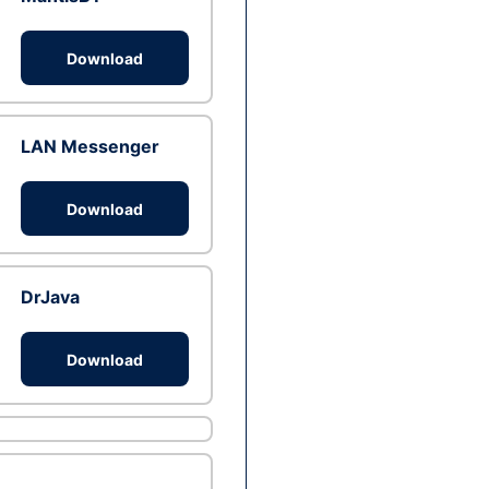
Download
LAN Messenger
Download
DrJava
Download