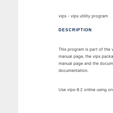
vips - vips utility program
DESCRIPTION
This program is part of the
manual page, the vips packa
manual page and the document
documentation.
Use vips-8.2 online using o