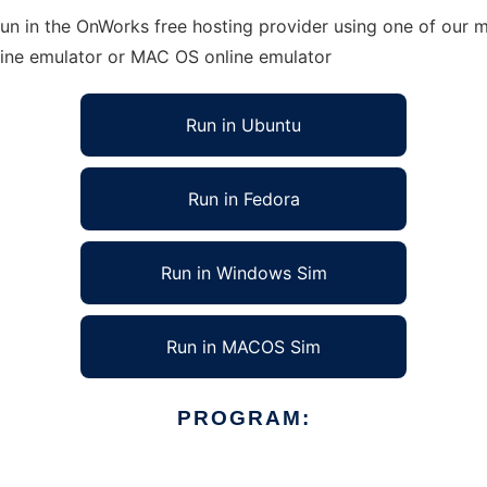
un in the OnWorks free hosting provider using one of our mu
line emulator or MAC OS online emulator
Run in Ubuntu
Run in Fedora
Run in Windows Sim
Run in MACOS Sim
PROGRAM: