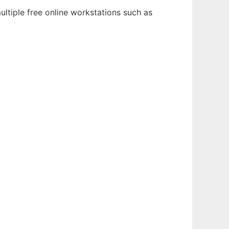
ltiple free online workstations such as