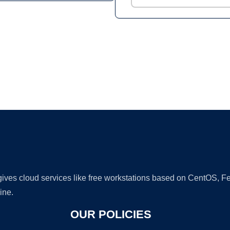
Ad
 gives cloud services like free workstations based on CentOS,
ine.
OUR POLICIES