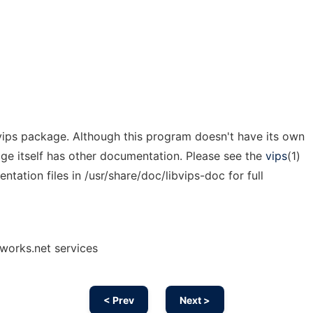
 vips package. Although this program doesn't have its own
ge itself has other documentation. Please see the
vips
(1)
ation files in /usr/share/doc/libvips-doc for full
nworks.net services
< Prev
Next >