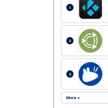
1
2
3
More »