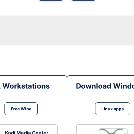
& Workstations
Download Windo
Free Wine
Linux apps
Kodi Media Center