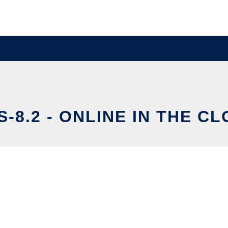
S-8.2 - ONLINE IN THE C