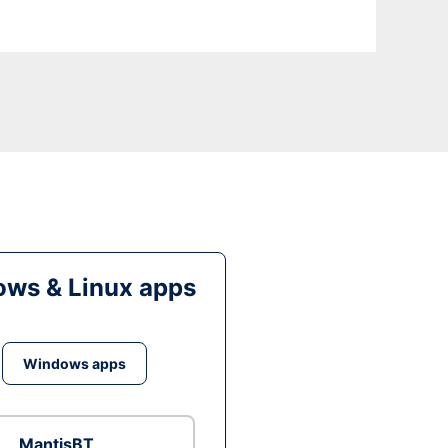
ws & Linux apps
Windows apps
MantisBT