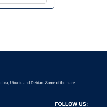
 Fedora, Ubuntu and Debian. Some of them are
FOLLOW US: