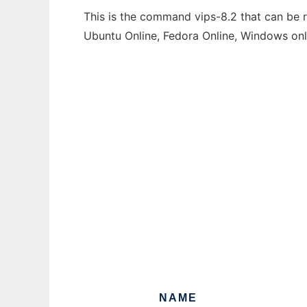
This is the command vips-8.2 that can be r
Ubuntu Online, Fedora Online, Windows on
NAME