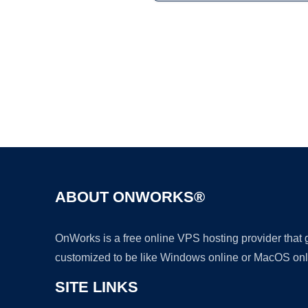
ABOUT ONWORKS®
OnWorks is a free online VPS hosting provider that
customized to be like Windows online or MacOS onl
SITE LINKS