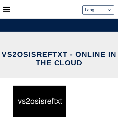
Skip
to
content
VS2OSISREFTXT - ONLINE IN
THE CLOUD