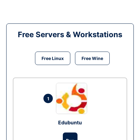
Free Servers & Workstations
Free Linux
Free Wine
1
Edubuntu