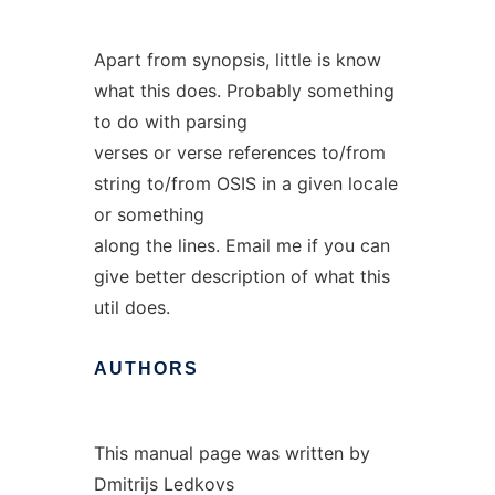
Apart from synopsis, little is know
what this does. Probably something
to do with parsing
verses or verse references to/from
string to/from OSIS in a given locale
or something
along the lines. Email me if you can
give better description of what this
util does.
AUTHORS
This manual page was written by
Dmitrijs Ledkovs