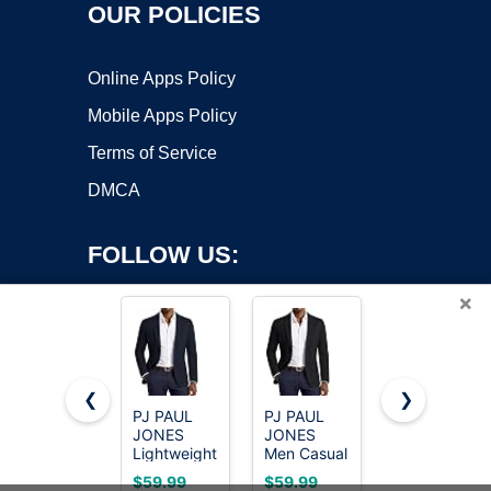
OUR POLICIES
Online Apps Policy
Mobile Apps Policy
Terms of Service
DMCA
FOLLOW US:
×
❮
❯
PJ PAUL
PJ PAUL
Cicy Bell
Copyright ©2026 OnWorks. All Rights Reserved. OnWorks® is a
JONES
JONES
Womens
Lightweight
registered trademark.
Men Casual
Casual
Blazer for
Sport Coat
Blazers
VPS hosting
by
OnWorks
$59.99
$59.99
$49.88
Men Casual
Lightweight
Long