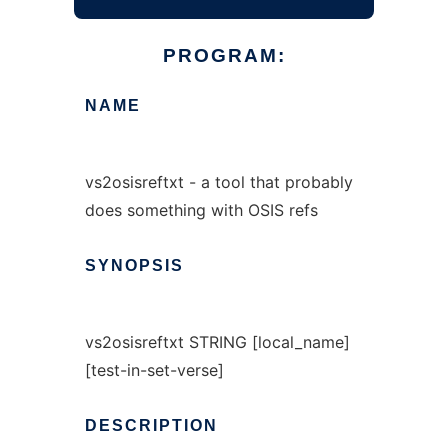
PROGRAM:
NAME
vs2osisreftxt - a tool that probably
does something with OSIS refs
SYNOPSIS
vs2osisreftxt STRING [local_name]
[test-in-set-verse]
DESCRIPTION