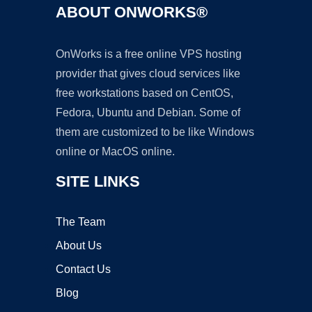
ABOUT ONWORKS®
OnWorks is a free online VPS hosting
provider that gives cloud services like
free workstations based on CentOS,
Fedora, Ubuntu and Debian. Some of
them are customized to be like Windows
online or MacOS online.
SITE LINKS
The Team
About Us
Contact Us
Blog