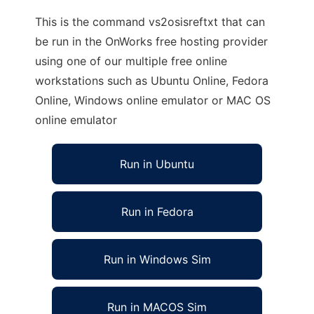
This is the command vs2osisreftxt that can
be run in the OnWorks free hosting provider
using one of our multiple free online
workstations such as Ubuntu Online, Fedora
Online, Windows online emulator or MAC OS
online emulator
Run in Ubuntu
Run in Fedora
Run in Windows Sim
Run in MACOS Sim