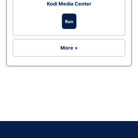
Kodi Media Center
Run
More »
Ad