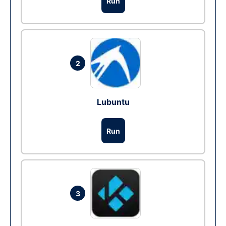
Run
2
Lubuntu
Run
3