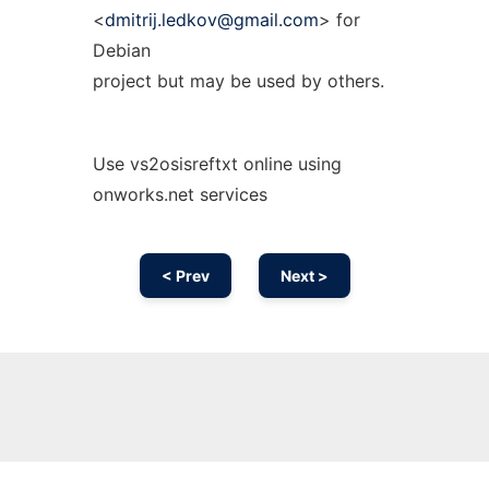
<
dmitrij.ledkov@gmail.com
> for
Debian
project but may be used by others.
Use vs2osisreftxt online using
onworks.net services
< Prev
Next >