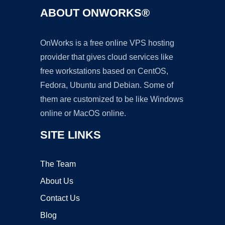
ABOUT ONWORKS®
OnWorks is a free online VPS hosting
provider that gives cloud services like
free workstations based on CentOS,
Fedora, Ubuntu and Debian. Some of
them are customized to be like Windows
online or MacOS online.
SITE LINKS
The Team
About Us
Contact Us
Blog