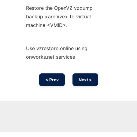
Restore the OpenVZ vzdump
backup <archive> to virtual
machine <VMID>.
Use vzrestore online using
onworks.net services
< Prev
Next >