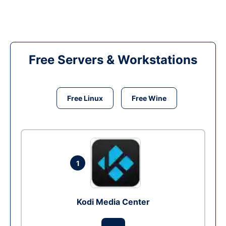
Free Servers & Workstations
Free Linux
Free Wine
1
Kodi Media Center