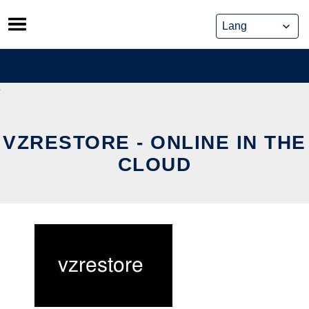
Skip
to
content
VZRESTORE - ONLINE IN THE
CLOUD