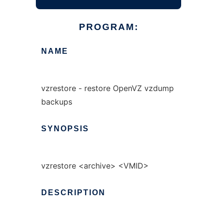
PROGRAM:
NAME
vzrestore - restore OpenVZ vzdump
backups
SYNOPSIS
vzrestore <archive> <VMID>
DESCRIPTION