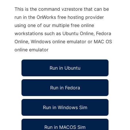
This is the command vzrestore that can be
run in the OnWorks free hosting provider
using one of our multiple free online
workstations such as Ubuntu Online, Fedora
Online, Windows online emulator or MAC OS
online emulator
Run in Ubuntu
Run in Fedora
Run in Windows Sim
Run in MACOS Sim