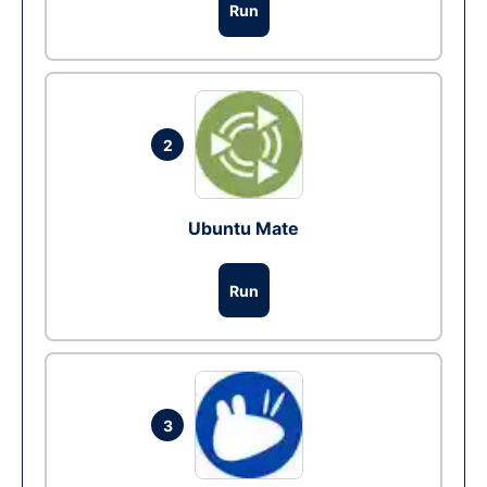
Run
2
Ubuntu Mate
Run
3