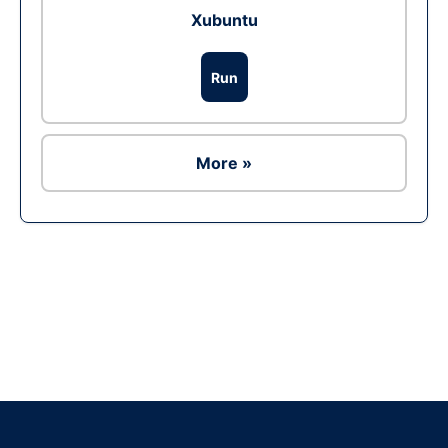
Xubuntu
Run
More »
Ad