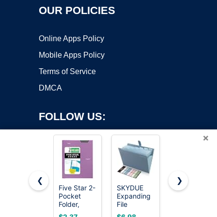
OUR POLICIES
Online Apps Policy
Mobile Apps Policy
Terms of Service
DMCA
FOLLOW US:
×
❮
❯
Five Star 2-
SKYDUE
Aegero
Copyright ©2026 OnWorks. All Rights Reserved. OnWorks® is a
Pocket
Expanding
Plastic
Folder,
registered trademark.
File
Folders with
Plastic
Organizer
Pockets (7
VPS hosting
by
OnWorks
$2.37
$6.98
$6.49