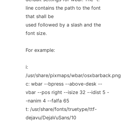
line contains the path to the font
that shall be
used followed by a slash and the
font size.
For example:
i:
/usr/share/pixmaps/wbar/osxbarback.png
c: wbar --bpress --above-desk --
vbar --pos right --isize 32 --idist 5 -
-nanim 4 --falfa 65
t: /usr/share/fonts/truetype/ttf-
dejavu/DejaVuSans/10