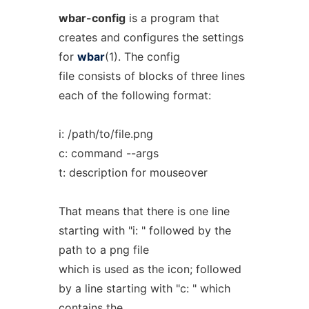
wbar-config
is a program that
creates and configures the settings
for
wbar
(1). The config
file consists of blocks of three lines
each of the following format:
i: /path/to/file.png
c: command --args
t: description for mouseover
That means that there is one line
starting with "i: " followed by the
path to a png file
which is used as the icon; followed
by a line starting with "c: " which
contains the