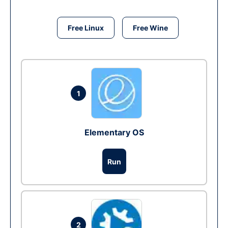
Free Linux
Free Wine
1
Elementary OS
Run
2