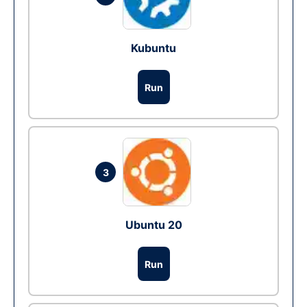
Kubuntu
Run
3
Ubuntu 20
Run