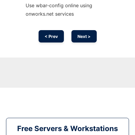
Use wbar-config online using
onworks.net services
< Prev
Next >
Free Servers & Workstations