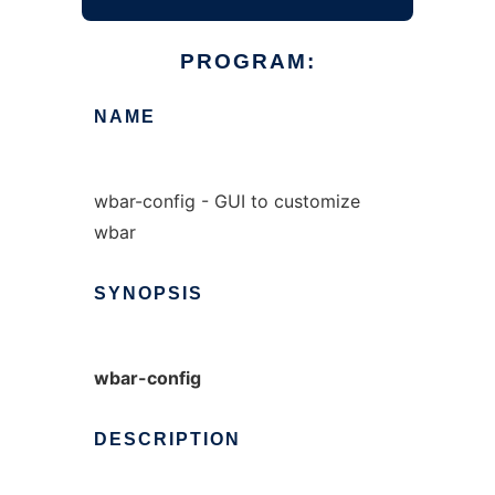
PROGRAM:
NAME
wbar-config - GUI to customize
wbar
SYNOPSIS
wbar-config
DESCRIPTION