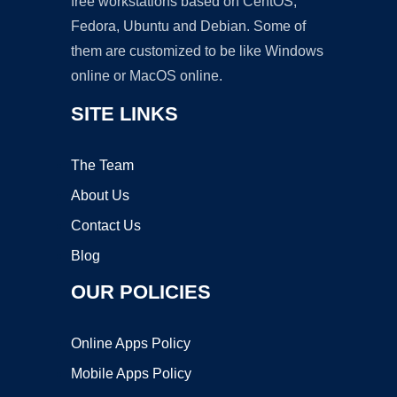
free workstations based on CentOS,
Fedora, Ubuntu and Debian. Some of
them are customized to be like Windows
online or MacOS online.
SITE LINKS
The Team
About Us
Contact Us
Blog
OUR POLICIES
Online Apps Policy
Mobile Apps Policy