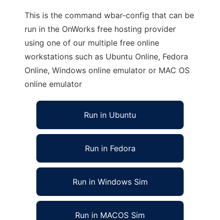
This is the command wbar-config that can be
run in the OnWorks free hosting provider
using one of our multiple free online
workstations such as Ubuntu Online, Fedora
Online, Windows online emulator or MAC OS
online emulator
Run in Ubuntu
Run in Fedora
Run in Windows Sim
Run in MACOS Sim