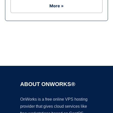
More »
Ad
ABOUT ONWORKS®
OnWorks is a free online VPS hosting
provider that gives cloud services like