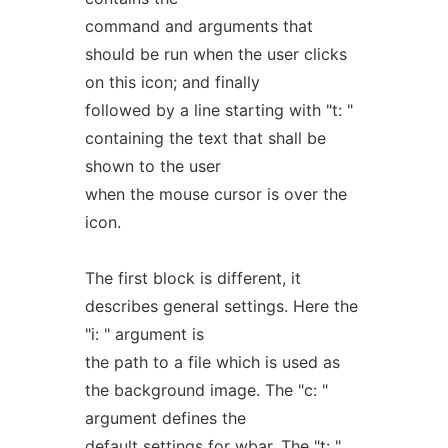
command and arguments that
should be run when the user clicks
on this icon; and finally
followed by a line starting with "t: "
containing the text that shall be
shown to the user
when the mouse cursor is over the
icon.
The first block is different, it
describes general settings. Here the
"i: " argument is
the path to a file which is used as
the background image. The "c: "
argument defines the
default settings for wbar. The "t: "