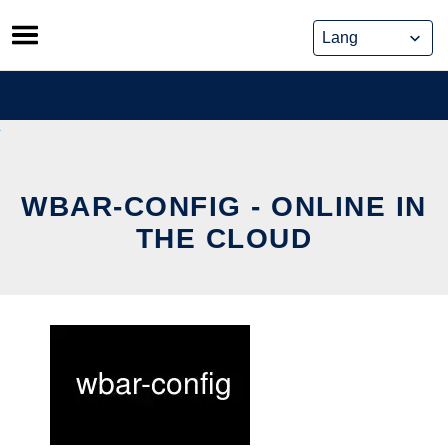
Skip
to
content
WBAR-CONFIG - ONLINE IN
THE CLOUD