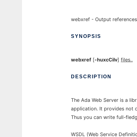
webxref - Output references 
SYNOPSIS
webxref
[
-huxcCiIv
]
files..
DESCRIPTION
The Ada Web Server is a lib
application. It provides not
Thus you can write full-fled
WSDL (Web Service Definit