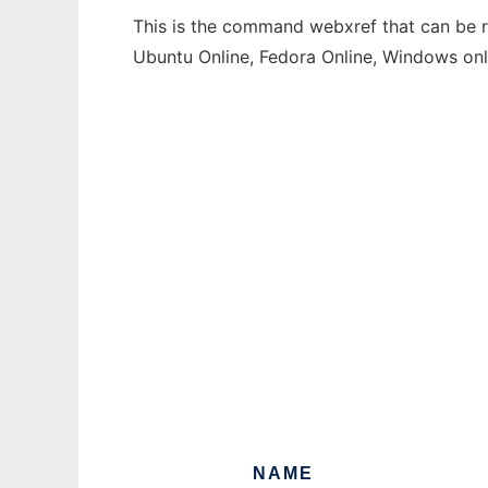
This is the command webxref that can be ru
Ubuntu Online, Fedora Online, Windows on
NAME