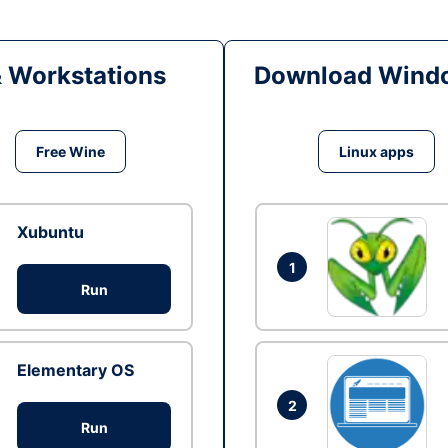
& Workstations
Download Windo
Free Wine
Linux apps
Xubuntu
1
Run
Elementary OS
2
Run