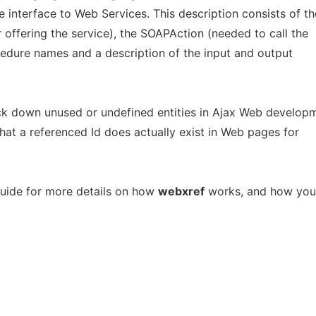
he interface to Web Services. This description consists of th
 offering the service), the SOAPAction (needed to call the
edure names and a description of the input and output
ck down unused or undefined entities in Ajax Web developm
e that a referenced Id does actually exist in Web pages for
uide for more details on how
webxref
works, and how you