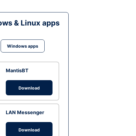
ws & Linux apps
Windows apps
MantisBT
Download
LAN Messenger
Download