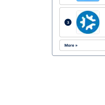
3
More »