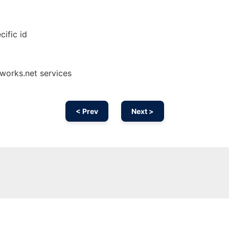
cific id
works.net services
< Prev
Next >