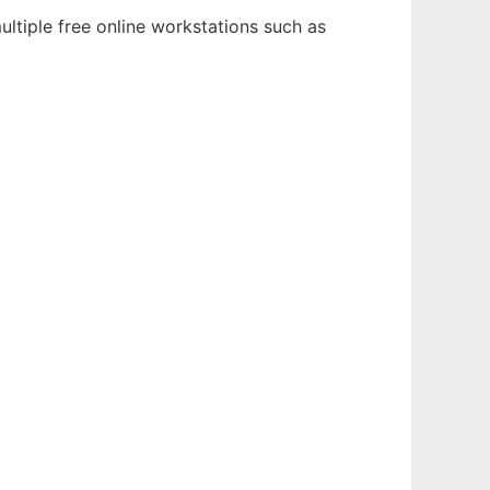
ltiple free online workstations such as