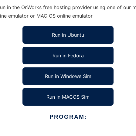
n in the OnWorks free hosting provider using one of our mu
line emulator or MAC OS online emulator
Run in Ubuntu
Run in Fedora
Run in Windows Sim
Run in MACOS Sim
PROGRAM: