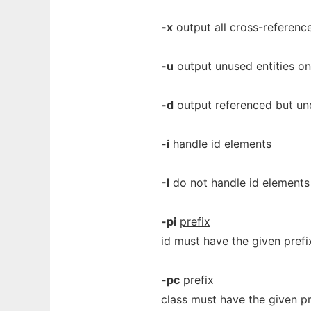
-x
output all cross-reference
-u
output unused entities on
-d
output referenced but und
-i
handle id elements
-I
do not handle id elements
-pi
prefix
id must have the given prefix
-pc
prefix
class must have the given pr