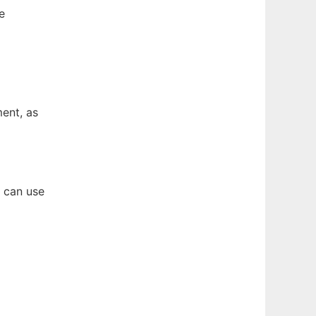
e
ent, as
 can use