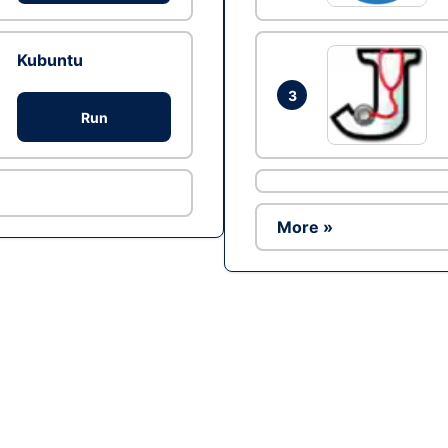
Kubuntu
3
Run
More »
Ad