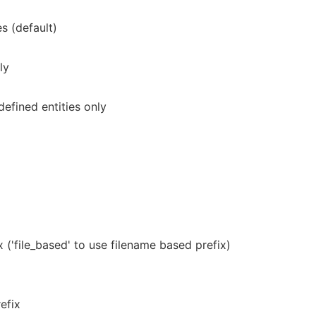
s (default)
ly
efined entities only
 ('file_based' to use filename based prefix)
efix