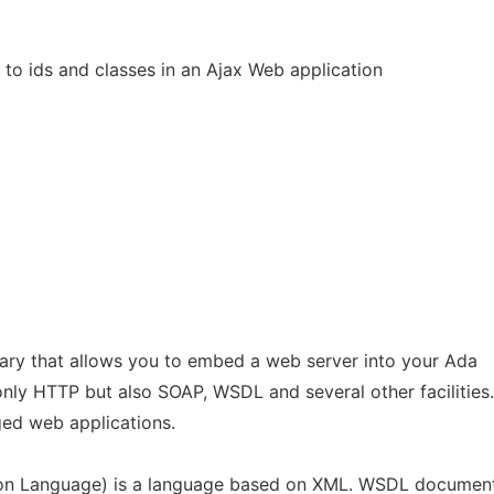
to ids and classes in an Ajax Web application
rary that allows you to embed a web server into your Ada
 only HTTP but also SOAP, WSDL and several other facilities.
ged web applications.
ion Language) is a language based on XML. WSDL documen