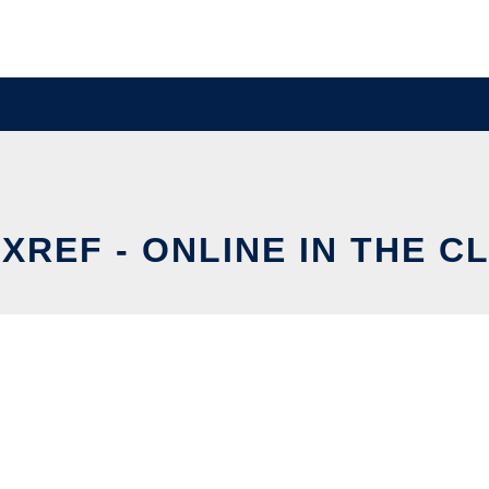
XREF - ONLINE IN THE C