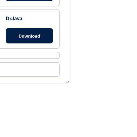
DrJava
Download