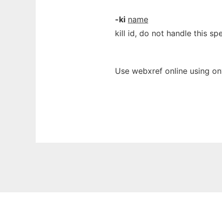
-ki
name
kill id, do not handle this spe
Use webxref online using on