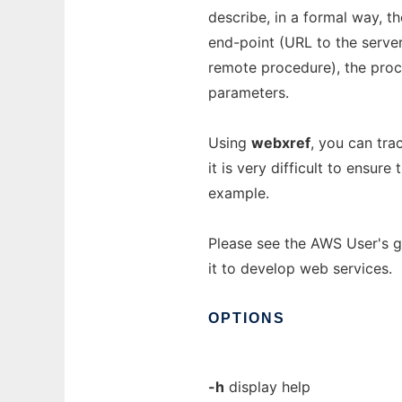
describe, in a formal way, t
end-point (URL to the server
remote procedure), the proc
parameters.
Using
webxref
, you can tra
it is very difficult to ensur
example.
Please see the AWS User's g
it to develop web services.
OPTIONS
-h
display help