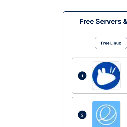
Free Servers 
Free Linux
1
2