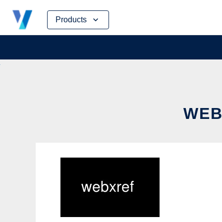
Skip
Products
to
content
WEB