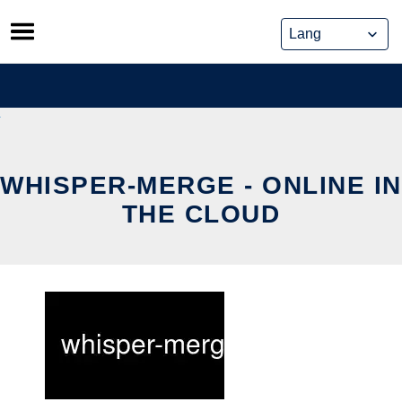
Skip
to
content
WHISPER-MERGE - ONLINE IN
THE CLOUD