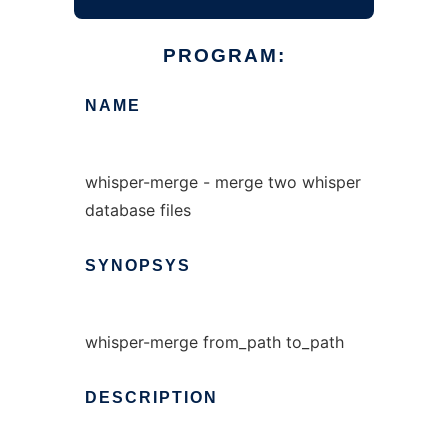
PROGRAM:
NAME
whisper-merge - merge two whisper
database files
SYNOPSYS
whisper-merge from_path to_path
DESCRIPTION