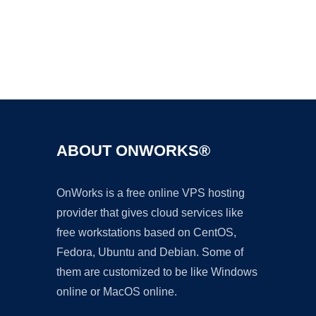
Ad
ABOUT ONWORKS®
OnWorks is a free online VPS hosting
provider that gives cloud services like
free workstations based on CentOS,
Fedora, Ubuntu and Debian. Some of
them are customized to be like Windows
online or MacOS online.