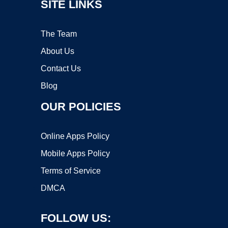
SITE LINKS
The Team
About Us
Contact Us
Blog
OUR POLICIES
Online Apps Policy
Mobile Apps Policy
Terms of Service
DMCA
FOLLOW US: