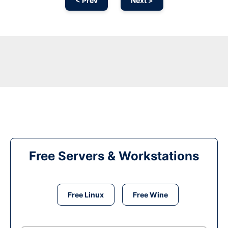
< Prev
Next >
Free Servers & Workstations
Free Linux
Free Wine