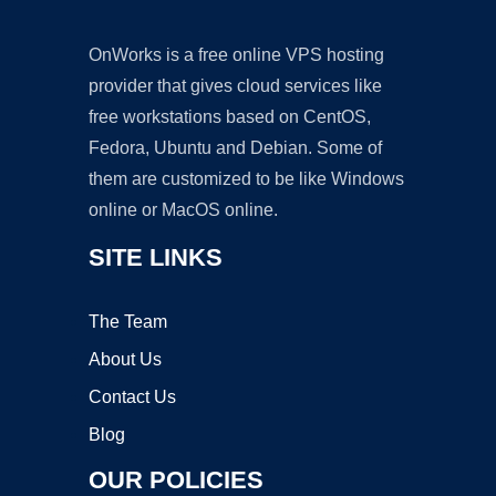
OnWorks is a free online VPS hosting
provider that gives cloud services like
free workstations based on CentOS,
Fedora, Ubuntu and Debian. Some of
them are customized to be like Windows
online or MacOS online.
SITE LINKS
The Team
About Us
Contact Us
Blog
OUR POLICIES