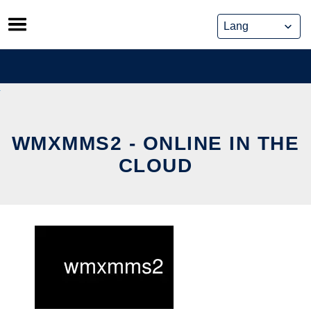
Skip
to
content
WMXMMS2 - ONLINE IN THE
CLOUD