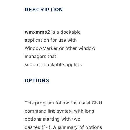
DESCRIPTION
wmxmms2
is a dockable
application for use with
WindowMarker or other window
managers that
support dockable applets.
OPTIONS
This program follow the usual GNU
command line syntax, with long
options starting with two
dashes (`-'). A summary of options