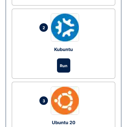
2
Kubuntu
Run
3
Ubuntu 20