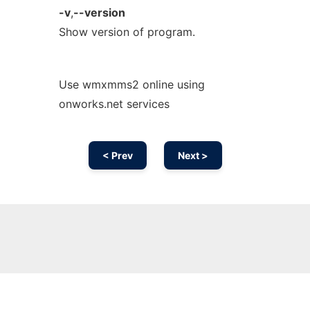
-v
,
--version
Show version of program.
Use wmxmms2 online using
onworks.net services
< Prev
Next >