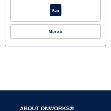
Run
More »
Ad
ABOUT ONWORKS®