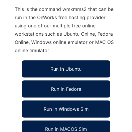
This is the command wmxmms2 that can be
run in the OnWorks free hosting provider
using one of our multiple free online
workstations such as Ubuntu Online, Fedora
Online, Windows online emulator or MAC OS
online emulator
Run in Ubuntu
Run in Fedora
Run in Windows Sim
Run in MACOS Sim