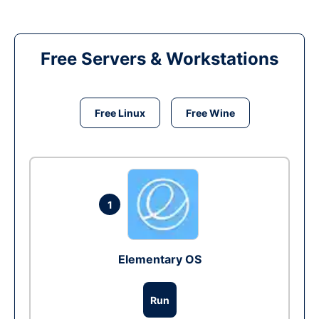
Free Servers & Workstations
Free Linux
Free Wine
1
Elementary OS
Run