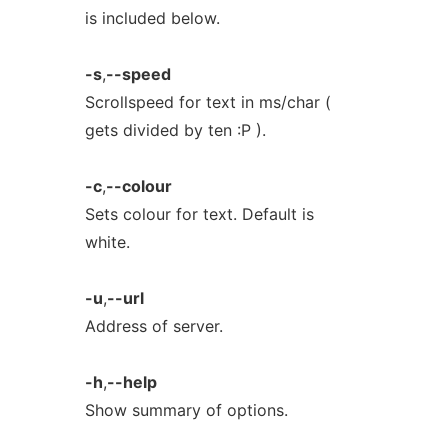
is included below.
-s
,
--speed
Scrollspeed for text in ms/char (
gets divided by ten :P ).
-c
,
--colour
Sets colour for text. Default is
white.
-u
,
--url
Address of server.
-h
,
--help
Show summary of options.