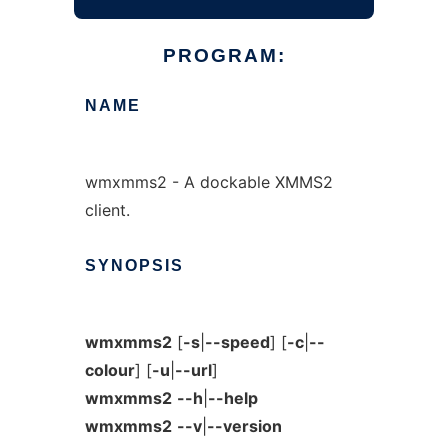
PROGRAM:
NAME
wmxmms2 - A dockable XMMS2
client.
SYNOPSIS
wmxmms2
[
-s
|
--speed
] [
-c
|
--
colour
] [
-u
|
--url
]
wmxmms2
--h
|
--help
wmxmms2
--v
|
--version