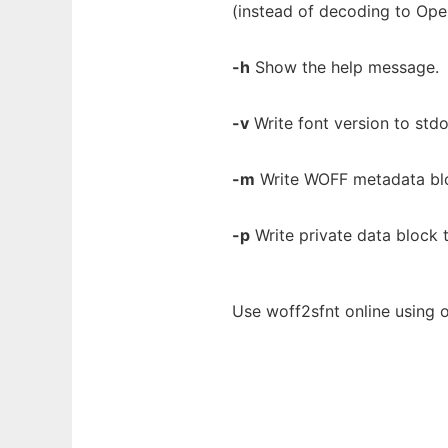
(instead of decoding to Op
-h
Show the help message.
-v
Write font version to stdo
-m
Write WOFF metadata blo
-p
Write private data block 
Use woff2sfnt online using 