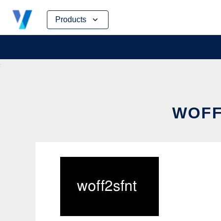
Skip
Products
to
content
WOFF