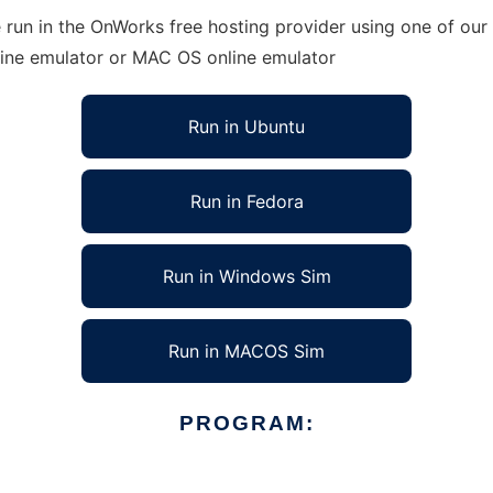
run in the OnWorks free hosting provider using one of our 
line emulator or MAC OS online emulator
Run in Ubuntu
Run in Fedora
Run in Windows Sim
Run in MACOS Sim
PROGRAM: