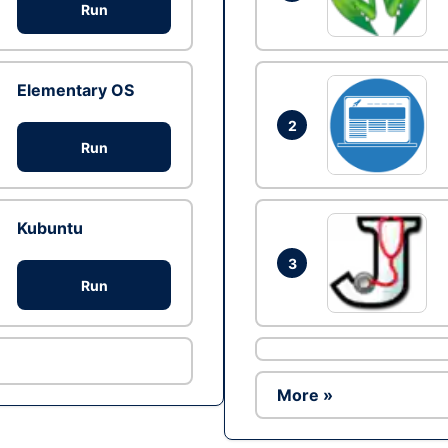
Run
Elementary OS
2
Run
Kubuntu
3
Run
More »