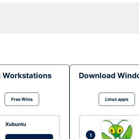
& Workstations
Download Windo
Free Wine
Linux apps
Xubuntu
1