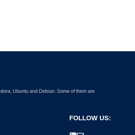
 Fedora, Ubuntu and Debian. Some of them are
FOLLOW US: