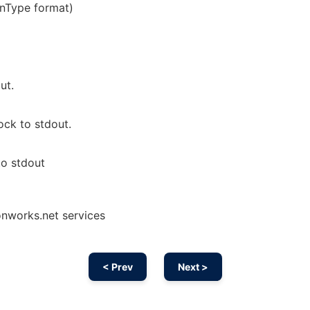
enType format)
ut.
ck to stdout.
to stdout
onworks.net services
< Prev
Next >