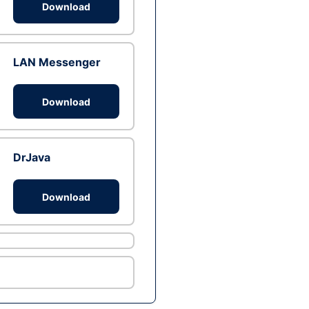
Download
LAN Messenger
Download
DrJava
Download