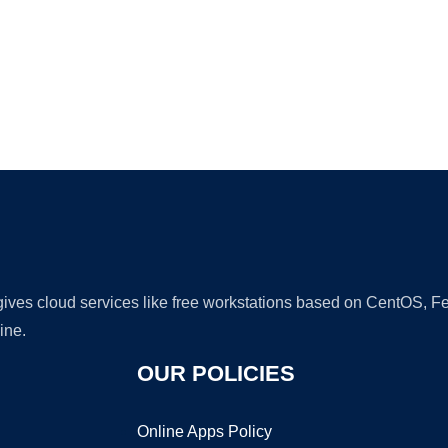
Ad
 gives cloud services like free workstations based on CentOS,
ine.
OUR POLICIES
Online Apps Policy