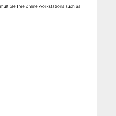
multiple free online workstations such as