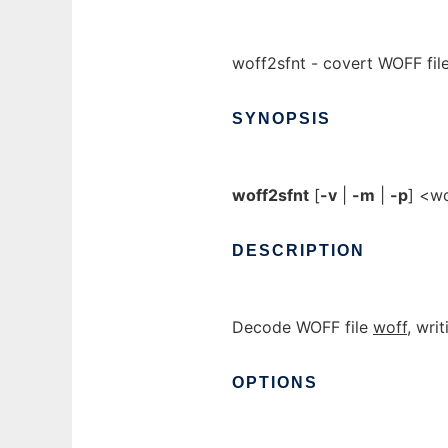
woff2sfnt - covert WOFF file
SYNOPSIS
woff2sfnt
[
-v
|
-m
|
-p
] <w
DESCRIPTION
Decode WOFF file
woff
, wri
OPTIONS