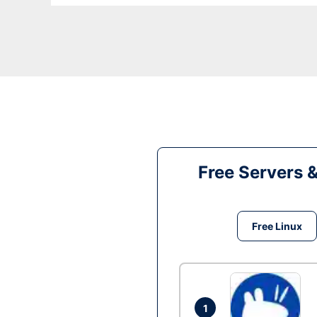
Free Servers 
Free Linux
1