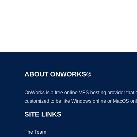
ABOUT ONWORKS®
OnWorks is a free online VPS hosting provider that
customized to be like Windows online or MacOS onl
SITE LINKS
The Team