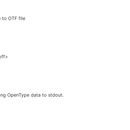
 to OTF file
off>
ting OpenType data to stdout.