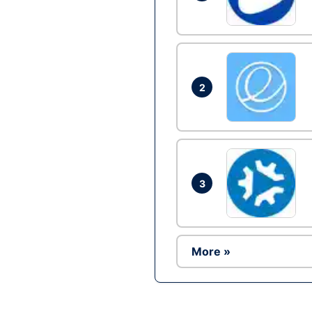
2
3
More »