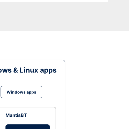
ws & Linux apps
Windows apps
MantisBT