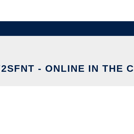
2SFNT - ONLINE IN THE 