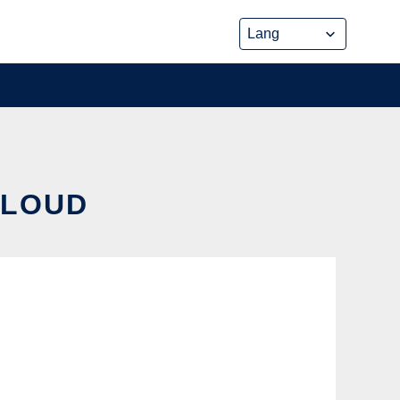
CLOUD