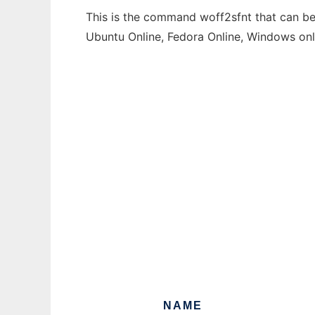
This is the command woff2sfnt that can be 
Ubuntu Online, Fedora Online, Windows on
NAME