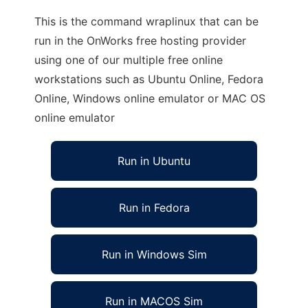
This is the command wraplinux that can be
run in the OnWorks free hosting provider
using one of our multiple free online
workstations such as Ubuntu Online, Fedora
Online, Windows online emulator or MAC OS
online emulator
Run in Ubuntu
Run in Fedora
Run in Windows Sim
Run in MACOS Sim