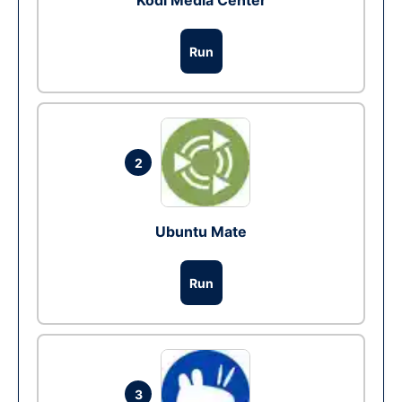
Kodi Media Center
Run
2
Ubuntu Mate
Run
3