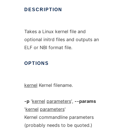
DESCRIPTION
Takes a Linux kernel file and
optional initrd files and outputs an
ELF or NBI format file.
OPTIONS
kernel
Kernel filename.
-p
'
kernel
parameters
',
--params
'
kernel
parameters
'
Kernel commandline parameters
(probably needs to be quoted.)