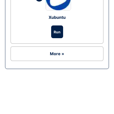
Xubuntu
Run
More »
Ad