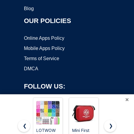
Blog
OUR POLICIES
Online Apps Policy
Mobile Apps Policy
Terms of Service
DMCA
FOLLOW US:
×
❮
❯
LOTWOW
Mini First
SKIN1004