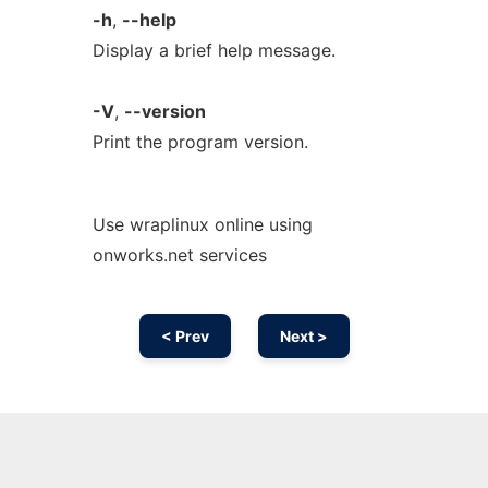
-h
,
--help
Display a brief help message.
-V
,
--version
Print the program version.
Use wraplinux online using
onworks.net services
< Prev
Next >