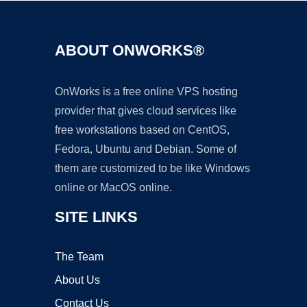
ABOUT ONWORKS®
OnWorks is a free online VPS hosting
provider that gives cloud services like
free workstations based on CentOS,
Fedora, Ubuntu and Debian. Some of
them are customized to be like Windows
online or MacOS online.
SITE LINKS
The Team
About Us
Contact Us