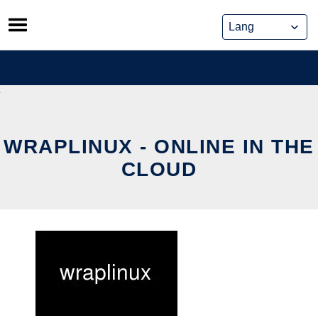
Skip
to
content
WRAPLINUX - ONLINE IN THE
CLOUD