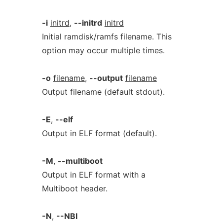
-i
initrd
,
--initrd
initrd
Initial ramdisk/ramfs filename. This
option may occur multiple times.
-o
filename
,
--output
filename
Output filename (default stdout).
-E
,
--elf
Output in ELF format (default).
-M
,
--multiboot
Output in ELF format with a
Multiboot header.
-N
,
--NBI