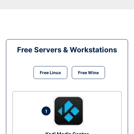
Free Servers & Workstations
Free Linux
Free Wine
1