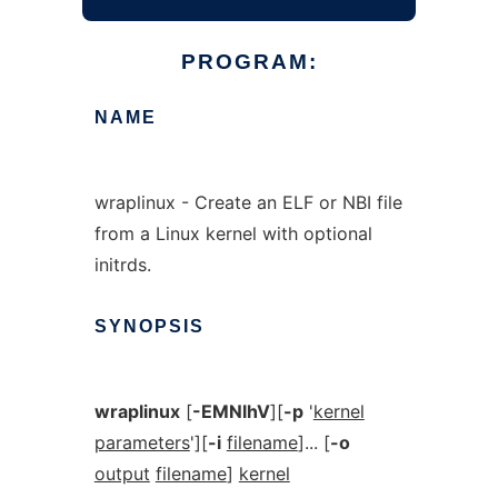
PROGRAM:
NAME
wraplinux - Create an ELF or NBI file
from a Linux kernel with optional
initrds.
SYNOPSIS
wraplinux
[
-EMNlhV
][
-p
'
kernel
parameters
'][
-i
filename
]... [
-o
output
filename
]
kernel