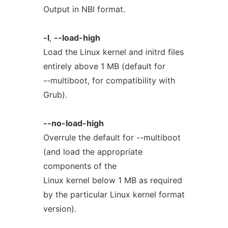
Output in NBI format.
-l
,
--load-high
Load the Linux kernel and initrd files
entirely above 1 MB (default for
--multiboot, for compatibility with
Grub).
--no-load-high
Overrule the default for --multiboot
(and load the appropriate
components of the
Linux kernel below 1 MB as required
by the particular Linux kernel format
version).