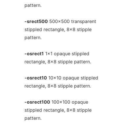
pattern.
-srect500
500x500 transparent
stippled rectangle, 8x8 stipple
pattern.
-osrect1
1x1 opaque stippled
rectangle, 8x8 stipple pattern.
-osrect10
10x10 opaque stippled
rectangle, 8x8 stipple pattern.
-osrect100
100x100 opaque
stippled rectangle, 8x8 stipple
pattern.