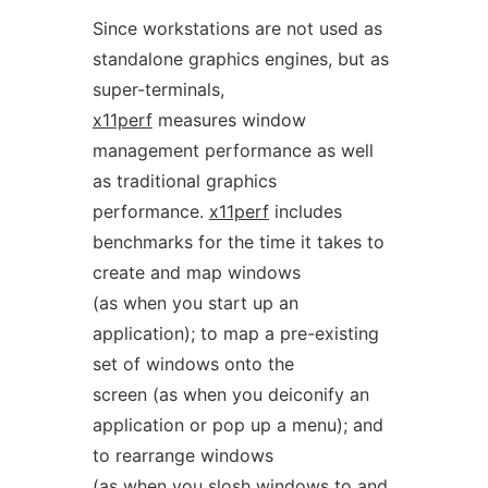
Since workstations are not used as
standalone graphics engines, but as
super-terminals,
x11perf
measures window
management performance as well
as traditional graphics
performance.
x11perf
includes
benchmarks for the time it takes to
create and map windows
(as when you start up an
application); to map a pre-existing
set of windows onto the
screen (as when you deiconify an
application or pop up a menu); and
to rearrange windows
(as when you slosh windows to and