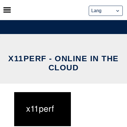
Skip
to
content
X11PERF - ONLINE IN THE
CLOUD