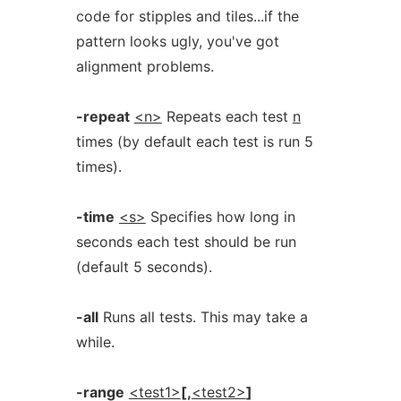
code for stipples and tiles...if the
pattern looks ugly, you've got
alignment problems.
-repeat
<n>
Repeats each test
n
times (by default each test is run 5
times).
-time
<s>
Specifies how long in
seconds each test should be run
(default 5 seconds).
-all
Runs all tests. This may take a
while.
-range
<test1>
[,
<test2>
]