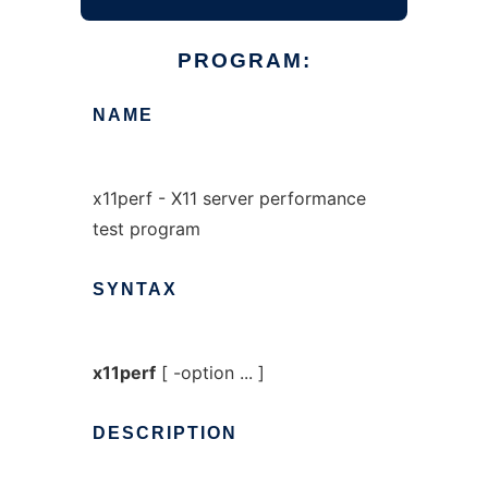
PROGRAM:
NAME
x11perf - X11 server performance
test program
SYNTAX
x11perf
[ -option ... ]
DESCRIPTION