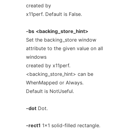
created by
x11perf. Default is False.
-bs
<backing_store_hint>
Set the backing_store window
attribute to the given value on all
windows
created by x11perf.
<backing_store_hint> can be
WhenMapped or Always.
Default is NotUseful.
-dot
Dot.
-rect1
1x1 solid-filled rectangle.