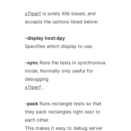
x11perf
is solely Xlib based, and
accepts the options listed below:
-display
host:dpy
Specifies which display to use.
-sync
Runs the tests in synchronous
mode. Normally only useful for
debugging
x11perf
.
-pack
Runs rectangle tests so that
they pack rectangles right next to
each other.
This makes it easy to debug server