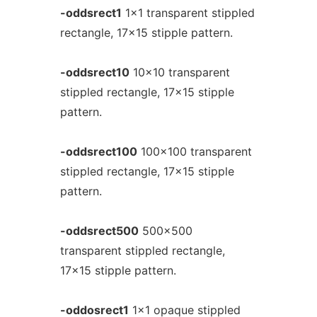
-oddsrect1
1x1 transparent stippled
rectangle, 17x15 stipple pattern.
-oddsrect10
10x10 transparent
stippled rectangle, 17x15 stipple
pattern.
-oddsrect100
100x100 transparent
stippled rectangle, 17x15 stipple
pattern.
-oddsrect500
500x500
transparent stippled rectangle,
17x15 stipple pattern.
-oddosrect1
1x1 opaque stippled