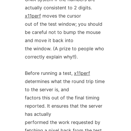
actually consistent to 2 digits.
x11perf
moves the cursor
out of the test window; you should
be careful not to bump the mouse
and move it back into
the window. (A prize to people who
correctly explain why!!).
Before running a test,
x11perf
determines what the round trip time
to the server is, and
factors this out of the final timing
reported. It ensures that the server
has actually
performed the work requested by
fetching a pixel back from the test