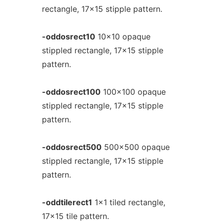
rectangle, 17x15 stipple pattern.
-oddosrect10
10x10 opaque
stippled rectangle, 17x15 stipple
pattern.
-oddosrect100
100x100 opaque
stippled rectangle, 17x15 stipple
pattern.
-oddosrect500
500x500 opaque
stippled rectangle, 17x15 stipple
pattern.
-oddtilerect1
1x1 tiled rectangle,
17x15 tile pattern.