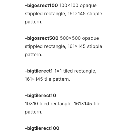
-bigosrect100
100x100 opaque
stippled rectangle, 161x145 stipple
pattern.
-bigosrect500
500x500 opaque
stippled rectangle, 161x145 stipple
pattern.
-bigtilerect1
1x1 tiled rectangle,
161x145 tile pattern.
-bigtilerect10
10x10 tiled rectangle, 161x145 tile
pattern.
-bigtilerect100