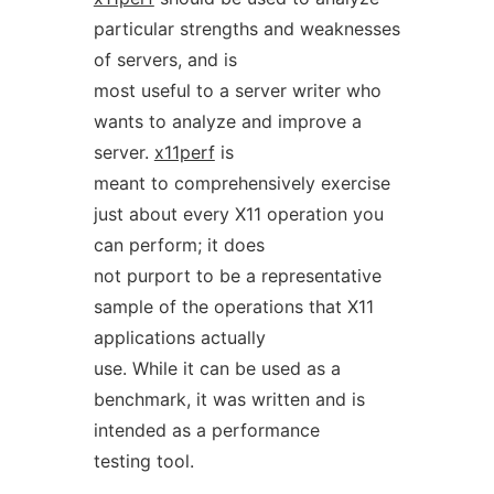
particular strengths and weaknesses
of servers, and is
most useful to a server writer who
wants to analyze and improve a
server.
x11perf
is
meant to comprehensively exercise
just about every X11 operation you
can perform; it does
not purport to be a representative
sample of the operations that X11
applications actually
use. While it can be used as a
benchmark, it was written and is
intended as a performance
testing tool.