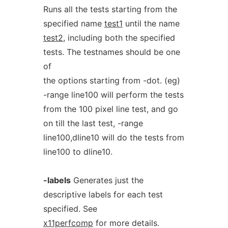
Runs all the tests starting from the
specified name
test1
until the name
test2
, including both the specified
tests. The testnames should be one
of
the options starting from -dot. (eg)
-range line100 will perform the tests
from the 100 pixel line test, and go
on till the last test, -range
line100,dline10 will do the tests from
line100 to dline10.
-labels
Generates just the
descriptive labels for each test
specified. See
x11perfcomp
for more details.