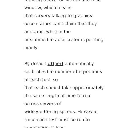
window, which means
that servers talking to graphics
accelerators can't claim that they
are done, while in the
meantime the accelerator is painting
madly.
By default
x11perf
automatically
calibrates the number of repetitions
of each test, so
that each should take approximately
the same length of time to run
across servers of
widely differing speeds. However,
since each test must be run to
completion at least