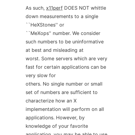
As such,
x11perf
DOES NOT whittle
down measurements to a single
``HeXStones'' or
``MeXops'' number. We consider
such numbers to be uninformative
at best and misleading at
worst. Some servers which are very
fast for certain applications can be
very slow for
others. No single number or small
set of numbers are sufficient to
characterize how an X
implementation will perform on all
applications. However, by
knowledge of your favorite
application, you may be able to use