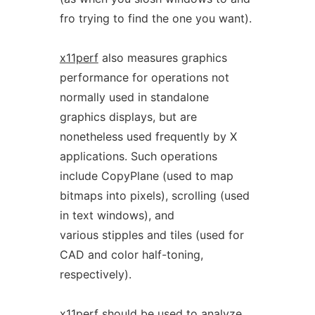
fro trying to find the one you want).
x11perf
also measures graphics
performance for operations not
normally used in standalone
graphics displays, but are
nonetheless used frequently by X
applications. Such operations
include CopyPlane (used to map
bitmaps into pixels), scrolling (used
in text windows), and
various stipples and tiles (used for
CAD and color half-toning,
respectively).
x11perf
should be used to analyze