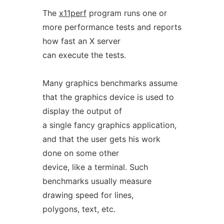
The
x11perf
program runs one or
more performance tests and reports
how fast an X server
can execute the tests.
Many graphics benchmarks assume
that the graphics device is used to
display the output of
a single fancy graphics application,
and that the user gets his work
done on some other
device, like a terminal. Such
benchmarks usually measure
drawing speed for lines,
polygons, text, etc.