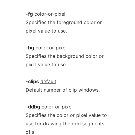
-fg
color-or-pixel
Specifies the foreground color or
pixel value to use.
-bg
color-or-pixel
Specifies the background color or
pixel value to use.
-clips
default
Default number of clip windows.
-ddbg
color-or-pixel
Specifies the color or pixel value to
use for drawing the odd segments
of a