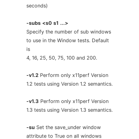
seconds)
-subs
<s0
s1
...>
Specify the number of sub windows
to use in the Window tests. Default
is
4, 16, 25, 50, 75, 100 and 200.
-v1.2
Perform only x11perf Version
1.2 tests using Version 1.2 semantics.
-v1.3
Perform only x11perf Version
1.3 tests using Version 1.3 semantics.
-su
Set the save_under window
attribute to True on all windows