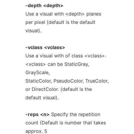
-depth
<depth>
Use a visual with <depth> planes
per pixel (default is the default
visual).
-vclass
<vclass>
Use a visual with of class <vclass>.
<vclass> can be StaticGray,
GrayScale,
StaticColor, PseudoColor, TrueColor,
or DirectColor. (default is the
default visual).
-reps
<n>
Specify the repetition
count (Default is number that takes
approx. 5