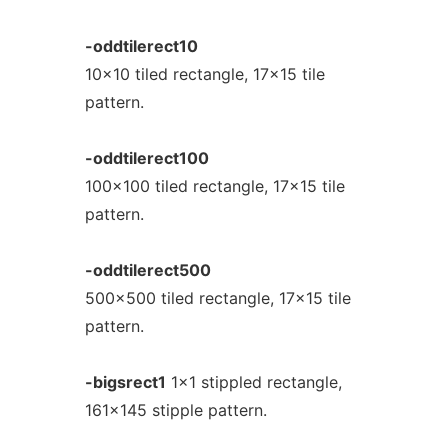
-oddtilerect10
10x10 tiled rectangle, 17x15 tile
pattern.
-oddtilerect100
100x100 tiled rectangle, 17x15 tile
pattern.
-oddtilerect500
500x500 tiled rectangle, 17x15 tile
pattern.
-bigsrect1
1x1 stippled rectangle,
161x145 stipple pattern.