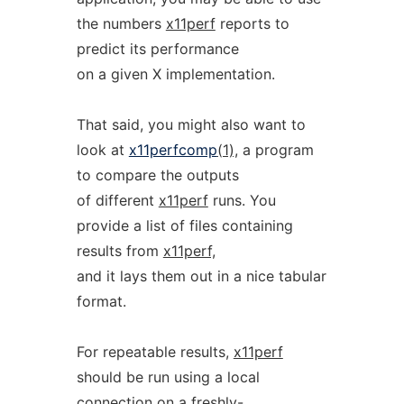
the numbers
x11perf
reports to
predict its performance
on a given X implementation.
That said, you might also want to
look at
x11perfcomp
(1),
a program
to compare the outputs
of different
x11perf
runs. You
provide a list of files containing
results from
x11perf,
and it lays them out in a nice tabular
format.
For repeatable results,
x11perf
should be run using a local
connection on a freshly-