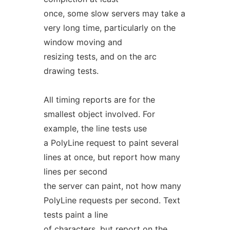
once, some slow servers may take a
very long time, particularly on the
window moving and
resizing tests, and on the arc
drawing tests.
All timing reports are for the
smallest object involved. For
example, the line tests use
a PolyLine request to paint several
lines at once, but report how many
lines per second
the server can paint, not how many
PolyLine requests per second. Text
tests paint a line
of characters, but report on the