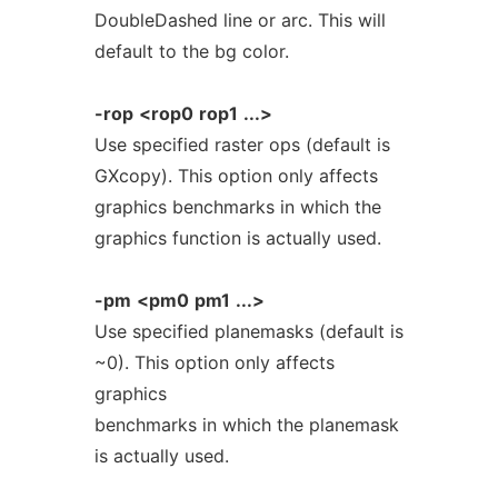
DoubleDashed line or arc. This will
default to the bg color.
-rop
<rop0
rop1
...>
Use specified raster ops (default is
GXcopy). This option only affects
graphics benchmarks in which the
graphics function is actually used.
-pm
<pm0
pm1
...>
Use specified planemasks (default is
~0). This option only affects
graphics
benchmarks in which the planemask
is actually used.