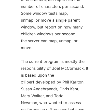
number of characters per second.
Some window tests map,
unmap, or move a single parent
window, but report on how many
children windows per second
the server can map, unmap, or
move.
The current program is mostly the
responsibility of Joel McCormack. It
is based upon the
x11perf developed by Phil Karlton,
Susan Angebranndt, Chris Kent,
Mary Walker, and Todd
Newman, who wanted to assess
performance differences between