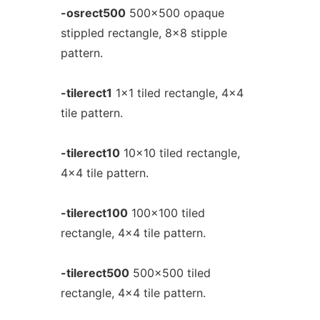
-osrect500
500x500 opaque
stippled rectangle, 8x8 stipple
pattern.
-tilerect1
1x1 tiled rectangle, 4x4
tile pattern.
-tilerect10
10x10 tiled rectangle,
4x4 tile pattern.
-tilerect100
100x100 tiled
rectangle, 4x4 tile pattern.
-tilerect500
500x500 tiled
rectangle, 4x4 tile pattern.