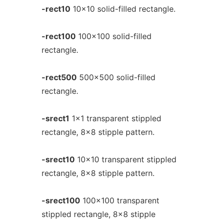
-rect10
10x10 solid-filled rectangle.
-rect100
100x100 solid-filled
rectangle.
-rect500
500x500 solid-filled
rectangle.
-srect1
1x1 transparent stippled
rectangle, 8x8 stipple pattern.
-srect10
10x10 transparent stippled
rectangle, 8x8 stipple pattern.
-srect100
100x100 transparent
stippled rectangle, 8x8 stipple