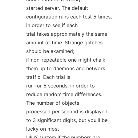
started server. The default
configuration runs each test 5 times,
in order to see if each
trial takes approximately the same
amount of time. Strange glitches
should be examined;
if non-repeatable one might chalk
them up to daemons and network
traffic. Each trial is
run for 5 seconds, in order to
reduce random time differences.
The number of objects
processed per second is displayed
to 3 significant digits, but you'll be
lucky on most
UNIX system if the numbers are