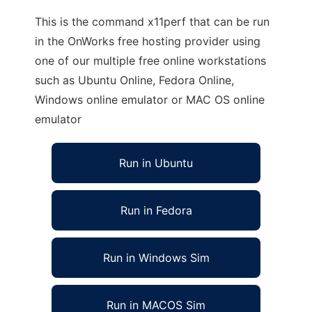
This is the command x11perf that can be run
in the OnWorks free hosting provider using
one of our multiple free online workstations
such as Ubuntu Online, Fedora Online,
Windows online emulator or MAC OS online
emulator
Run in Ubuntu
Run in Fedora
Run in Windows Sim
Run in MACOS Sim