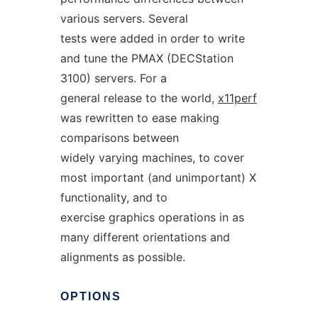
various servers. Several
tests were added in order to write
and tune the PMAX (DECStation
3100) servers. For a
general release to the world,
x11perf
was rewritten to ease making
comparisons between
widely varying machines, to cover
most important (and unimportant) X
functionality, and to
exercise graphics operations in as
many different orientations and
alignments as possible.
OPTIONS