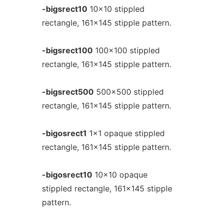
-bigsrect10
10x10 stippled
rectangle, 161x145 stipple pattern.
-bigsrect100
100x100 stippled
rectangle, 161x145 stipple pattern.
-bigsrect500
500x500 stippled
rectangle, 161x145 stipple pattern.
-bigosrect1
1x1 opaque stippled
rectangle, 161x145 stipple pattern.
-bigosrect10
10x10 opaque
stippled rectangle, 161x145 stipple
pattern.