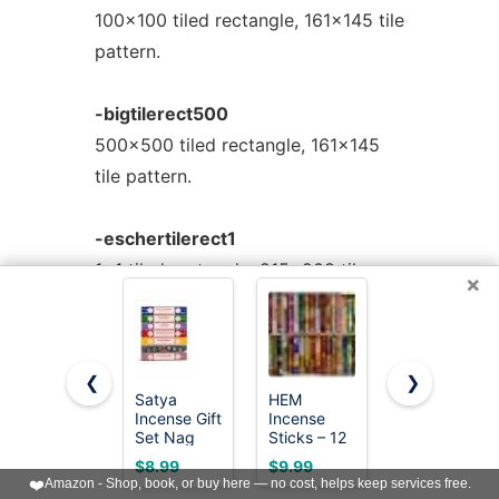
100x100 tiled rectangle, 161x145 tile
pattern.
-bigtilerect500
500x500 tiled rectangle, 161x145
tile pattern.
-eschertilerect1
1x1 tiled rectangle, 215x208 tile
×
pattern.
-eschertilerect10
❮
❯
10x10 tiled rectangle, 215x208 tile
Satya
HEM
Satya Sai
Incense Gift
Incense
Baba Nag
pattern.
Set Nag
Sticks – 12
Champa
Champa,
Box Variety
Agarbatti,
$8.99
$9.99
$9.83
Super hit,
Pack (240
250gms
❤️
Amazon - Shop, book, or buy here — no cost, helps keep services free.
-eschertilerect100
Dragon's
Sticks
Hand