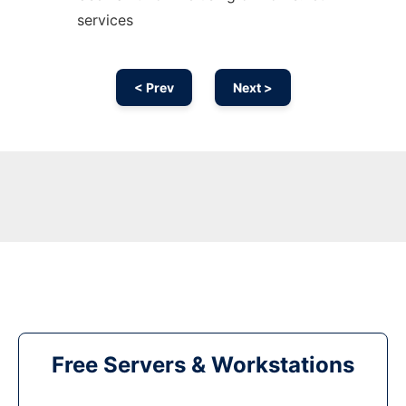
services
< Prev
Next >
Free Servers & Workstations