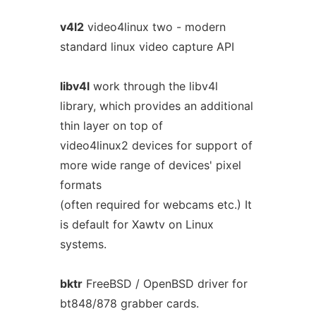
v4l2
video4linux two - modern
standard linux video capture API
libv4l
work through the libv4l
library, which provides an additional
thin layer on top of
video4linux2 devices for support of
more wide range of devices' pixel
formats
(often required for webcams etc.) It
is default for Xawtv on Linux
systems.
bktr
FreeBSD / OpenBSD driver for
bt848/878 grabber cards.