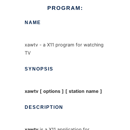
PROGRAM:
NAME
xawtv - a X11 program for watching
TV
SYNOPSIS
xawtv
[
options
]
[
station
name
]
DESCRIPTION
xawtv
is a X11 application for