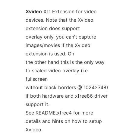
Xvideo
X11 Extension for video
devices. Note that the Xvideo
extension does support
overlay only, you can't capture
images/movies if the Xvideo
extension is used. On
the other hand this is the only way
to scaled video overlay (i.e.
fullscreen
without black borders @ 1024x748)
if both hardware and xfree86 driver
support it.
See README.xfree4 for more
details and hints on how to setup
Xvideo.