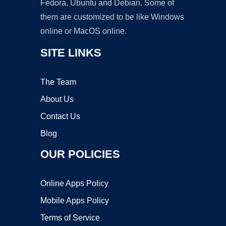
Fedora, Ubuntu and Debian. Some of
them are customized to be like Windows
online or MacOS online.
SITE LINKS
The Team
About Us
Contact Us
Blog
OUR POLICIES
Online Apps Policy
Mobile Apps Policy
Terms of Service