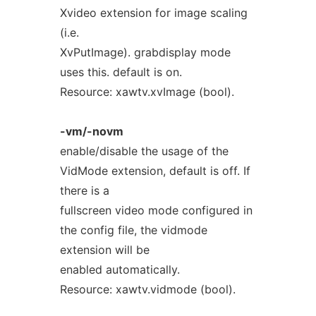
Xvideo extension for image scaling
(i.e.
XvPutImage). grabdisplay mode
uses this. default is on.
Resource: xawtv.xvImage (bool).
-vm/-novm
enable/disable the usage of the
VidMode extension, default is off. If
there is a
fullscreen video mode configured in
the config file, the vidmode
extension will be
enabled automatically.
Resource: xawtv.vidmode (bool).