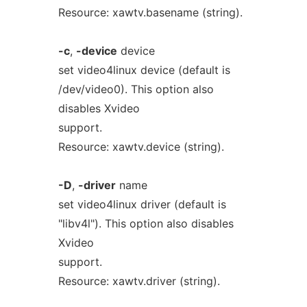
Resource: xawtv.basename (string).
-c
,
-device
device
set video4linux device (default is
/dev/video0). This option also
disables Xvideo
support.
Resource: xawtv.device (string).
-D
,
-driver
name
set video4linux driver (default is
"libv4l"). This option also disables
Xvideo
support.
Resource: xawtv.driver (string).