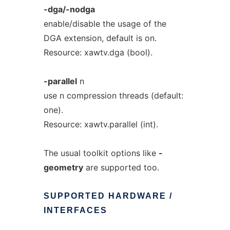
-dga/-nodga
enable/disable the usage of the
DGA extension, default is on.
Resource: xawtv.dga (bool).
-parallel
n
use n compression threads (default:
one).
Resource: xawtv.parallel (int).
The usual toolkit options like
-
geometry
are supported too.
SUPPORTED
HARDWARE
/
INTERFACES