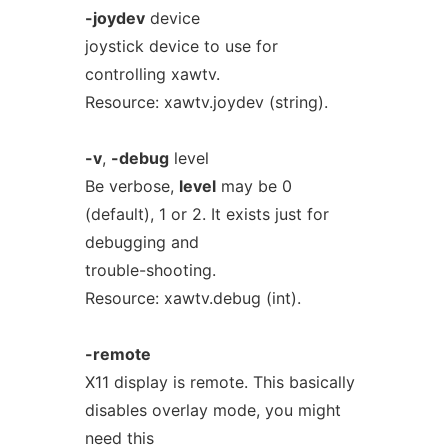
-joydev
device
joystick device to use for
controlling xawtv.
Resource: xawtv.joydev (string).
-v
,
-debug
level
Be verbose,
level
may be 0
(default), 1 or 2. It exists just for
debugging and
trouble-shooting.
Resource: xawtv.debug (int).
-remote
X11 display is remote. This basically
disables overlay mode, you might
need this