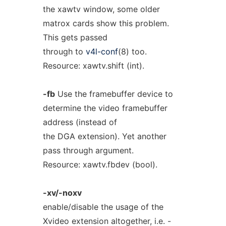
the xawtv window, some older
matrox cards show this problem.
This gets passed
through to
v4l-conf
(8) too.
Resource: xawtv.shift (int).
-fb
Use the framebuffer device to
determine the video framebuffer
address (instead of
the DGA extension). Yet another
pass through argument.
Resource: xawtv.fbdev (bool).
-xv/-noxv
enable/disable the usage of the
Xvideo extension altogether, i.e. -