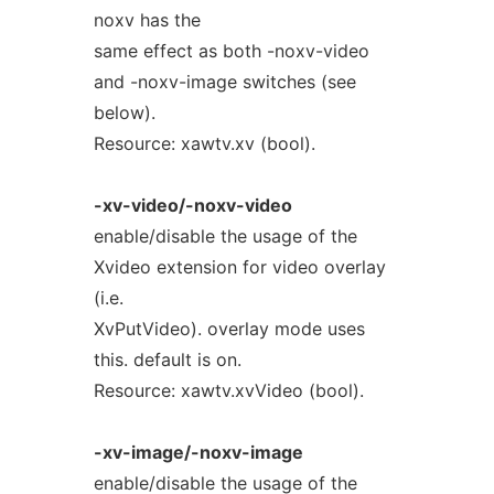
noxv has the
same effect as both -noxv-video
and -noxv-image switches (see
below).
Resource: xawtv.xv (bool).
-xv-video/-noxv-video
enable/disable the usage of the
Xvideo extension for video overlay
(i.e.
XvPutVideo). overlay mode uses
this. default is on.
Resource: xawtv.xvVideo (bool).
-xv-image/-noxv-image
enable/disable the usage of the