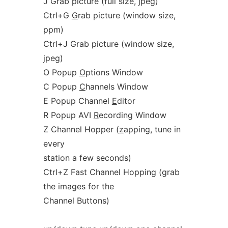
J Grab picture (full size,
j
peg)
Ctrl+G
G
rab picture (window size,
ppm)
Ctrl+J Grab picture (window size,
j
peg)
O Popup
O
ptions Window
C Popup
C
hannels Window
E Popup Channel
E
ditor
R Popup AVI
R
ecording Window
Z Channel Hopper (
z
apping, tune in
every
station a few seconds)
Ctrl+Z Fast Channel Hopping (grab
the images for the
Channel Buttons)