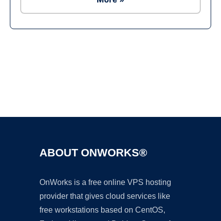
Ad
ABOUT ONWORKS®
OnWorks is a free online VPS hosting
provider that gives cloud services like
free workstations based on CentOS,