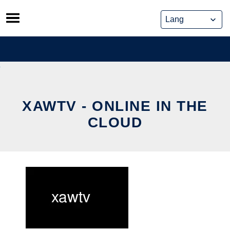
Skip
to
content
XAWTV - ONLINE IN THE
CLOUD