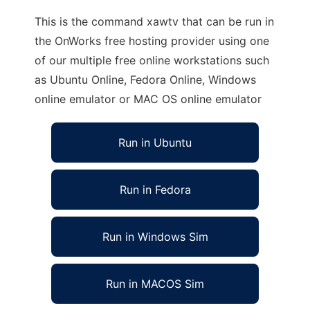
This is the command xawtv that can be run in
the OnWorks free hosting provider using one
of our multiple free online workstations such
as Ubuntu Online, Fedora Online, Windows
online emulator or MAC OS online emulator
Run in Ubuntu
Run in Fedora
Run in Windows Sim
Run in MACOS Sim