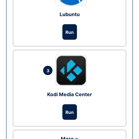
Lubuntu
Run
3
Kodi Media Center
Run
More »