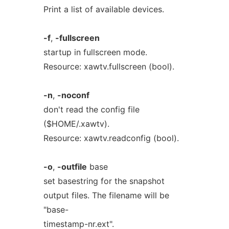
Print a list of available devices.
-f
,
-fullscreen
startup in fullscreen mode.
Resource: xawtv.fullscreen (bool).
-n
,
-noconf
don't read the config file
($HOME/.xawtv).
Resource: xawtv.readconfig (bool).
-o
,
-outfile
base
set basestring for the snapshot
output files. The filename will be
"base-
timestamp-nr.ext".