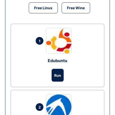
Free Linux
Free Wine
1
Edubuntu
Run
2