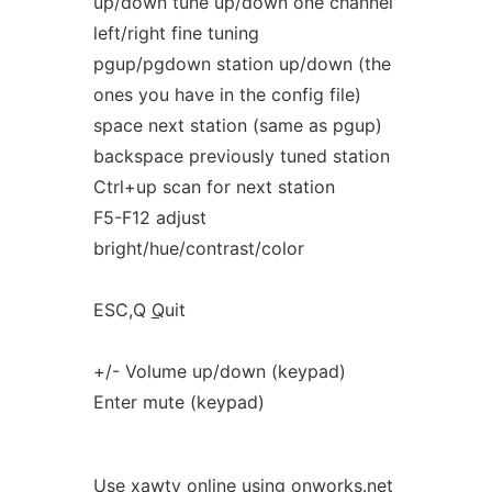
up/down tune up/down one channel
left/right fine tuning
pgup/pgdown station up/down (the
ones you have in the config file)
space next station (same as pgup)
backspace previously tuned station
Ctrl+up scan for next station
F5-F12 adjust
bright/hue/contrast/color
ESC,Q
Q
uit
+/- Volume up/down (keypad)
Enter mute (keypad)
Use xawtv online using onworks.net