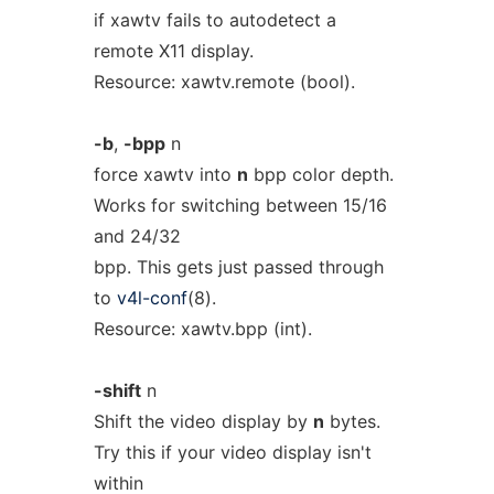
if xawtv fails to autodetect a
remote X11 display.
Resource: xawtv.remote (bool).
-b
,
-bpp
n
force xawtv into
n
bpp color depth.
Works for switching between 15/16
and 24/32
bpp. This gets just passed through
to
v4l-conf
(8).
Resource: xawtv.bpp (int).
-shift
n
Shift the video display by
n
bytes.
Try this if your video display isn't
within