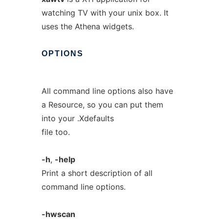
watching TV with your unix box. It
uses the Athena widgets.
OPTIONS
All command line options also have
a Resource, so you can put them
into your .Xdefaults
file too.
-h
,
-help
Print a short description of all
command line options.
-hwscan