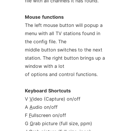
file with all channels it has found.
Mouse
functions
The left mouse button will popup a
menu with all TV stations found in
the config file. The
middle button switches to the next
station. The right button brings up a
window with a lot
of options and control functions.
Keyboard
Shortcuts
V
V
ideo (Capture) on/off
A
A
udio on/off
F
F
ullscreen on/off
G
G
rab picture (full size, ppm)