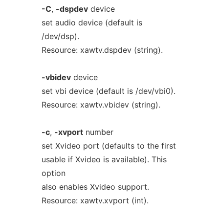
-C
,
-dspdev
device
set audio device (default is
/dev/dsp).
Resource: xawtv.dspdev (string).
-vbidev
device
set vbi device (default is /dev/vbi0).
Resource: xawtv.vbidev (string).
-c
,
-xvport
number
set Xvideo port (defaults to the first
usable if Xvideo is available). This
option
also enables Xvideo support.
Resource: xawtv.xvport (int).