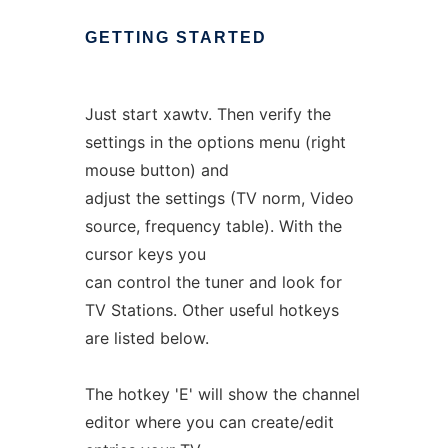
GETTING
STARTED
Just start xawtv. Then verify the
settings in the options menu (right
mouse button) and
adjust the settings (TV norm, Video
source, frequency table). With the
cursor keys you
can control the tuner and look for
TV Stations. Other useful hotkeys
are listed below.
The hotkey 'E' will show the channel
editor where you can create/edit