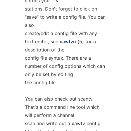
entries your TV
stations. Don't forget to click on
"save" to write a config file. You can
also
create/edit a config file with any
text editor, see
xawtvrc
(5) for a
description of the
config file syntax. There are a
number of config options which can
only be set by editing
the config file.
You can also check out scantv.
That's a command line tool which
will perform a channel
scan and write out a xawtv config