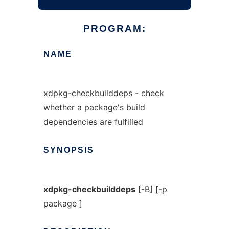
PROGRAM:
NAME
xdpkg-checkbuilddeps - check
whether a package's build
dependencies are fulfilled
SYNOPSIS
xdpkg-checkbuilddeps
[
-B
] [
-p
package ]