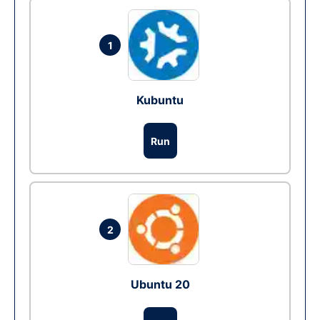
1
Kubuntu
Run
2
Ubuntu 20