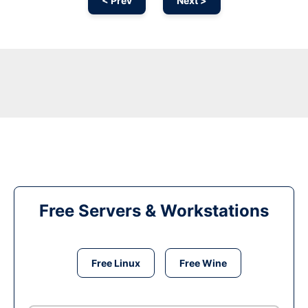
< Prev
Next >
Free Servers & Workstations
Free Linux
Free Wine