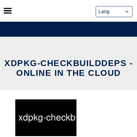
Skip
to
content
XDPKG-CHECKBUILDDEPS -
ONLINE IN THE CLOUD