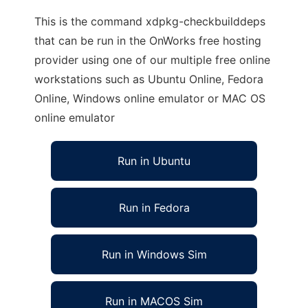
This is the command xdpkg-checkbuilddeps
that can be run in the OnWorks free hosting
provider using one of our multiple free online
workstations such as Ubuntu Online, Fedora
Online, Windows online emulator or MAC OS
online emulator
Run in Ubuntu
Run in Fedora
Run in Windows Sim
Run in MACOS Sim