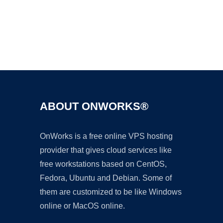
Ad
ABOUT ONWORKS®
OnWorks is a free online VPS hosting
provider that gives cloud services like
free workstations based on CentOS,
Fedora, Ubuntu and Debian. Some of
them are customized to be like Windows
online or MacOS online.