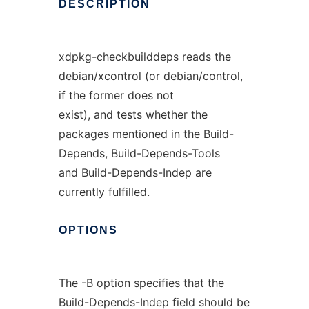
DESCRIPTION
xdpkg-checkbuilddeps reads the
debian/xcontrol (or debian/control,
if the former does not
exist), and tests whether the
packages mentioned in the Build-
Depends, Build-Depends-Tools
and Build-Depends-Indep are
currently fulfilled.
OPTIONS
The -B option specifies that the
Build-Depends-Indep field should be