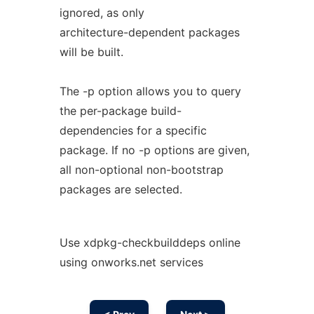
ignored, as only
architecture-dependent packages
will be built.
The -p option allows you to query
the per-package build-
dependencies for a specific
package. If no -p options are given,
all non-optional non-bootstrap
packages are selected.
Use xdpkg-checkbuilddeps online
using onworks.net services