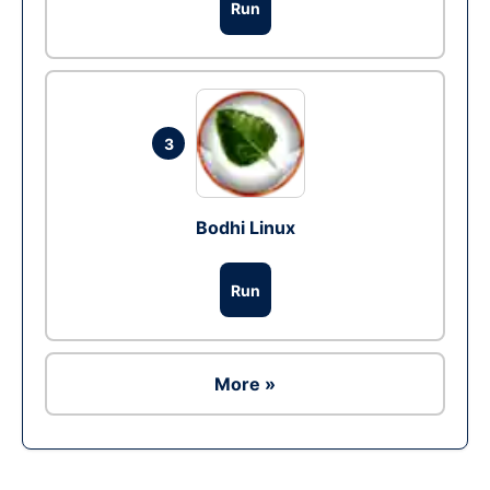
Run
3
Bodhi Linux
Run
More »