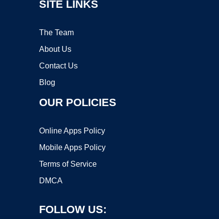
SITE LINKS
The Team
About Us
Contact Us
Blog
OUR POLICIES
Online Apps Policy
Mobile Apps Policy
Terms of Service
DMCA
FOLLOW US: