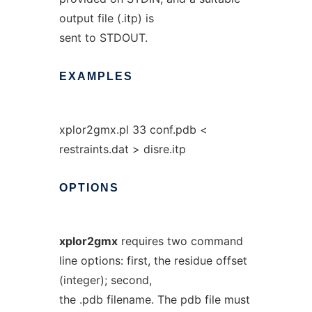
output file (.itp) is
sent to STDOUT.
EXAMPLES
xplor2gmx.pl 33 conf.pdb <
restraints.dat > disre.itp
OPTIONS
xplor2gmx
requires two command
line options: first, the residue offset
(integer); second,
the .pdb filename. The pdb file must