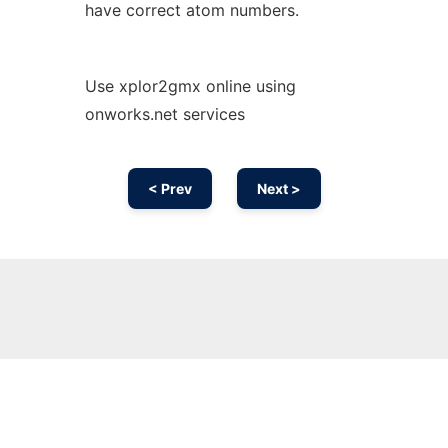
have correct atom numbers.
Use xplor2gmx online using
onworks.net services
< Prev
Next >