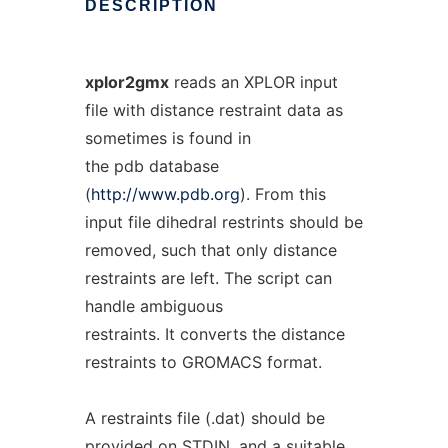
DESCRIPTION
xplor2gmx
reads an XPLOR input
file with distance restraint data as
sometimes is found in
the pdb database
(
http://www.pdb.org
). From this
input file dihedral restrints should be
removed, such that only distance
restraints are left. The script can
handle ambiguous
restraints. It converts the distance
restraints to GROMACS format.
A restraints file (.dat) should be
provided on STDIN, and a suitable