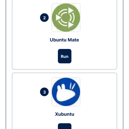
2
Ubuntu Mate
Run
3
Xubuntu