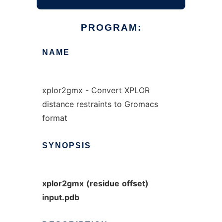
PROGRAM:
NAME
xplor2gmx - Convert XPLOR
distance restraints to Gromacs
format
SYNOPSIS
xplor2gmx
(residue
offset)
input.pdb