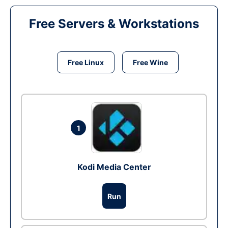
Free Servers & Workstations
Free Linux
Free Wine
1
Kodi Media Center
Run