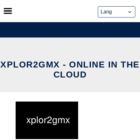
Skip
to
content
XPLOR2GMX - ONLINE IN THE
CLOUD