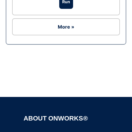
Run
More »
Ad
ABOUT ONWORKS®