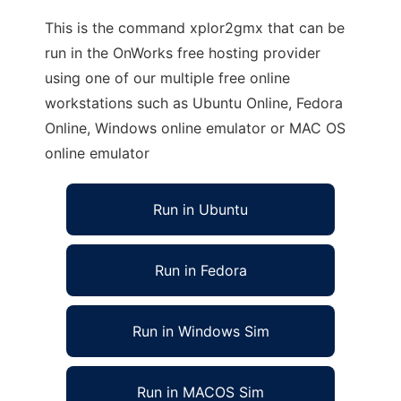
This is the command xplor2gmx that can be
run in the OnWorks free hosting provider
using one of our multiple free online
workstations such as Ubuntu Online, Fedora
Online, Windows online emulator or MAC OS
online emulator
Run in Ubuntu
Run in Fedora
Run in Windows Sim
Run in MACOS Sim