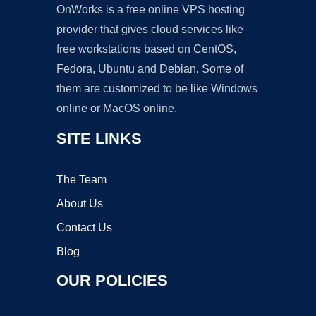
OnWorks is a free online VPS hosting
provider that gives cloud services like
free workstations based on CentOS,
Fedora, Ubuntu and Debian. Some of
them are customized to be like Windows
online or MacOS online.
SITE LINKS
The Team
About Us
Contact Us
Blog
OUR POLICIES