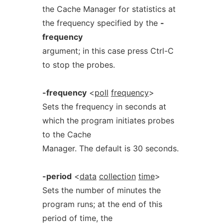
the Cache Manager for statistics at
the frequency specified by the
-
frequency
argument; in this case press Ctrl-C
to stop the probes.
-frequency
<
poll
frequency
>
Sets the frequency in seconds at
which the program initiates probes
to the Cache
Manager. The default is 30 seconds.
-period
<
data
collection
time
>
Sets the number of minutes the
program runs; at the end of this
period of time, the