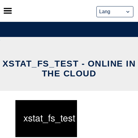
Skip
to
content
XSTAT_FS_TEST - ONLINE IN
THE CLOUD