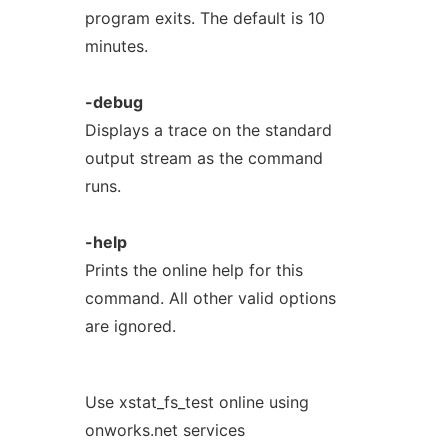
program exits. The default is 10
minutes.
-debug
Displays a trace on the standard
output stream as the command
runs.
-help
Prints the online help for this
command. All other valid options
are ignored.
Use xstat_fs_test online using
onworks.net services