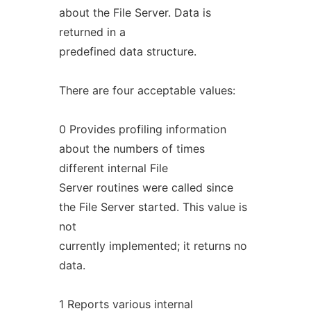
about the File Server. Data is
returned in a
predefined data structure.
There are four acceptable values:
0 Provides profiling information
about the numbers of times
different internal File
Server routines were called since
the File Server started. This value is
not
currently implemented; it returns no
data.
1 Reports various internal