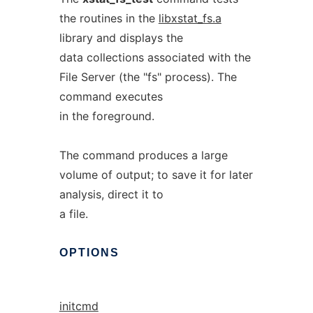
the routines in the
libxstat_fs.a
library and displays the
data collections associated with the
File Server (the "fs" process). The
command executes
in the foreground.
The command produces a large
volume of output; to save it for later
analysis, direct it to
a file.
OPTIONS
initcmd