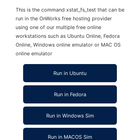
This is the command xstat_fs_test that can be
run in the OnWorks free hosting provider
using one of our multiple free online
workstations such as Ubuntu Online, Fedora
Online, Windows online emulator or MAC OS
online emulator
Run in Ubuntu
Run in Fedora
Run in Windows Sim
Run in MACOS Sim