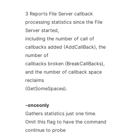
3 Reports File Server callback
processing statistics since the File
Server started,
including the number of call of
callbacks added (AddCallBack), the
number of
callbacks broken (BreakCallBacks),
and the number of callback space
reclaims
(GetSomeSpaces).
-onceonly
Gathers statistics just one time.
Omit this flag to have the command
continue to probe