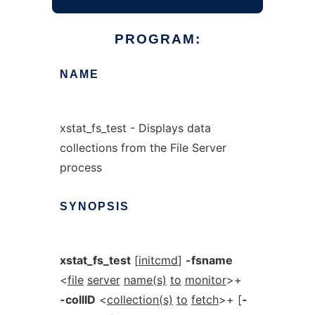
PROGRAM:
NAME
xstat_fs_test - Displays data
collections from the File Server
process
SYNOPSIS
xstat_fs_test
[
initcmd
]
-fsname
<
file
server
name(s)
to
monitor
>+
-collID
<
collection(s)
to
fetch
>+ [
-