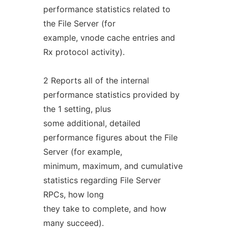
performance statistics related to
the File Server (for
example, vnode cache entries and
Rx protocol activity).
2 Reports all of the internal
performance statistics provided by
the 1 setting, plus
some additional, detailed
performance figures about the File
Server (for example,
minimum, maximum, and cumulative
statistics regarding File Server
RPCs, how long
they take to complete, and how
many succeed).