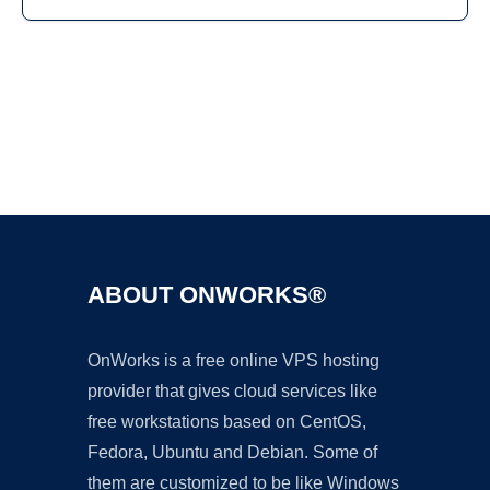
Ad
ABOUT ONWORKS®
OnWorks is a free online VPS hosting
provider that gives cloud services like
free workstations based on CentOS,
Fedora, Ubuntu and Debian. Some of
them are customized to be like Windows