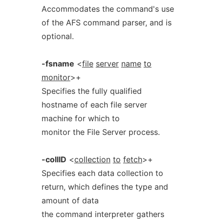
Accommodates the command's use
of the AFS command parser, and is
optional.
-fsname
<
file
server
name
to
monitor
>+
Specifies the fully qualified
hostname of each file server
machine for which to
monitor the File Server process.
-collID
<
collection
to
fetch
>+
Specifies each data collection to
return, which defines the type and
amount of data
the command interpreter gathers