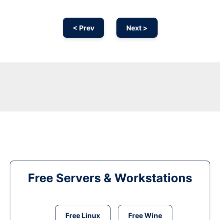
< Prev
Next >
Free Servers & Workstations
Free Linux
Free Wine