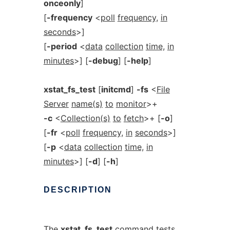
onceonly
]
[
-frequency
<
poll
frequency,
in
seconds
>]
[
-period
<
data
collection
time,
in
minutes
>] [
-debug
] [
-help
]
xstat_fs_test
[
initcmd
]
-fs
<
File
Server
name(s)
to
monitor
>+
-c
<
Collection(s)
to
fetch
>+ [
-o
]
[
-fr
<
poll
frequency,
in
seconds
>]
[
-p
<
data
collection
time,
in
minutes
>] [
-d
] [
-h
]
DESCRIPTION
The
xstat_fs_test
command tests