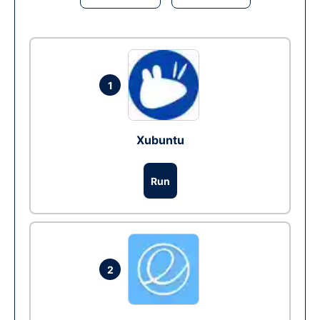
1
Xubuntu
Run
2