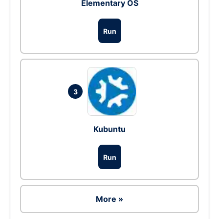
Elementary OS
Run
3
Kubuntu
Run
More »