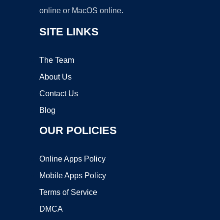
online or MacOS online.
SITE LINKS
The Team
About Us
Contact Us
Blog
OUR POLICIES
Online Apps Policy
Mobile Apps Policy
Terms of Service
DMCA