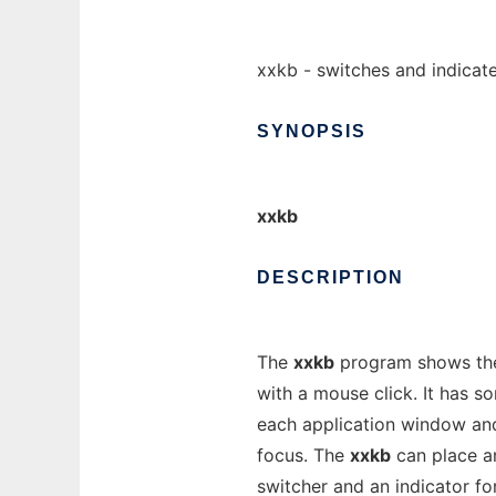
xxkb - switches and indicate
SYNOPSIS
xxkb
DESCRIPTION
The
xxkb
program shows the 
with a mouse click. It has s
each application window an
focus. The
xxkb
can place an
switcher and an indicator f