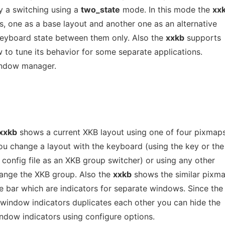
y a switching using a
two_state
mode. In this mode the
xx
, one as a base layout and another one as an alternative
keyboard state between them only. Also the
xxkb
supports
ow to tune its behavior for some separate applications.
indow manager.
xxkb
shows a current XKB layout using one of four pixmap
 change a layout with the keyboard (using the key or the
 config file as an XKB group switcher) or using any other
hange the XKB group. Also the
xxkb
shows the similar pixm
e bar which are indicators for separate windows. Since the
 window indicators duplicates each other you can hide the
window indicators using configure options.