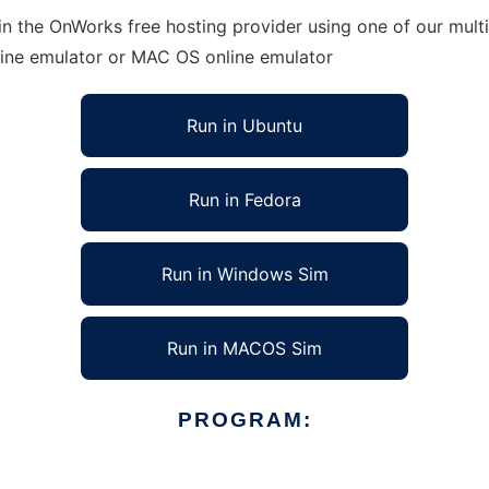
n the OnWorks free hosting provider using one of our multi
line emulator or MAC OS online emulator
Run in Ubuntu
Run in Fedora
Run in Windows Sim
Run in MACOS Sim
PROGRAM: