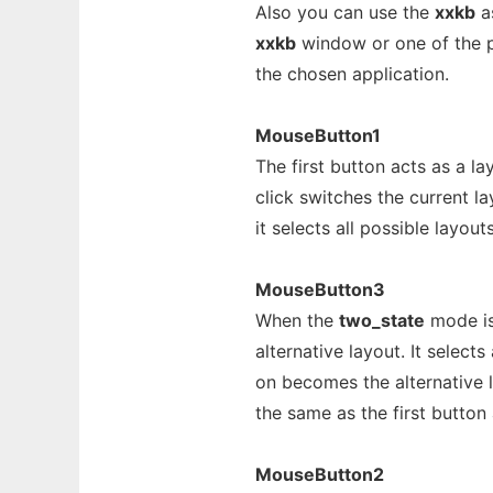
Also you can use the
xxkb
as
xxkb
window or one of the pe
the chosen application.
MouseButton1
The first button acts as a la
click switches the current 
it selects all possible layouts
MouseButton3
When the
two_state
mode is
alternative layout. It select
on becomes the alternative 
the same as the first button 
MouseButton2