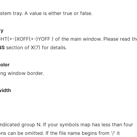
stem tray. A value is either true or false.
ry
T{+-}XOFF{+-}YOFF ) of the main window. Please read th
NS
section of
X
(7) for details.
olor
ing window border.
idth
indicated group N. If your symbols map has less than four
s can be omitted. If the file name begins from '/' it