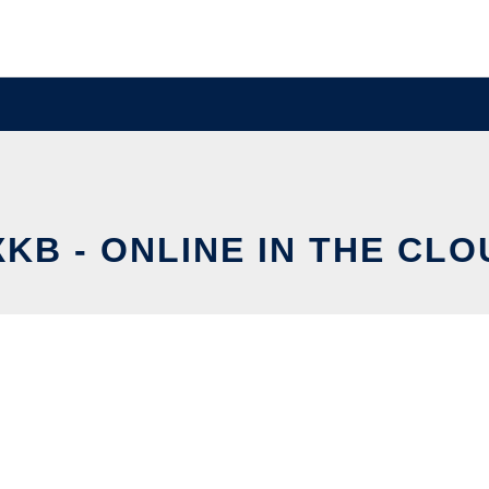
XKB - ONLINE IN THE CLO