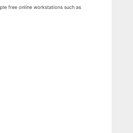
ple free online workstations such as