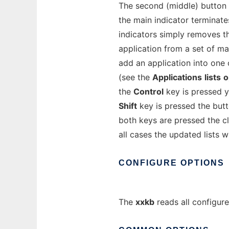
The second (middle) button 
the main indicator terminat
indicators simply removes th
application from a set of m
add an application into one 
(see the
Applications
lists
o
the
Control
key is pressed y
Shift
key is pressed the butt
both keys are pressed the cl
all cases the updated lists w
CONFIGURE
OPTIONS
The
xxkb
reads all configur