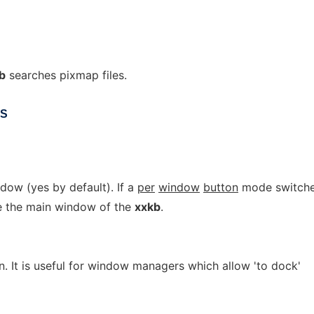
b
searches pixmap files.
NS
ow (yes by default). If a
per
window
button
mode switch
e the main window of the
xxkb
.
. It is useful for window managers which allow 'to dock'