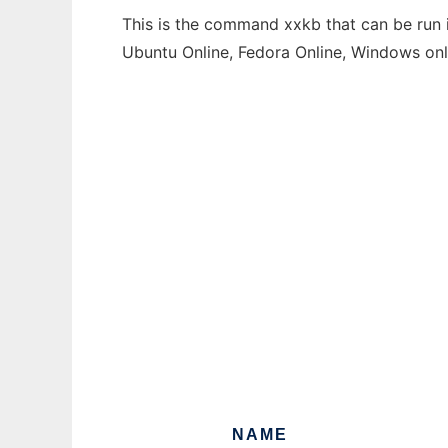
This is the command xxkb that can be run i
Ubuntu Online, Fedora Online, Windows on
NAME