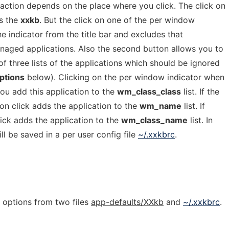
action depends on the place where you click. The click on
es the
xxkb
. But the click on one of the per window
e indicator from the title bar and excludes that
anaged applications. Also the second button allows you to
of three lists of the applications which should be ignored
ptions
below). Clicking on the per window indicator when
ou add this application to the
wm_class_class
list. If the
on click adds the application to the
wm_name
list. If
ick adds the application to the
wm_class_name
list. In
ill be saved in a per user config file
~/.xxkbrc
.
e options from two files
app-defaults/XXkb
and
~/.xxkbrc
.