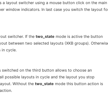
 a layout switcher using a mouse button click on the main
r window indicators. In last case you switch the layout fo
yout switcher. If the
two_state
mode is active the button
layout between two selected layouts (XKB groups). Otherwis
 in cycle.
 switched on the third button allows to choose an
s all possible layouts in cycle and the layout you stop
layout. Without the
two_state
mode this button action is
action.