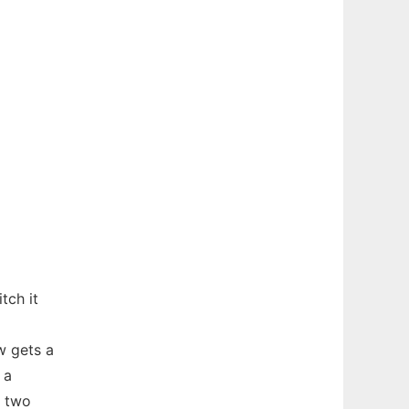
tch it
w gets a
 a
n two