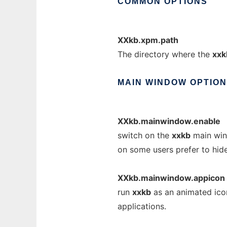
COMMON
OPTIONS
XXkb.xpm.path
The directory where the
xxk
MAIN
WINDOW
OPTIO
XXkb.mainwindow.enable
switch on the
xxkb
main wind
on some users prefer to hid
XXkb.mainwindow.appicon
run
xxkb
as an animated icon
applications.