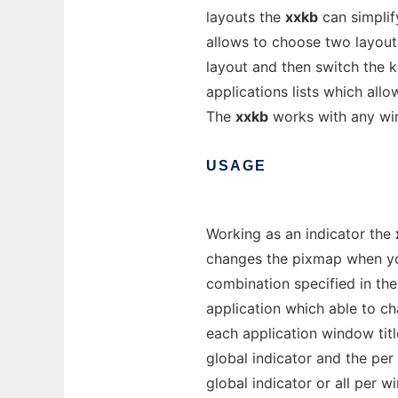
layouts the
xxkb
can simplif
allows to choose two layouts
layout and then switch the 
applications lists which all
The
xxkb
works with any w
USAGE
Working as an indicator the
changes the pixmap when you
combination specified in the
application which able to c
each application window titl
global indicator and the per
global indicator or all per 