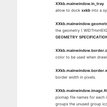
XXkb.mainwindow.in_tray
allow to dock
xxkb
into a sy
XXkb.mainwindow.geomet
the geometry ( WIDTHxHEIGH
GEOMETRY
SPECIFICATIO
XXkb.mainwindow.border.c
color to be used when draw
XXkb.mainwindow.border.w
border width in pixels.
XXkb.mainwindow.image.N
pixmap file names for each 
groups the unused group icon