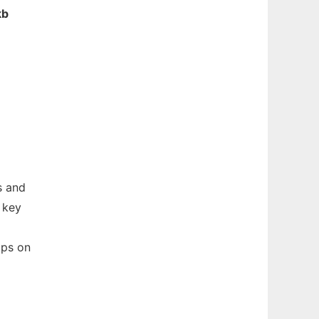
kb
s and
 key
aps on