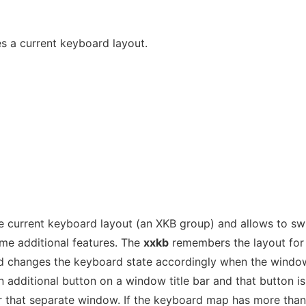
s a current keyboard layout.
current keyboard layout (an XKB group) and allows to swi
ome additional features. The
xxkb
remembers the layout for
d changes the keyboard state accordingly when the windo
 additional button on a window title bar and that button is
or that separate window. If the keyboard map has more tha