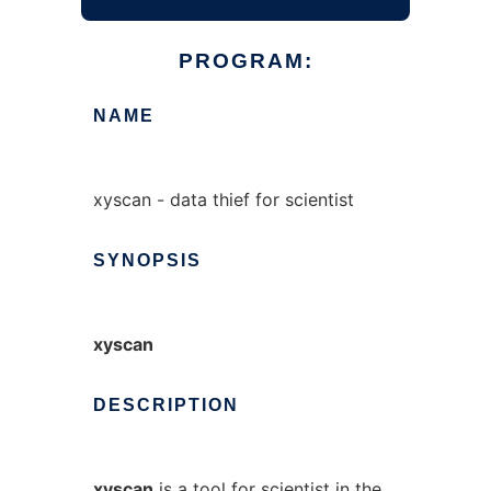
PROGRAM:
NAME
xyscan - data thief for scientist
SYNOPSIS
xyscan
DESCRIPTION
xyscan
is a tool for scientist in the