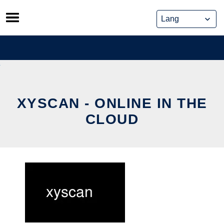
Skip
to
content
XYSCAN - ONLINE IN THE
CLOUD