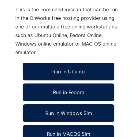
This is the command xyscan that can be run
in the OnWorks free hosting provider using
one of our multiple free online workstations
such as Ubuntu Online, Fedora Online,
Windows online emulator or MAC OS online
emulator
Run in Ubuntu
Run in Fedora
Run in Windows Sim
Run in MACOS Sim