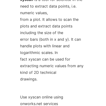
need to extract data points, i.e.
numeric values,
from a plot. It allows to scan the
plots and extract data points
including the size of the
error bars (both in x and y). It can
handle plots with linear and
logarithmic scales. In
fact xyscan can be used for
extracting numeric values from any
kind of 2D technical
drawings.
Use xyscan online using
onworks.net services