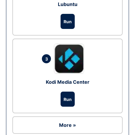
Lubuntu
Run
3
Kodi Media Center
Run
More »