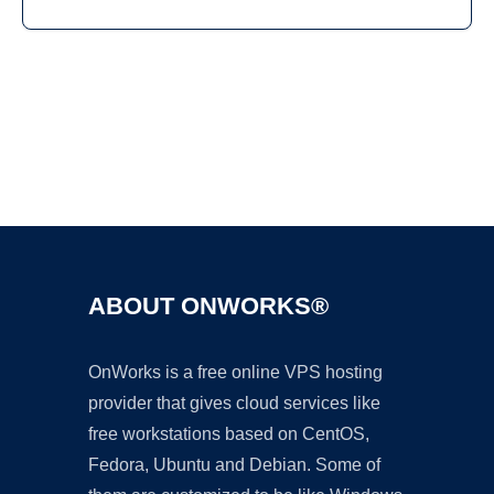
Ad
ABOUT ONWORKS®
OnWorks is a free online VPS hosting
provider that gives cloud services like
free workstations based on CentOS,
Fedora, Ubuntu and Debian. Some of