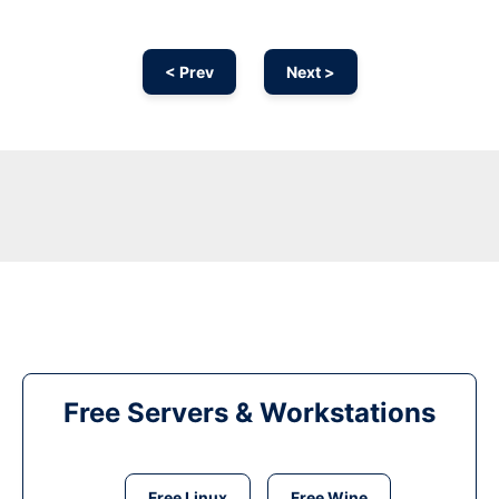
< Prev
Next >
Free Servers & Workstations
Free Linux
Free Wine