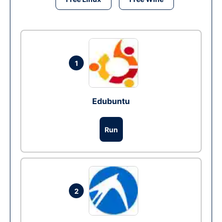
1
Edubuntu
Run
2