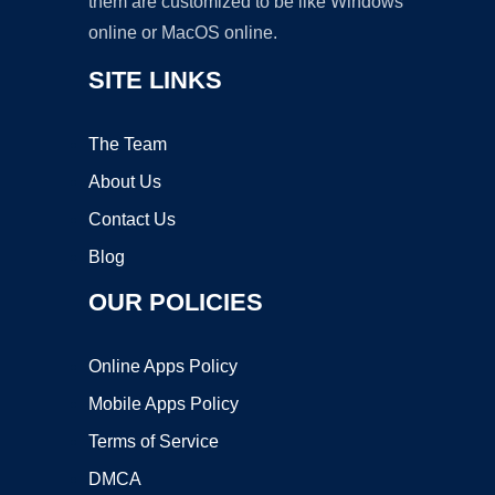
them are customized to be like Windows
online or MacOS online.
SITE LINKS
The Team
About Us
Contact Us
Blog
OUR POLICIES
Online Apps Policy
Mobile Apps Policy
Terms of Service
DMCA