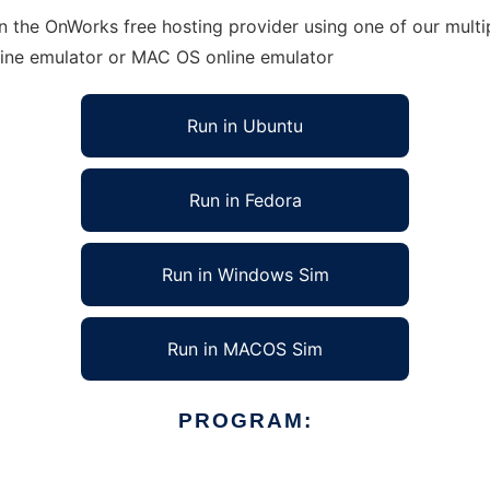
n the OnWorks free hosting provider using one of our multi
line emulator or MAC OS online emulator
Run in Ubuntu
Run in Fedora
Run in Windows Sim
Run in MACOS Sim
PROGRAM: