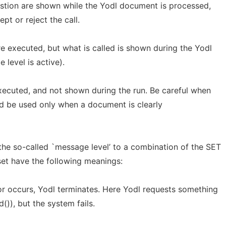
stion are shown while the Yodl document is processed,
pt or reject the call.
e executed, but what is called is shown during the Yodl
level is active).
xecuted, and not shown during the run. Be careful when
uld be used only when a document is clearly
he so-called `message level’ to a combination of the SET
 set have the following meanings:
ror occurs, Yodl terminates. Here Yodl requests something
()), but the system fails.