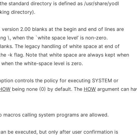
 the standard directory is defined as /usr/share/yodl
king directory).
version 2.00 blanks at the begin and end of lines are
ing \, when the `white space level’ is non-zero.
blanks. The legacy handling of white space at end of
the -k flag. Note that white space are always kept when
 when the white-space level is zero.
 option controls the policy for executing SYSTEM or
HOW
being none (0) by default. The
HOW
argument can ha
 No macros calling system programs are allowed.
an be executed, but only after user confirmation is