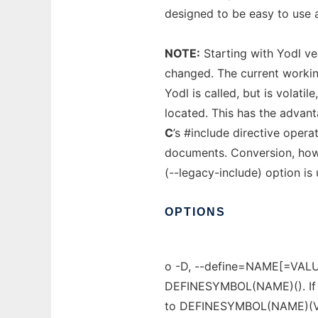
designed to be easy to use 
NOTE:
Starting with Yodl ver
changed. The current working
Yodl is called, but is volatil
located. This has the advant
C
’s #include directive opera
documents. Conversion, howe
(--legacy-include) option is
OPTIONS
o -D, --define=NAME[=VALU
DEFINESYMBOL(NAME)(). If =
to DEFINESYMBOL(NAME)(V