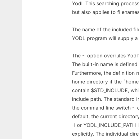
Yodl. This searching process
but also applies to filenam
The name of the included fil
YODL program will supply a d
The -I option overrules Yodl
The built-in name is defined 
Furthermore, the definition
home directory if the `home’
contain $STD_INCLUDE, which
include path. The standard i
the command line switch -I
default, the current directo
-I or YODL_INCLUDE_PATH is
explicitly. The individual di