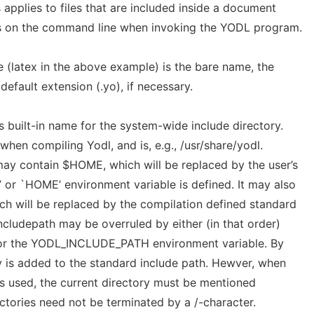
 applies to files that are included inside a document
es on the command line when invoking the YODL program.
e (latex in the above example) is the bare name, the
efault extension (.yo), if necessary.
’s built-in name for the system-wide include directory.
when compiling Yodl, and is, e.g., /usr/share/yodl.
 may contain $HOME, which will be replaced by the user’s
 or `HOME’ environment variable is defined. It may also
 will be replaced by the compilation defined standard
ncludepath may be overruled by either (in that order)
 or the YODL_INCLUDE_PATH environment variable. By
ry is added to the standard include path. Hewver, when
 used, the current directory must be mentioned
rectories need not be terminated by a /-character.