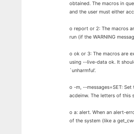
obtained. The macros in que
and the user must either acce
o report or 2: The macros ar
run (if the WARNING message 
o ok or 3: The macros are e
using --live-data ok. It sho
`unharmful’.
o -m, --messages=SET: Set t
acdeinw. The letters of this
o a: alert. When an alert-er
of the system (like a get_cwd