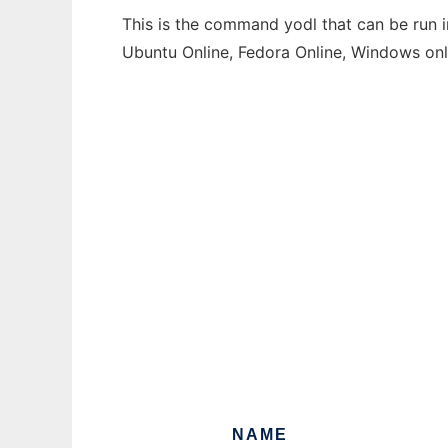
This is the command yodl that can be run i
Ubuntu Online, Fedora Online, Windows on
NAME