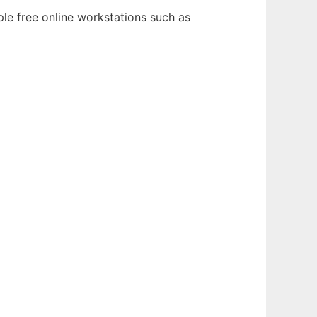
ple free online workstations such as