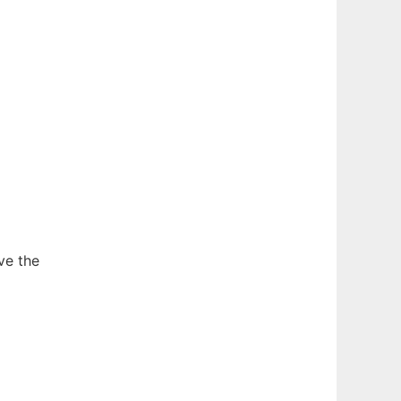
ve the