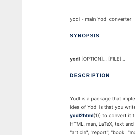
yodl - main Yodl converter
SYNOPSIS
yodl
[OPTION]... [FILE]...
DESCRIPTION
Yodl is a package that impl
idea of Yodl is that you wri
yodl2html
(1)) to convert it
HTML, man, LaTeX, text and
"article", "report", "book" 