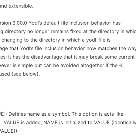
and extensible.
sion 3.00.0 Yodl’s default file inclusion behavior has
 directory no longer remains fixed at the directory in whi
e, changing to the directory in which a yodl-file is
age that Yodl’s file inclusion behavior now matches the wa
tes; it has the disadvantage that it may break some current
ver is simple but can be avoided altogether if the -L
 used (see below).
E]: Defines
name
as a symbol. This option is acts like
VALUE is added, NAME is initialized to VALUE (identicall
ALUE)).