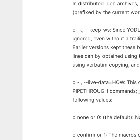
In distributed .deb archives,
(prefixed by the current wor
o -k, --keep-ws: Since YODL 
ignored, even without a trail
Earlier versions kept these 
lines can by obtained using 
using verbatim copying, and
o -l, --live-data=HOW: This
PIPETHROUGH commands;
following values:
o none or 0: (the default):
o confirm or 1: The macros c