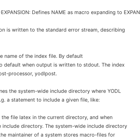
=EXPANSION: Defines NAME as macro expanding to EXPA
on is written to the standard error stream, describing
 the name of the index file. By default
 default when output is written to stdout. The index
post-processor, yodlpost.
efines the system-wide include directory where YODL
.g. a statement to include a given file, like:
 the file latex in the current directory, and when
de include directory. The system-wide include directory
 the maintainer of a system stores macro-files for