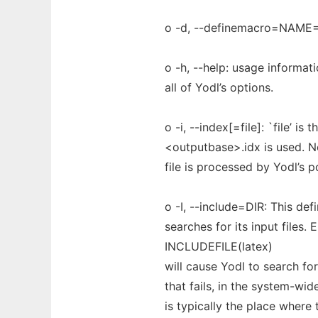
o -d, --definemacro=NAME
o -h, --help: usage informati
all of Yodl’s options.
o -i, --index[=file]: `file’ is
<outputbase>.idx is used. No
file is processed by Yodl’s 
o -I, --include=DIR: This d
searches for its input files. E
INCLUDEFILE(latex)
will cause Yodl to search for
that fails, in the system-wi
is typically the place where