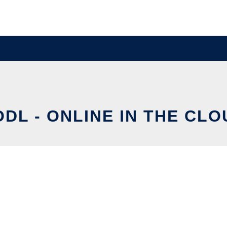
ODL - ONLINE IN THE CLO