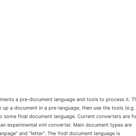
ements a pre-document language and tools to process it. T
te up a document in a pre-language, then use the tools (e.g.
 to some final document language. Current converters are fo
 an experimental xml converter. Main document types are
"manpage" and "letter". The Yodl document language is