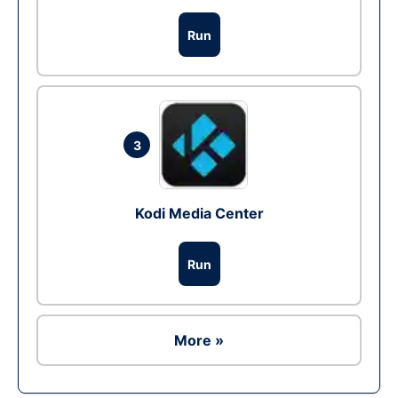
Run
3
Kodi Media Center
Run
More »