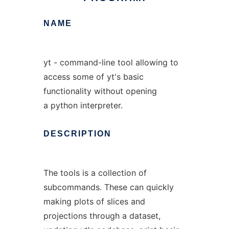
NAME
yt - command-line tool allowing to
access some of yt's basic
functionality without opening
a python interpreter.
DESCRIPTION
The tools is a collection of
subcommands. These can quickly
making plots of slices and
projections through a dataset,