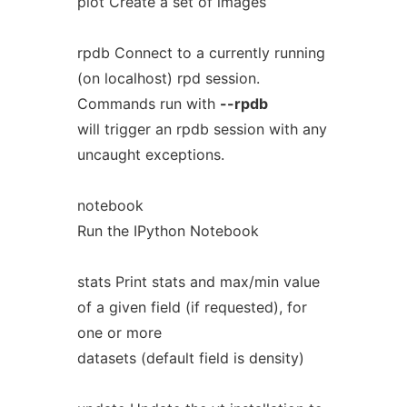
plot Create a set of images
rpdb Connect to a currently running
(on localhost) rpd session.
Commands run with
--rpdb
will trigger an rpdb session with any
uncaught exceptions.
notebook
Run the IPython Notebook
stats Print stats and max/min value
of a given field (if requested), for
one or more
datasets (default field is density)