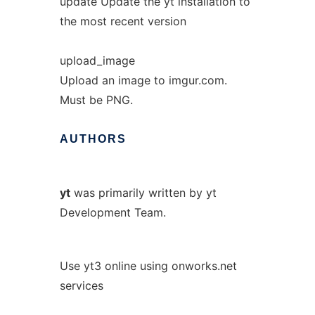
update Update the yt installation to
the most recent version
upload_image
Upload an image to imgur.com.
Must be PNG.
AUTHORS
yt
was primarily written by yt
Development Team.
Use yt3 online using onworks.net
services