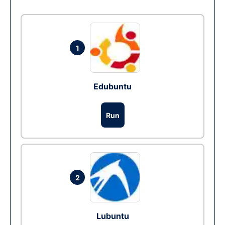
1
Edubuntu
Run
2
Lubuntu