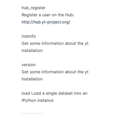
hub_register
Register a user on the Hub:
http://hub.yt-project.org/
instinfo
Get some information about the yt
installation
version
Get some information about the yt
installation
load Load a single dataset into an
IPython instance