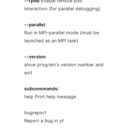
--rpdb
Enable remote pdb
interaction (for parallel debugging).
--parallel
Run in MPI-parallel mode (must be
launched as an MPI task)
--version
show program's version number and
exit
subcommands:
help Print help message
bugreport
Report a bug in yt