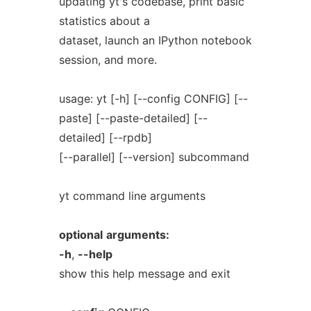
updating yt's codebase, print basic
statistics about a
dataset, launch an IPython notebook
session, and more.
usage: yt [-h] [--config CONFIG] [--
paste] [--paste-detailed] [--
detailed] [--rpdb]
[--parallel] [--version] subcommand
yt command line arguments
optional
arguments:
-h
,
--help
show this help message and exit