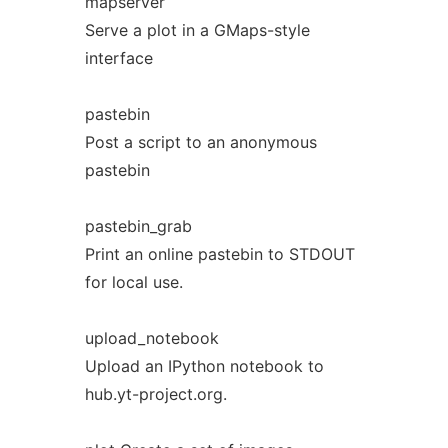
mapserver
Serve a plot in a GMaps-style
interface
pastebin
Post a script to an anonymous
pastebin
pastebin_grab
Print an online pastebin to STDOUT
for local use.
upload_notebook
Upload an IPython notebook to
hub.yt-project.org.