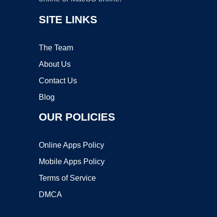
SITE LINKS
The Team
About Us
Contact Us
Blog
OUR POLICIES
Online Apps Policy
Mobile Apps Policy
Terms of Service
DMCA