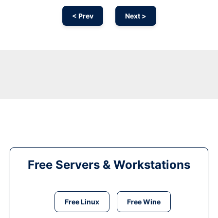
< Prev
Next >
Free Servers & Workstations
Free Linux
Free Wine