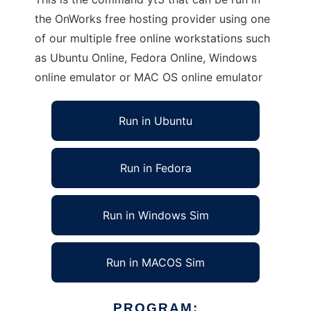
the OnWorks free hosting provider using one
of our multiple free online workstations such
as Ubuntu Online, Fedora Online, Windows
online emulator or MAC OS online emulator
Run in Ubuntu
Run in Fedora
Run in Windows Sim
Run in MACOS Sim
PROGRAM: