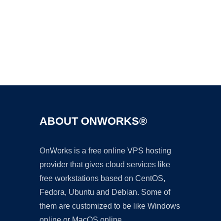
Ad
ABOUT ONWORKS®
OnWorks is a free online VPS hosting
provider that gives cloud services like
free workstations based on CentOS,
Fedora, Ubuntu and Debian. Some of
them are customized to be like Windows
online or MacOS online.