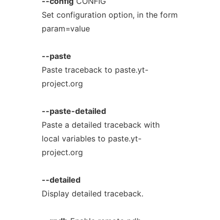
--config
CONFIG
Set configuration option, in the form
param=value
--paste
Paste traceback to paste.yt-
project.org
--paste-detailed
Paste a detailed traceback with
local variables to paste.yt-
project.org
--detailed
Display detailed traceback.