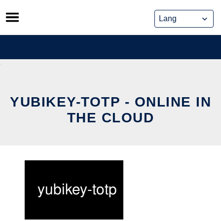
Skip
to
content
YUBIKEY-TOTP - ONLINE IN
THE CLOUD