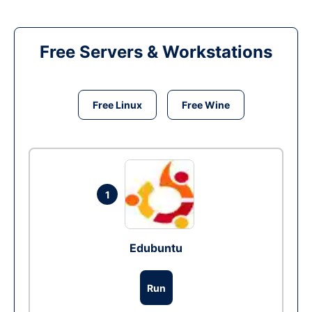
Free Servers & Workstations
Free Linux
Free Wine
1
Edubuntu
Run