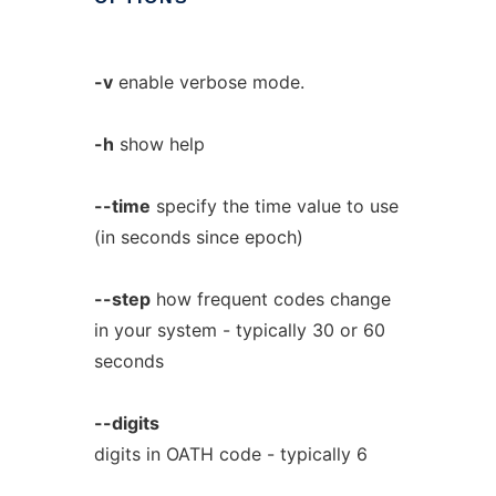
-v
enable verbose mode.
-h
show help
--time
specify the time value to use
(in seconds since epoch)
--step
how frequent codes change
in your system - typically 30 or 60
seconds
--digits
digits in OATH code - typically 6