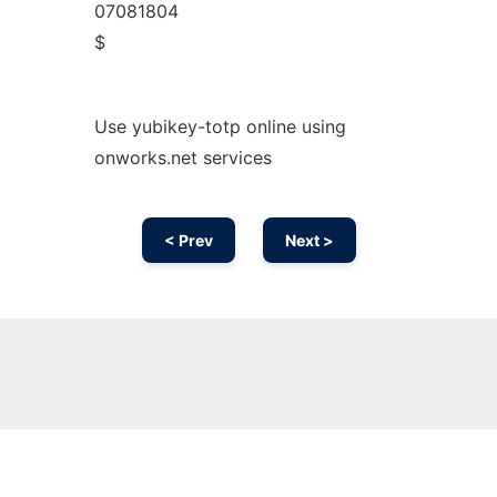
07081804
$
Use yubikey-totp online using
onworks.net services
< Prev
Next >