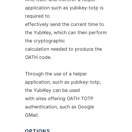
application such as yubikey-totp is
required to
effectively send the current time to
the YubiKey, which can then perform
the cryptographic
calculation needed to produce the
OATH code.
Through the use of a helper
application, such as yubikey-totp,
the YubiKey can be used
with sites offering OATH TOTP
authentication, such as Google
GMail.
OPTIONS