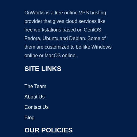
OnWorks is a free online VPS hosting
provider that gives cloud services like
free workstations based on CentOS,
Fedora, Ubuntu and Debian. Some of
them are customized to be like Windows
online or MacOS online.
SITE LINKS
The Team
About Us
Contact Us
Blog
OUR POLICIES