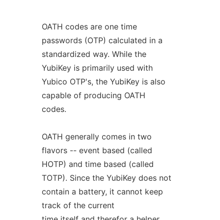
OATH codes are one time
passwords (OTP) calculated in a
standardized way. While the
YubiKey is primarily used with
Yubico OTP's, the YubiKey is also
capable of producing OATH
codes.
OATH generally comes in two
flavors -- event based (called
HOTP) and time based (called
TOTP). Since the YubiKey does not
contain a battery, it cannot keep
track of the current
time itself and therefor a helper