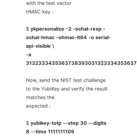
with the test vector
HMAC key :
$
ykpersonalize
-2
-ochal-resp
-
ochal-hmac
-ohmac-lt64
-o
serial-
api-visible
\
-a
313233343536373839303132333435363
Now, send the NIST test challenge
to the YubiKey and verify the result
matches the
expected :
$
yubikey-totp
--step
30
--digits
8
--time
1111111109