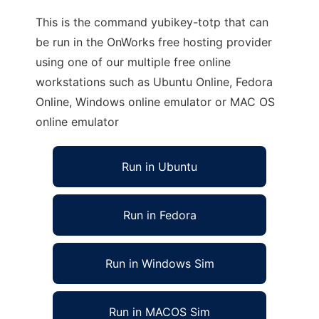
This is the command yubikey-totp that can
be run in the OnWorks free hosting provider
using one of our multiple free online
workstations such as Ubuntu Online, Fedora
Online, Windows online emulator or MAC OS
online emulator
Run in Ubuntu
Run in Fedora
Run in Windows Sim
Run in MACOS Sim