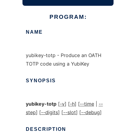
PROGRAM:
NAME
yubikey-totp - Produce an OATH
TOTP code using a YubiKey
SYNOPSIS
yubikey-totp
[
-v
] [
-h
] [
--time
|
--
step
] [
--digits
] [
--slot
] [
--debug
]
DESCRIPTION