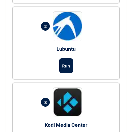
2
Lubuntu
Run
3
Kodi Media Center