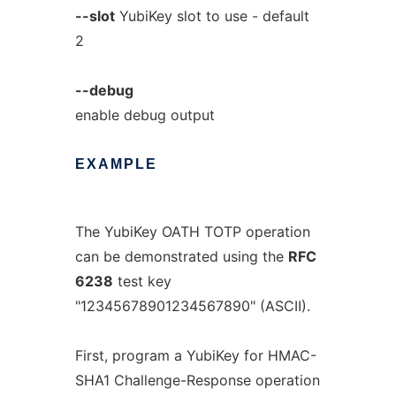
--slot
YubiKey slot to use - default
2
--debug
enable debug output
EXAMPLE
The YubiKey OATH TOTP operation
can be demonstrated using the
RFC
6238
test key
"12345678901234567890" (ASCII).
First, program a YubiKey for HMAC-
SHA1 Challenge-Response operation