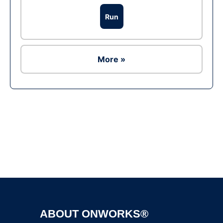
Run
More »
Ad
ABOUT ONWORKS®