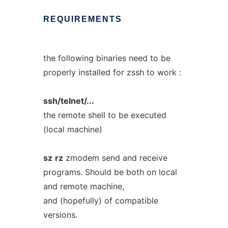
REQUIREMENTS
the following binaries need to be
properly installed for zssh to work :
ssh/telnet/...
the remote shell to be executed
(local machine)
sz
rz
zmodem send and receive
programs. Should be both on local
and remote machine,
and (hopefully) of compatible
versions.