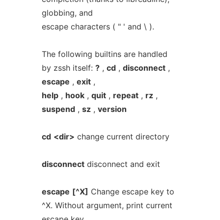
globbing, and
escape characters ( " ' and \ ).
The following builtins are handled
by zssh itself:
?
,
cd
,
disconnect
,
escape
,
exit
,
help
,
hook
,
quit
,
repeat
,
rz
,
suspend
,
sz
,
version
cd
<dir>
change current directory
disconnect
disconnect and exit
escape
[^X]
Change escape key to
^X. Without argument, print current
escape key