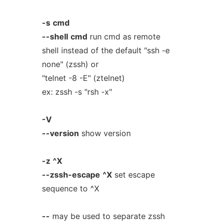
-s
cmd
--shell
cmd
run cmd as remote
shell instead of the default "ssh -e
none" (zssh) or
"telnet -8 -E" (ztelnet)
ex: zssh -s "rsh -x"
-V
--version
show version
-z
^X
--zssh-escape
^X
set escape
sequence to ^X
--
may be used to separate zssh