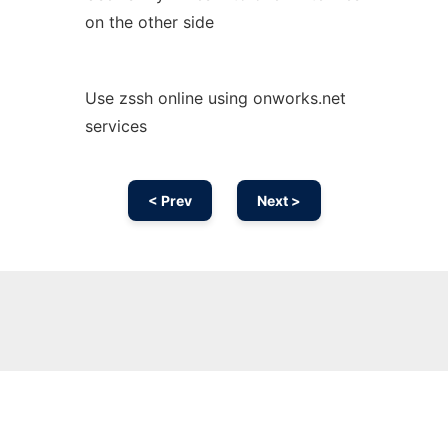
on the other side
Use zssh online using onworks.net
services
< Prev
Next >