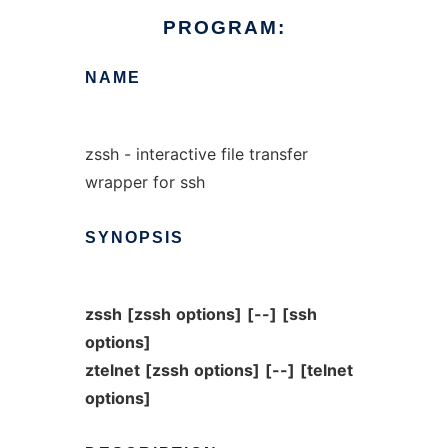
PROGRAM:
NAME
zssh - interactive file transfer
wrapper for ssh
SYNOPSIS
zssh
[zssh
options]
[--]
[ssh
options]
ztelnet
[zssh
options]
[--]
[telnet
options]