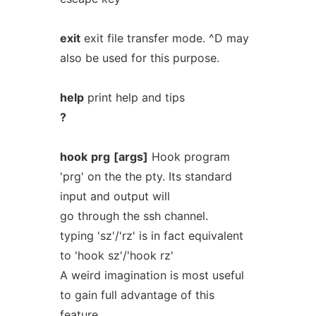
exit
exit file transfer mode. ^D may
also be used for this purpose.
help
print help and tips
?
hook
prg
[args]
Hook program
'prg' on the the pty. Its standard
input and output will
go through the ssh channel.
typing 'sz'/'rz' is in fact equivalent
to 'hook sz'/'hook rz'
A weird imagination is most useful
to gain full advantage of this
feature.