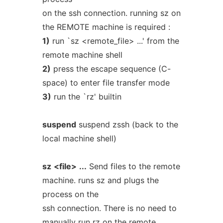
on the ssh connection. running sz on
the REMOTE machine is required :
1)
run `sz <remote_file> ...' from the
remote machine shell
2)
press the escape sequence (C-
space) to enter file transfer mode
3)
run the `rz' builtin
suspend
suspend zssh (back to the
local machine shell)
sz
<file>
...
Send files to the remote
machine. runs sz and plugs the
process on the
ssh connection. There is no need to
manually run rz on the remote