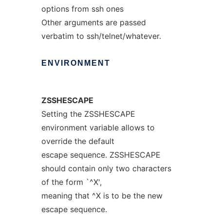
options from ssh ones
Other arguments are passed
verbatim to ssh/telnet/whatever.
ENVIRONMENT
ZSSHESCAPE
Setting the ZSSHESCAPE
environment variable allows to
override the default
escape sequence. ZSSHESCAPE
should contain only two characters
of the form `^X',
meaning that ^X is to be the new
escape sequence.