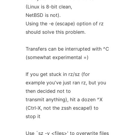
(Linux is 8-bit clean,
NetBSD is not).
Using the -e (escape) option of rz
should solve this problem.
Transfers can be interrupted with ^C
(somewhat experimental =)
If you get stuck in rz/sz (for
example you've just ran rz, but you
then decided not to
transmit anything), hit a dozen ^X
(Ctrl-X, not the zssh escape!) to
stop it
Use `sz -y <files>' to overwrite files