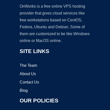
OnWorks is a free online VPS hosting
provider that gives cloud services like
free workstations based on CentOS,
Fedora, Ubuntu and Debian. Some of
them are customized to be like Windows
online or MacOS online.
SITE LINKS
The Team
About Us
Contact Us
Blog
OUR POLICIES