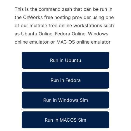
This is the command zssh that can be run in
the OnWorks free hosting provider using one
of our multiple free online workstations such
as Ubuntu Online, Fedora Online, Windows
online emulator or MAC OS online emulator
Run in Ubuntu
Run in Fedora
Run in Windows Sim
Run in MACOS Sim