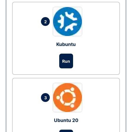
2
Kubuntu
Run
3
Ubuntu 20