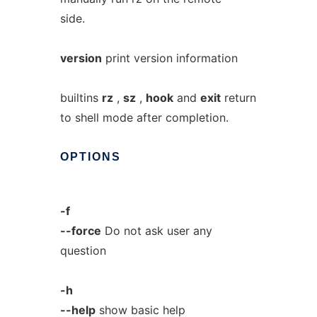
side.
version
print version information
builtins
rz
,
sz
,
hook
and
exit
return
to shell mode after completion.
OPTIONS
-f
--force
Do not ask user any
question
-h
--help
show basic help