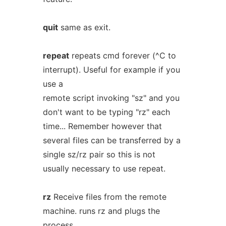
quit
same as exit.
repeat
repeats cmd forever (^C to
interrupt). Useful for example if you
use a
remote script invoking "sz" and you
don't want to be typing "rz" each
time... Remember however that
several files can be transferred by a
single sz/rz pair so this is not
usually necessary to use repeat.
rz
Receive files from the remote
machine. runs rz and plugs the
process