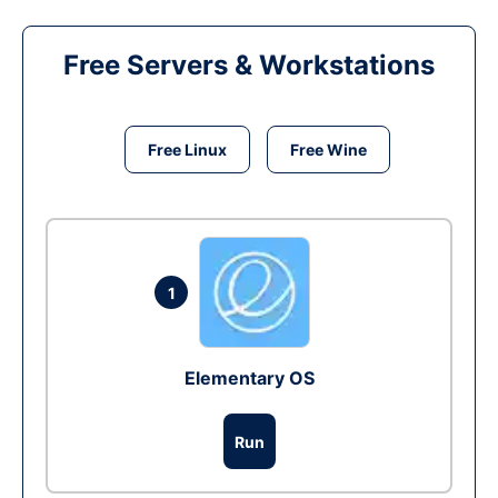
Free Servers & Workstations
Free Linux
Free Wine
1
Elementary OS
Run