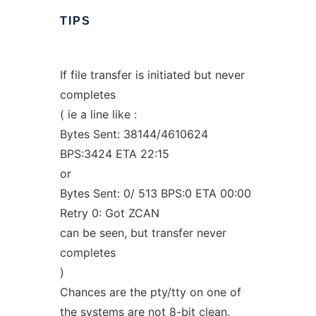
TIPS
If file transfer is initiated but never
completes
( ie a line like :
Bytes Sent: 38144/4610624
BPS:3424 ETA 22:15
or
Bytes Sent: 0/ 513 BPS:0 ETA 00:00
Retry 0: Got ZCAN
can be seen, but transfer never
completes
)
Chances are the pty/tty on one of
the systems are not 8-bit clean.