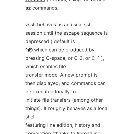
sz
commands.
zssh behaves as an usual ssh
session until the escape sequence is
depressed ( default is
^@
which can be produced by
pressing C-space, or C-2, or C-` ),
which enables file
transfer mode. A new prompt is
then displayed, and commands can
be executed locally to
initiate file transfers (among other
things). It roughly behaves as a local
shell
featuring line edition, history and
completion (thanks to libreadline),