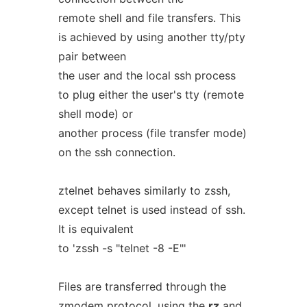
remote shell and file transfers. This
is achieved by using another tty/pty
pair between
the user and the local ssh process
to plug either the user's tty (remote
shell mode) or
another process (file transfer mode)
on the ssh connection.
ztelnet behaves similarly to zssh,
except telnet is used instead of ssh.
It is equivalent
to 'zssh -s "telnet -8 -E"'
Files are transferred through the
zmodem
protocol, using the
rz
and