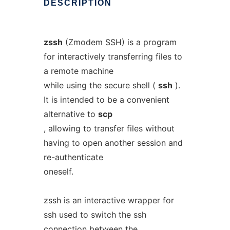
DESCRIPTION
zssh
(Zmodem SSH) is a program
for interactively transferring files to
a remote machine
while using the secure shell (
ssh
).
It is intended to be a convenient
alternative to
scp
, allowing to transfer files without
having to open another session and
re-authenticate
oneself.
zssh is an interactive wrapper for
ssh used to switch the ssh
connection between the