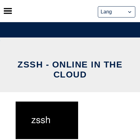
Skip
to
content
ZSSH - ONLINE IN THE
CLOUD