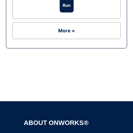
Run
More »
Ad
ABOUT ONWORKS®