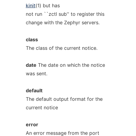
kinit
(1) but has
not run ``zctl sub'' to register this
change with the Zephyr servers.
class
The class of the current notice.
date
The date on which the notice
was sent.
default
The default output format for the
current notice
error
An error message from the port