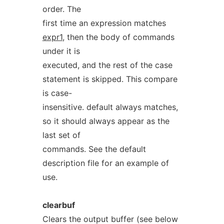
order. The
first time an expression matches
expr1
, then the body of commands
under it is
executed, and the rest of the case
statement is skipped. This compare
is case-
insensitive. default always matches,
so it should always appear as the
last set of
commands. See the default
description file for an example of
use.
clearbuf
Clears the output buffer (see below