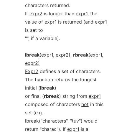
characters returned.
If
expr2
is longer than
expr1
, the
value of
expr1
is returned (and
expr1
is set to
"", if a variable).
lbreak
(expr1,
expr2),
rbreak
(expr1,
expr2)
Expr2
defines a set of characters.
The function returns the longest
initial (
lbreak
)
or final (
rbreak
) string from
expr1
composed of characters
not
in this
set (e.g.
lbreak("characters", "tuv") would
return "charac"). If
expr1
is a