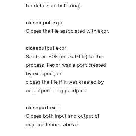
for details on buffering).
closeinput
expr
Closes the file associated with
expr
.
closeoutput
expr
Sends an EOF (end-of-file) to the
process if
expr
was a port created
by execport, or
closes the file if it was created by
outputport or appendport.
closeport
expr
Closes both input and output of
expr
as defined above.