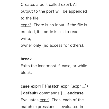
Creates a port called
expr1
. All
output to the port will be appended
to the file
expr2
. There is no input. If the file is
created, its mode is set to read-
write,
owner only (no access for others).
break
Exits the innermost if, case, or while
block.
case
expr1
[ ((
match
expr
[,
expr
...
])
|
default
)
commands
] ...
endcase
Evaluates
expr1
. Then, each of the
match expressions is evaluated in