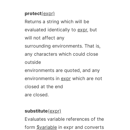
protect
(expr)
Returns a string which will be
evaluated identically to
expr
, but
will not affect any
surrounding environments. That is,
any characters which could close
outside
environments are quoted, and any
environments in
expr
which are not
closed at the end
are closed.
substitute
(expr)
Evaluates variable references of the
form
$variable
in expr and converts