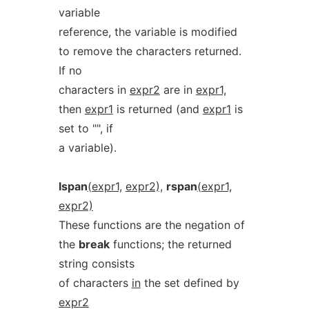
variable
reference, the variable is modified
to remove the characters returned.
If no
characters in
expr2
are in
expr1,
then
expr1
is returned (and
expr1
is
set to "", if
a variable).
lspan
(expr1,
expr2),
rspan
(expr1,
expr2)
These functions are the negation of
the
break
functions; the returned
string consists
of characters
in
the set defined by
expr2