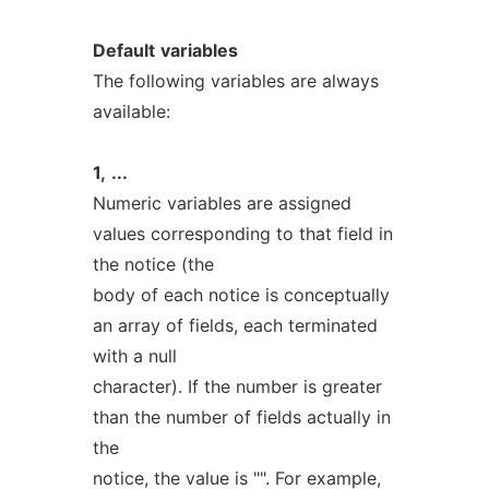
Default
variables
The following variables are always
available:
1,
...
Numeric variables are assigned
values corresponding to that field in
the notice (the
body of each notice is conceptually
an array of fields, each terminated
with a null
character). If the number is greater
than the number of fields actually in
the
notice, the value is "". For example,