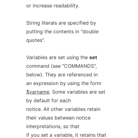
or increase readability.
String literals are specified by
putting the contents in "double
quotes".
Variables are set using the
set
command (see "COMMANDS",
below). They are referenced in
an expression by using the form
$varname
. Some variables are set
by default for each
notice. All other variables retain
their values between notice
interpretations, so that
if you set a variable, it retains that