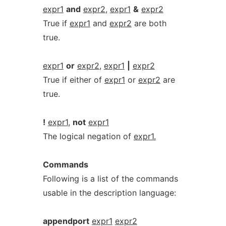
expr1
and
expr2
,
expr1
&
expr2
True if
expr1
and
expr2
are both
true.
expr1
or
expr2
,
expr1
|
expr2
True if either of
expr1
or
expr2
are
true.
!
expr1
,
not
expr1
The logical negation of
expr1.
Commands
Following is a list of the commands
usable in the description language:
appendport
expr1
expr2