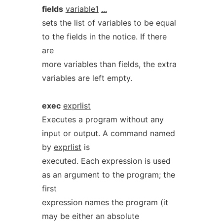
fields
variable1
...
sets the list of variables to be equal
to the fields in the notice. If there
are
more variables than fields, the extra
variables are left empty.
exec
exprlist
Executes a program without any
input or output. A command named
by
exprlist
is
executed. Each expression is used
as an argument to the program; the
first
expression names the program (it
may be either an absolute