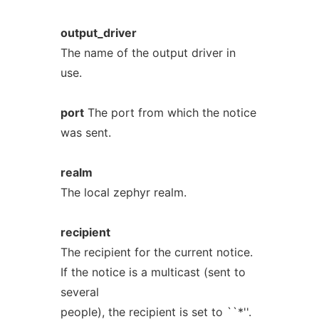
output_driver
The name of the output driver in
use.
port
The port from which the notice
was sent.
realm
The local zephyr realm.
recipient
The recipient for the current notice.
If the notice is a multicast (sent to
several
people), the recipient is set to ``*''.