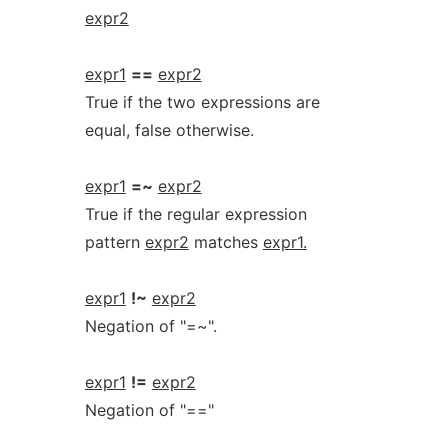
expr2
expr1
==
expr2
True if the two expressions are
equal, false otherwise.
expr1
=~
expr2
True if the regular expression
pattern
expr2
matches
expr1.
expr1
!~
expr2
Negation of "=~".
expr1
!=
expr2
Negation of "=="