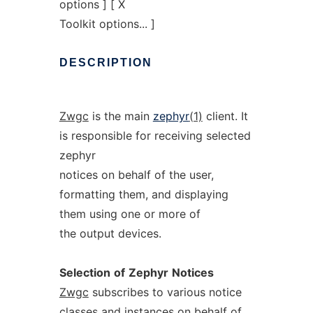
options ] [ X
Toolkit options... ]
DESCRIPTION
Zwgc
is the main
zephyr
(1)
client. It
is responsible for receiving selected
zephyr
notices on behalf of the user,
formatting them, and displaying
them using one or more of
the output devices.
Selection
of
Zephyr
Notices
Zwgc
subscribes to various notice
classes and instances on behalf of