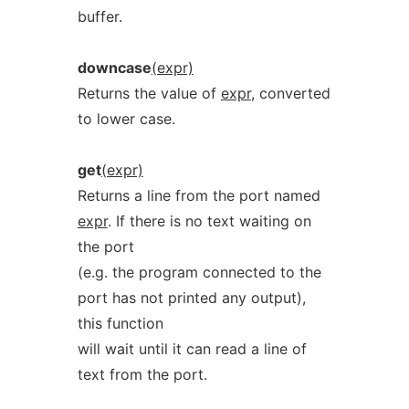
buffer.
downcase
(expr)
Returns the value of
expr
, converted
to lower case.
get
(expr)
Returns a line from the port named
expr
. If there is no text waiting on
the port
(e.g. the program connected to the
port has not printed any output),
this function
will wait until it can read a line of
text from the port.