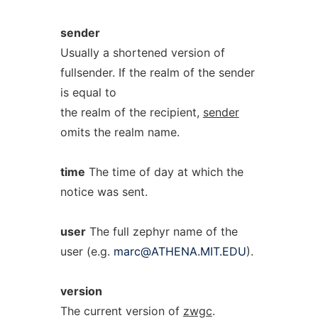
sender
Usually a shortened version of
fullsender. If the realm of the sender
is equal to
the realm of the recipient,
sender
omits the realm name.
time
The time of day at which the
notice was sent.
user
The full zephyr name of the
user (e.g.
marc@ATHENA.MIT.EDU
).
version
The current version of
zwgc
.