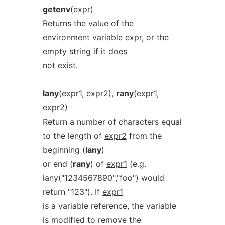
getenv
(expr)
Returns the value of the
environment variable
expr
, or the
empty string if it does
not exist.
lany
(expr1,
expr2),
rany
(expr1,
expr2)
Return a number of characters equal
to the length of
expr2
from the
beginning (
lany
)
or end (
rany
) of
expr1
(e.g.
lany("1234567890","foo") would
return "123"). If
expr1
is a variable reference, the variable
is modified to remove the