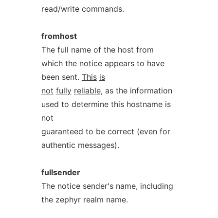
read/write commands.
fromhost
The full name of the host from
which the notice appears to have
been sent.
This
is
not
fully
reliable,
as the information
used to determine this hostname is
not
guaranteed to be correct (even for
authentic messages).
fullsender
The notice sender's name, including
the zephyr realm name.