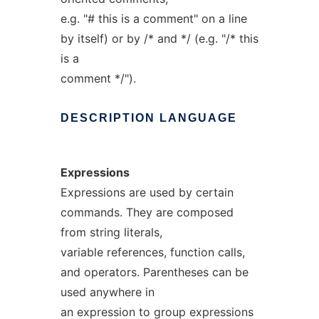
e.g. "# this is a comment" on a line
by itself) or by /* and */ (e.g. "/* this
is a
comment */").
DESCRIPTION
LANGUAGE
Expressions
Expressions are used by certain
commands. They are composed
from string literals,
variable references, function calls,
and operators. Parentheses can be
used anywhere in
an expression to group expressions