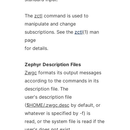
The
zctl
command is used to
manipulate and change
subscriptions. See the
zctl
(1) man
page
for details.
Zephyr
Description
Files
Zwgc
formats its output messages
according to the commands in its
description file. The
user's description file
(
$HOME/.zwgc.desc
by default, or
whatever is specified by -f) is
read, or the system file is read if the
user's does not exist.