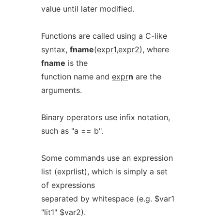
value until later modified.
Functions are called using a C-like
syntax,
fname
(
expr1
,
expr2
), where
fname
is the
function name and
expr
n
are the
arguments.
Binary operators use infix notation,
such as "a == b".
Some commands use an expression
list (exprlist), which is simply a set
of expressions
separated by whitespace (e.g. $var1
"lit1" $var2).