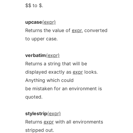
$$ to $.
upcase
(expr)
Returns the value of
expr
, converted
to upper case.
verbatim
(expr)
Returns a string that will be
displayed exactly as
expr
looks.
Anything which could
be mistaken for an environment is
quoted.
stylestrip
(expr)
Returns
expr
with all environments
stripped out.