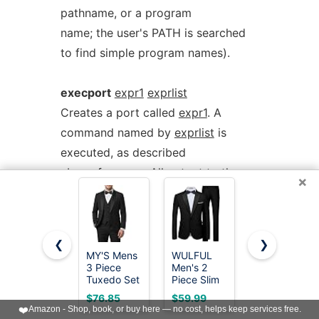
pathname, or a program
name; the user's PATH is searched
to find simple program names).
execport
expr1
exprlist
Creates a port called
expr1
. A
command named by
exprlist
is
executed, as described
above for
exec
. All output to the
×
port is sent to the standard input of
the process.
Reading from the port will return the
❮
❯
standard output of the process.
MY'S Mens
WULFUL
MAGE
3 Piece
Men's 2
MALE
Tuxedo Set
Piece Slim
Men's 3
exit
Completes processing of the
with Bow
Fit Suit Set
Pieces Suit
$76.85
$59.99
$59.83
Tie, Shawl
One Button
Elegant
❤️
Amazon - Shop, book, or buy here — no cost, helps keep services free.
current notice. The remainder of the
Lapel One
Blazer
Solid One