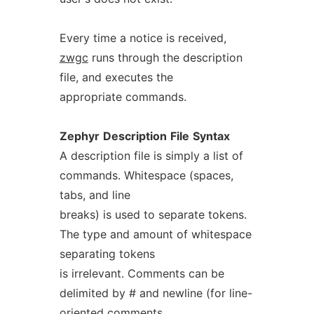
Every time a notice is received,
zwgc
runs through the description
file, and executes the
appropriate commands.
Zephyr
Description
File
Syntax
A description file is simply a list of
commands. Whitespace (spaces,
tabs, and line
breaks) is used to separate tokens.
The type and amount of whitespace
separating tokens
is irrelevant. Comments can be
delimited by # and newline (for line-
oriented comments,