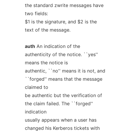
the standard zwrite messages have
two fields:
$1 is the signature, and $2 is the
text of the message.
auth
An indication of the
authenticity of the notice. ``yes''
means the notice is
authentic, ``no'' means it is not, and
``forged'' means that the message
claimed to
be authentic but the verification of
the claim failed. The ``forged''
indication
usually appears when a user has
changed his Kerberos tickets with