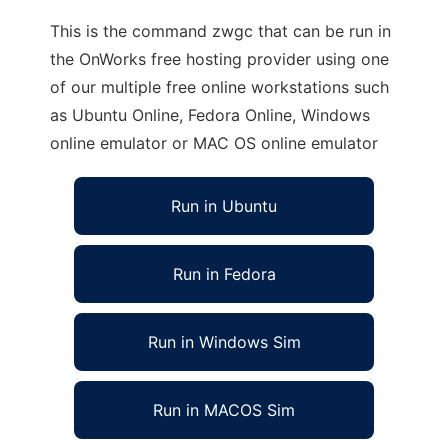
This is the command zwgc that can be run in
the OnWorks free hosting provider using one
of our multiple free online workstations such
as Ubuntu Online, Fedora Online, Windows
online emulator or MAC OS online emulator
Run in Ubuntu
Run in Fedora
Run in Windows Sim
Run in MACOS Sim