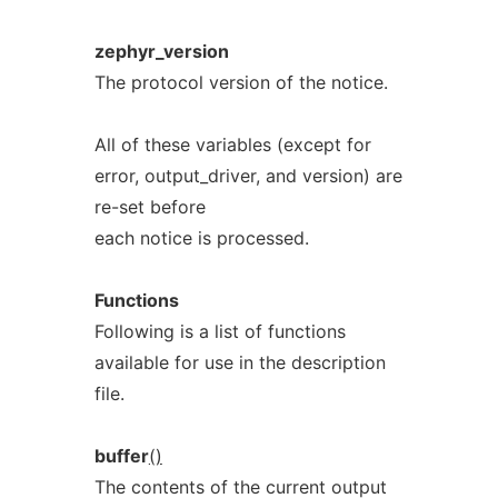
zephyr_version
The protocol version of the notice.
All of these variables (except for
error, output_driver, and version) are
re-set before
each notice is processed.
Functions
Following is a list of functions
available for use in the description
file.
buffer
()
The contents of the current output