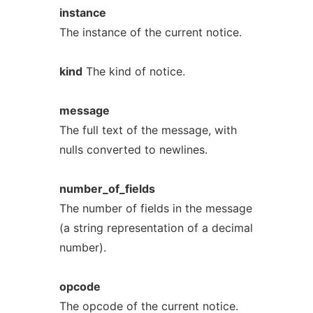
instance
The instance of the current notice.
kind
The kind of notice.
message
The full text of the message, with
nulls converted to newlines.
number_of_fields
The number of fields in the message
(a string representation of a decimal
number).
opcode
The opcode of the current notice.