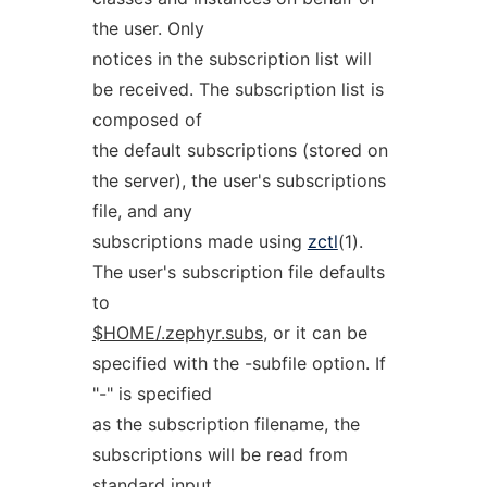
the user. Only
notices in the subscription list will
be received. The subscription list is
composed of
the default subscriptions (stored on
the server), the user's subscriptions
file, and any
subscriptions made using
zctl
(1).
The user's subscription file defaults
to
$HOME/.zephyr.subs
, or it can be
specified with the -subfile option. If
"-" is specified
as the subscription filename, the
subscriptions will be read from
standard input.