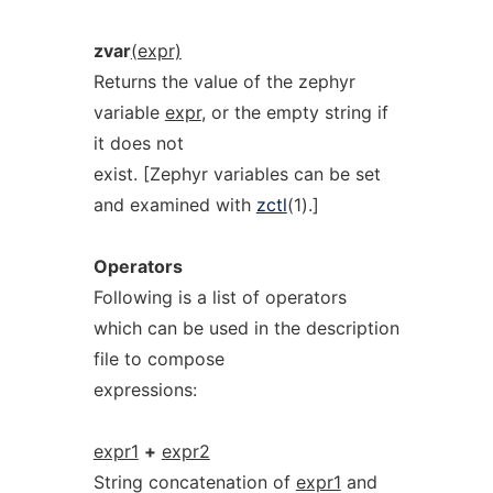
zvar
(expr)
Returns the value of the zephyr
variable
expr
, or the empty string if
it does not
exist. [Zephyr variables can be set
and examined with
zctl
(1).]
Operators
Following is a list of operators
which can be used in the description
file to compose
expressions:
expr1
+
expr2
String concatenation of
expr1
and