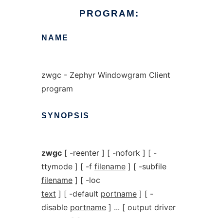
PROGRAM:
NAME
zwgc - Zephyr Windowgram Client
program
SYNOPSIS
zwgc
[ -reenter ] [ -nofork ] [ -
ttymode ] [ -f
filename
] [ -subfile
filename
] [ -loc
text
] [ -default
portname
] [ -
disable
portname
] ... [ output driver