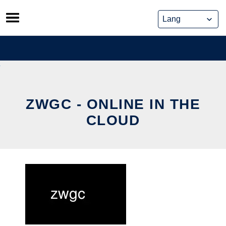
Skip
to
content
ZWGC - ONLINE IN THE
CLOUD