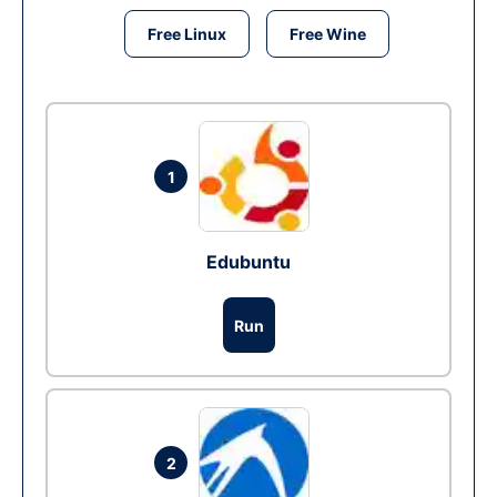
Free Linux
Free Wine
1
Edubuntu
Run
2