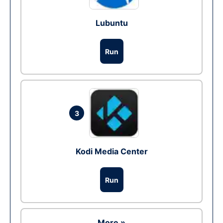
Lubuntu
Run
3
Kodi Media Center
Run
More »