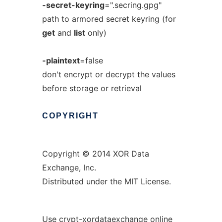
-secret-keyring
=".secring.gpg"
path to armored secret keyring (for
get
and
list
only)
-plaintext
=false
don't encrypt or decrypt the values
before storage or retrieval
COPYRIGHT
Copyright © 2014 XOR Data
Exchange, Inc.
Distributed under the MIT License.
Use crypt-xordataexchange online