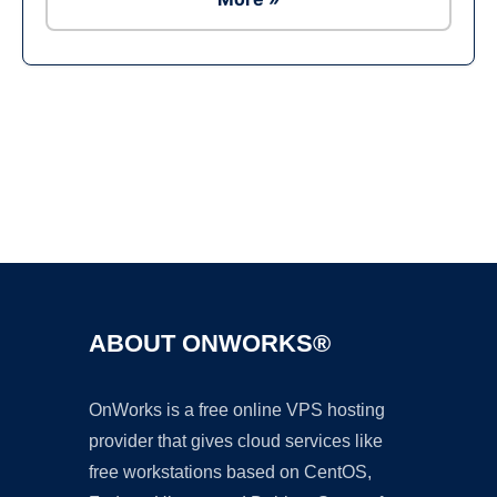
Ad
ABOUT ONWORKS®
OnWorks is a free online VPS hosting
provider that gives cloud services like
free workstations based on CentOS,