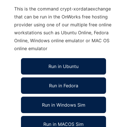
This is the command crypt-xordataexchange
that can be run in the OnWorks free hosting
provider using one of our multiple free online
workstations such as Ubuntu Online, Fedora
Online, Windows online emulator or MAC OS
online emulator
Run in Ubuntu
Run in Fedora
Run in Windows Sim
Run in MACOS Sim