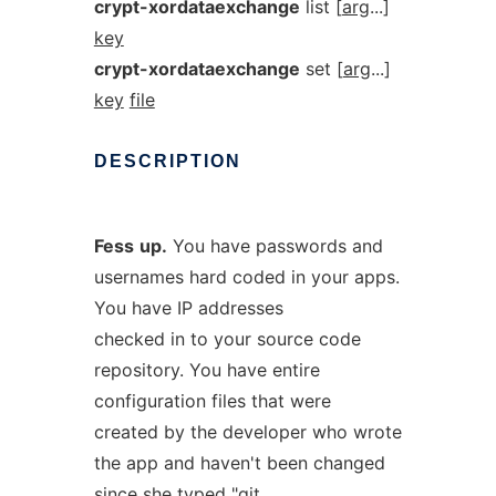
crypt-xordataexchange
list [
arg
...]
key
crypt-xordataexchange
set [
arg
...]
key
file
DESCRIPTION
Fess
up.
You have passwords and
usernames hard coded in your apps.
You have IP addresses
checked in to your source code
repository. You have entire
configuration files that were
created by the developer who wrote
the app and haven't been changed
since she typed "git