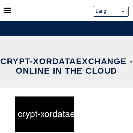
Skip
to
content
CRYPT-XORDATAEXCHANGE -
ONLINE IN THE CLOUD