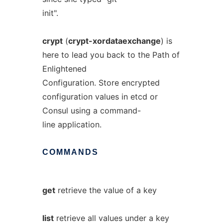
init".
crypt
(
crypt-xordataexchange
) is
here to lead you back to the Path of
Enlightened
Configuration. Store encrypted
configuration values in etcd or
Consul using a command-
line application.
COMMANDS
get
retrieve the value of a key
list
retrieve all values under a key