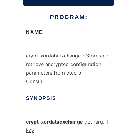
PROGRAM:
NAME
crypt-xordataexchange - Store and
retrieve encrypted configuration
parameters from etcd or
Consul
SYNOPSIS
crypt-xordataexchange
get [
arg
...]
key