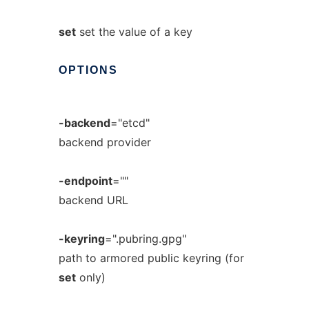
set
set the value of a key
OPTIONS
-backend
="etcd"
backend provider
-endpoint
=""
backend URL
-keyring
=".pubring.gpg"
path to armored public keyring (for
set
only)