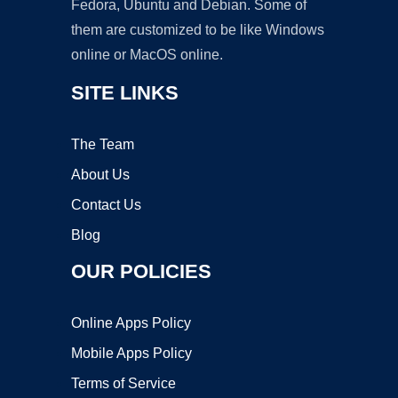
Fedora, Ubuntu and Debian. Some of
them are customized to be like Windows
online or MacOS online.
SITE LINKS
The Team
About Us
Contact Us
Blog
OUR POLICIES
Online Apps Policy
Mobile Apps Policy
Terms of Service