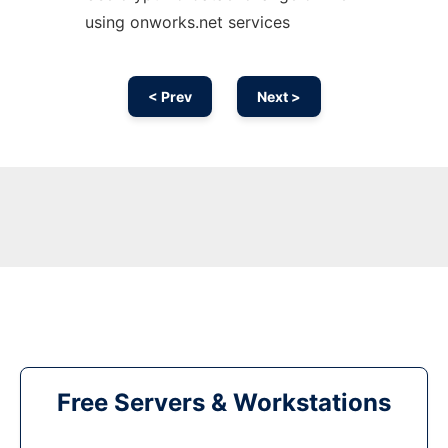
using onworks.net services
< Prev
Next >
Free Servers & Workstations