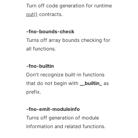
Turn off code generation for runtime
out()
contracts.
-fno-bounds-check
Turns off array bounds checking for
all functions.
-fno-builtin
Don't recognize built-in functions
that do not begin with
__builtin_
as
prefix.
-fno-emit-moduleinfo
Turns off generation of module
information and related functions.