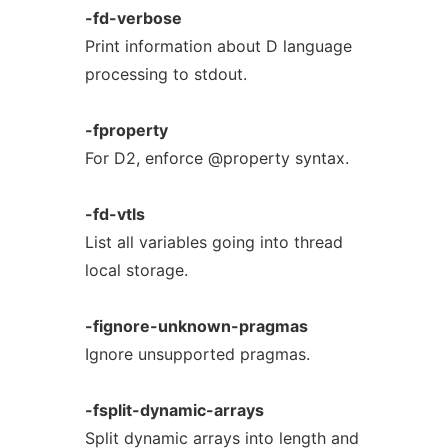
-fd-verbose
Print information about D language
processing to stdout.
-fproperty
For D2, enforce @property syntax.
-fd-vtls
List all variables going into thread
local storage.
-fignore-unknown-pragmas
Ignore unsupported pragmas.
-fsplit-dynamic-arrays
Split dynamic arrays into length and