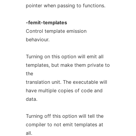
pointer when passing to functions.
-femit-templates
Control template emission
behaviour.
Turning on this option will emit all
templates, but make them private to
the
translation unit. The executable will
have multiple copies of code and
data.
Turning off this option will tell the
compiler to not emit templates at
all.