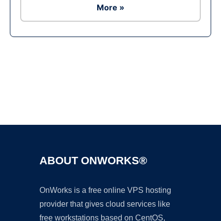
More »
Ad
ABOUT ONWORKS®
OnWorks is a free online VPS hosting
provider that gives cloud services like
free workstations based on CentOS,