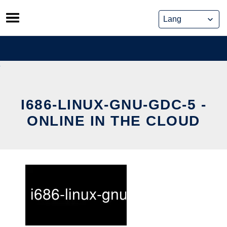
Skip
to
content
I686-LINUX-GNU-GDC-5 -
ONLINE IN THE CLOUD