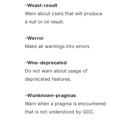
-Wcast-result
Warn about casts that will produce
a null or nil result.
-Werror
Make all warnings into errors.
-Wno-deprecated
Do not warn about usage of
deprecated features.
-Wunknown-pragmas
Warn when a pragma is encountered
that is not understood by GDC.