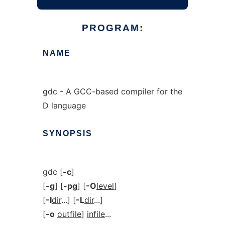
PROGRAM:
NAME
gdc - A GCC-based compiler for the
D language
SYNOPSIS
gdc [
-c
]
[
-g
] [
-pg
] [
-O
level
]
[
-I
dir
...] [
-L
dir
...]
[
-o
outfile
]
infile
...