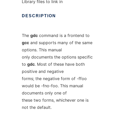
Library files to link in
DESCRIPTION
The
gdc
command is a frontend to
gcc
and supports many of the same
options. This manual
only documents the options specific
to
gdc
. Most of these have both
positive and negative
forms; the negative form of -ffoo
would be -fno-foo. This manual
documents only one of
these two forms, whichever one is
not the default.