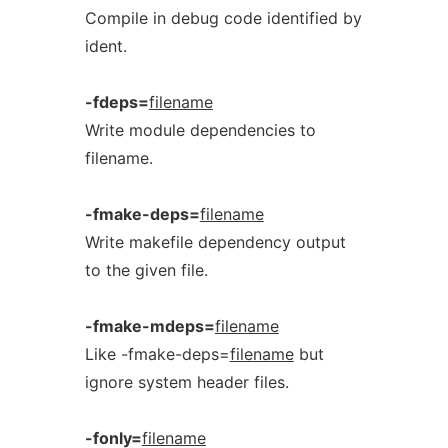
Compile in debug code identified by
ident.
-fdeps=
filename
Write module dependencies to
filename.
-fmake-deps=
filename
Write makefile dependency output
to the given file.
-fmake-mdeps=
filename
Like -fmake-deps=
filename
but
ignore system header files.
-fonly=
filename