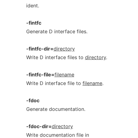
ident.
-fintfc
Generate D interface files.
-fintfc-dir=
directory
Write D interface files to
directory
.
-fintfc-file=
filename
Write D interface file to
filename
.
-fdoc
Generate documentation.
-fdoc-dir=
directory
Write documentation file in