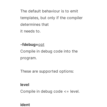
The default behaviour is to emit
templates, but only if the compiler
determines that
it needs to.
-fdebug=
opt
Compile in debug code into the
program.
These are supported options:
level
Compile in debug code <= level.
ident