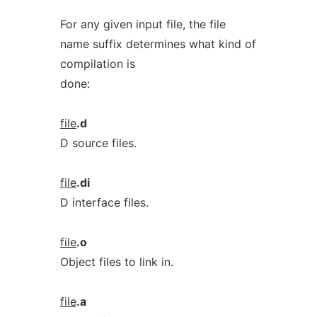
For any given input file, the file
name suffix determines what kind of
compilation is
done:
file
.d
D source files.
file
.di
D interface files.
file
.o
Object files to link in.
file
.a