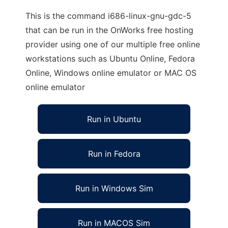
This is the command i686-linux-gnu-gdc-5
that can be run in the OnWorks free hosting
provider using one of our multiple free online
workstations such as Ubuntu Online, Fedora
Online, Windows online emulator or MAC OS
online emulator
Run in Ubuntu
Run in Fedora
Run in Windows Sim
Run in MACOS Sim