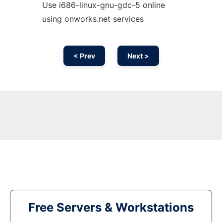
Use i686-linux-gnu-gdc-5 online
using onworks.net services
< Prev
Next >
Free Servers & Workstations