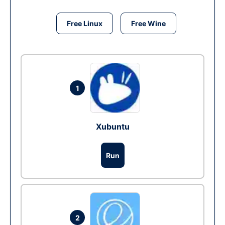
Free Linux
Free Wine
1
Xubuntu
Run
2