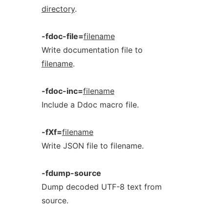
directory
.
-fdoc-file=
filename
Write documentation file to
filename
.
-fdoc-inc=
filename
Include a Ddoc macro file.
-fXf=
filename
Write JSON file to filename.
-fdump-source
Dump decoded UTF-8 text from
source.