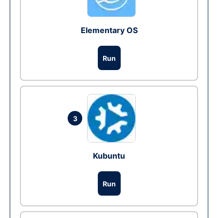
Elementary OS
Run
3
Kubuntu
Run