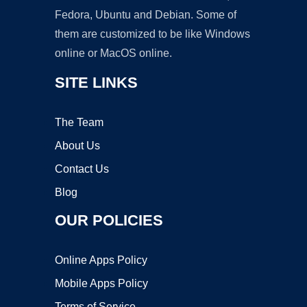
Fedora, Ubuntu and Debian. Some of
them are customized to be like Windows
online or MacOS online.
SITE LINKS
The Team
About Us
Contact Us
Blog
OUR POLICIES
Online Apps Policy
Mobile Apps Policy
Terms of Service