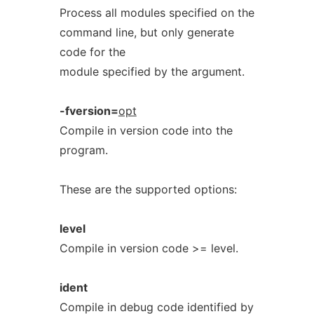
Process all modules specified on the
command line, but only generate
code for the
module specified by the argument.
-fversion=
opt
Compile in version code into the
program.
These are the supported options:
level
Compile in version code >= level.
ident
Compile in debug code identified by