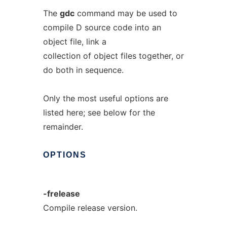
The
gdc
command may be used to
compile D source code into an
object file, link a
collection of object files together, or
do both in sequence.
Only the most useful options are
listed here; see below for the
remainder.
OPTIONS
-frelease
Compile release version.