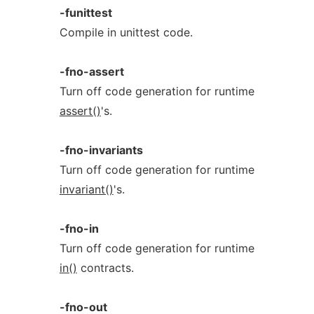
-funittest
Compile in unittest code.
-fno-assert
Turn off code generation for runtime
assert()
's.
-fno-invariants
Turn off code generation for runtime
invariant()
's.
-fno-in
Turn off code generation for runtime
in()
contracts.
-fno-out