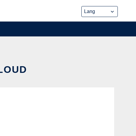
CLOUD