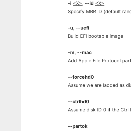
-i
<X>
,
--id
<X>
Specify MBR ID (default ra
-u
,
--uefi
Build EFI bootable image
-m
,
--mac
Add Apple File Protocol part
--forcehd0
Assume we are laoded as di
--ctrlhd0
Assume disk ID 0 if the Ctrl
--partok