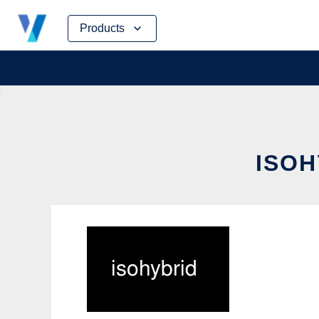
Skip
Products
to
content
ISOH