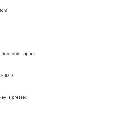
ndom)
ition table support
sk ID 0
 key is pressed