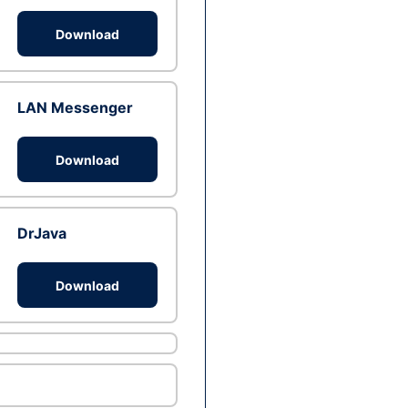
Download
LAN Messenger
Download
DrJava
Download