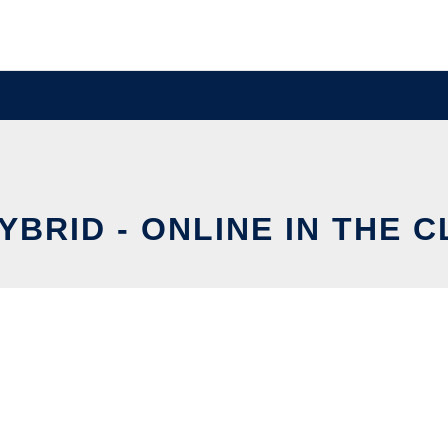
YBRID - ONLINE IN THE 