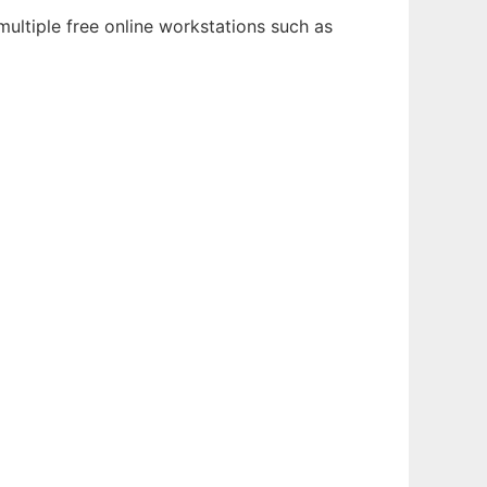
ultiple free online workstations such as