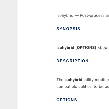
isohybrid — Post-process an
SYNOPSIS
isohybrid
[
OPTIONS
]
<boot
DESCRIPTION
The
isohybrid
utility modifi
compatible utilities, to be 
OPTIONS