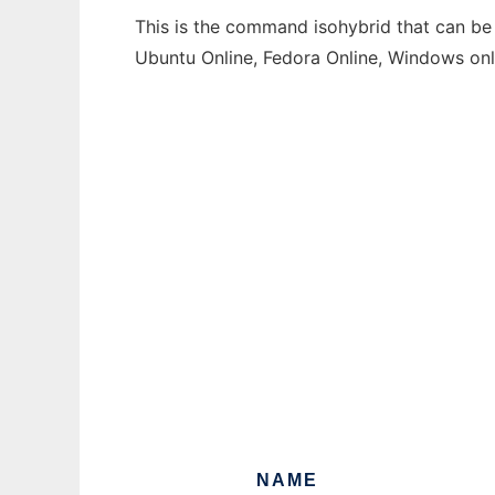
This is the command isohybrid that can be 
Ubuntu Online, Fedora Online, Windows on
NAME