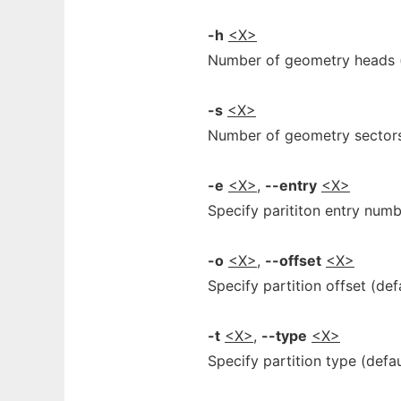
-h
<X>
Number of geometry heads (
-s
<X>
Number of geometry sectors
-e
<X>
,
--entry
<X>
Specify parititon entry numb
-o
<X>
,
--offset
<X>
Specify partition offset (def
-t
<X>
,
--type
<X>
Specify partition type (defa