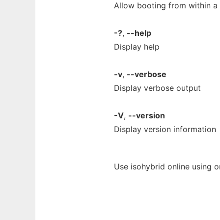
Allow booting from within a 
-?
,
--help
Display help
-v
,
--verbose
Display verbose output
-V
,
--version
Display version information
Use isohybrid online using 