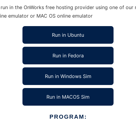
run in the OnWorks free hosting provider using one of our m
line emulator or MAC OS online emulator
Run in Ubuntu
Run in Fedora
Run in Windows Sim
Run in MACOS Sim
PROGRAM: