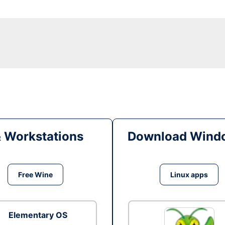
& Workstations
Download Windo
Free Wine
Linux apps
Elementary OS