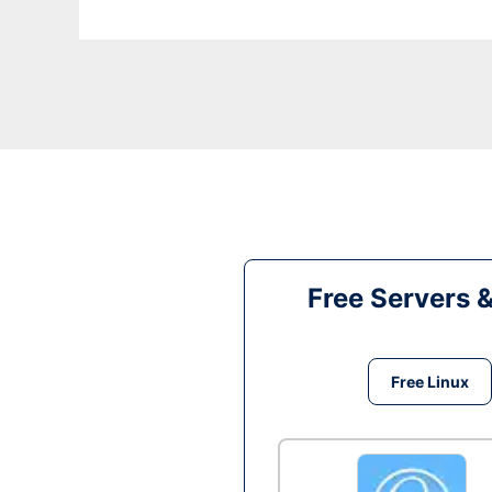
Free Servers 
Free Linux