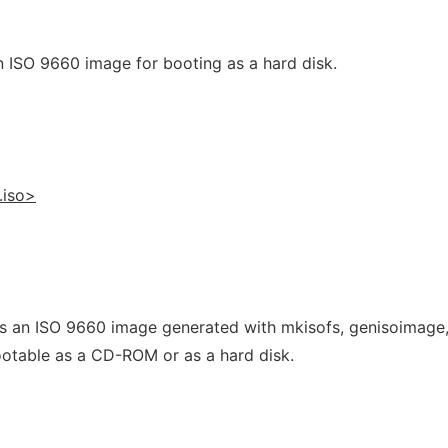
 ISO 9660 image for booting as a hard disk.
.iso>
es an ISO 9660 image generated with mkisofs, genisoimage,
bootable as a CD-ROM or as a hard disk.