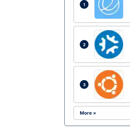
1
2
3
More »