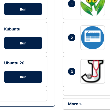
1
Run
Kubuntu
2
Run
Ubuntu 20
3
Run
More »