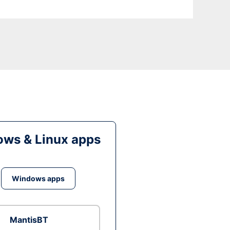
ws & Linux apps
Windows apps
MantisBT