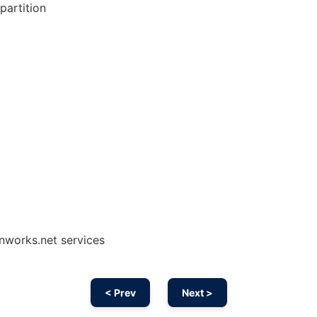
partition
onworks.net services
< Prev
Next >