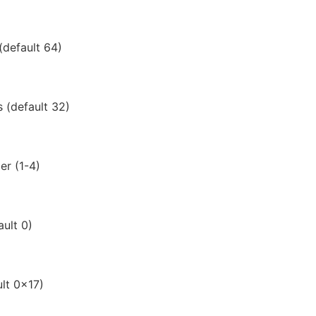
default 64)
 (default 32)
er (1-4)
ault 0)
ult 0x17)