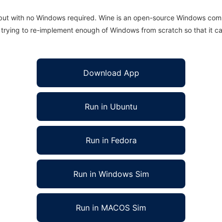
 but with no Windows required. Wine is an open-source Windows comp
is trying to re-implement enough of Windows from scratch so that it c
Download App
Run in Ubuntu
Run in Fedora
Run in Windows Sim
Run in MACOS Sim