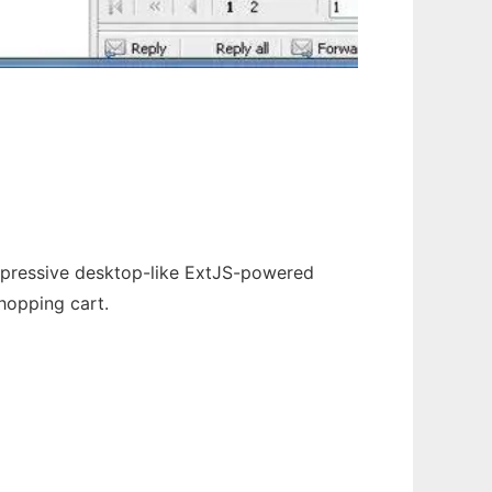
mpressive desktop-like ExtJS-powered
shopping cart.