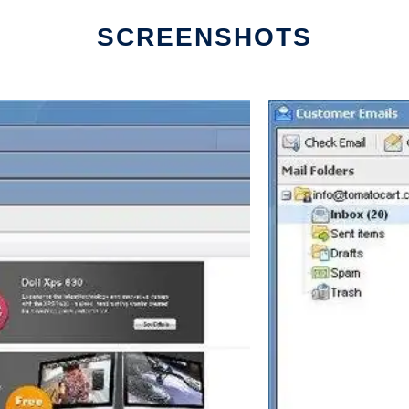
SCREENSHOTS