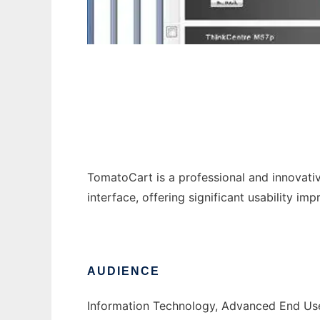
TomatoCart
TomatoCart is a professional and innovat
interface, offering significant usability i
AUDIENCE
Information Technology, Advanced End Us