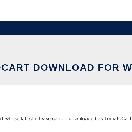
CART DOWNLOAD FOR 
hose latest release can be downloaded as TomatoCart-1.1.8
.