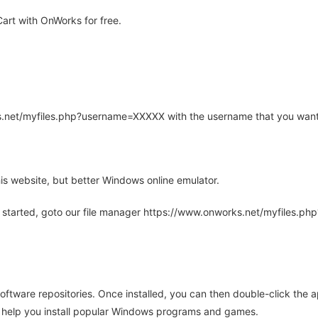
rt with OnWorks for free.
rks.net/myfiles.php?username=XXXXX with the username that you want
is website, but better Windows online emulator.
 started, goto our file manager https://www.onworks.net/myfiles.p
oftware repositories. Once installed, you can then double-click the 
ll help you install popular Windows programs and games.