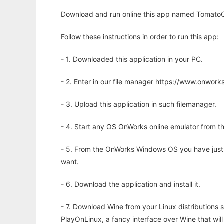
Download and run online this app named TomatoCa
Follow these instructions in order to run this app:
- 1. Downloaded this application in your PC.
- 2. Enter in our file manager https://www.onwo
- 3. Upload this application in such filemanager.
- 4. Start any OS OnWorks online emulator from th
- 5. From the OnWorks Windows OS you have just
want.
- 6. Download the application and install it.
- 7. Download Wine from your Linux distributions s
PlayOnLinux, a fancy interface over Wine that wi