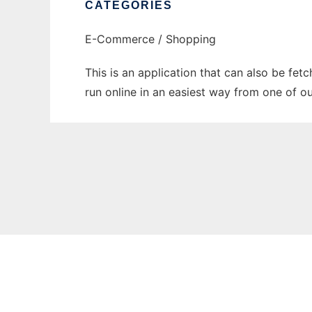
CATEGORIES
E-Commerce / Shopping
This is an application that can also be fet
run online in an easiest way from one of o