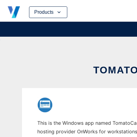
Skip
Products
to
content
TOMATO
This is the Windows app named TomatoCart w
hosting provider OnWorks for workstations