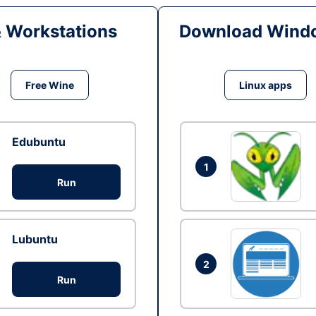
& Workstations
Download Windo
Free Wine
Linux apps
Edubuntu
1
Run
Lubuntu
2
Run