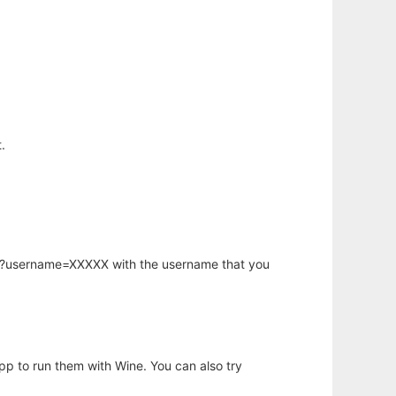
.
hp?username=XXXXX with the username that you
app to run them with Wine. You can also try