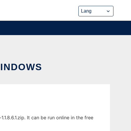
WINDOWS
.6.1.zip. It can be run online in the free