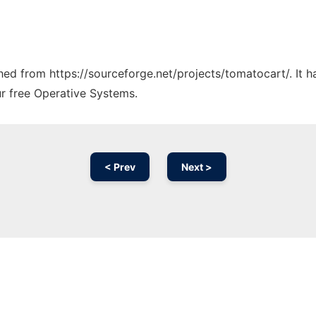
ched from https://sourceforge.net/projects/tomatocart/. It 
ur free Operative Systems.
< Prev
Next >