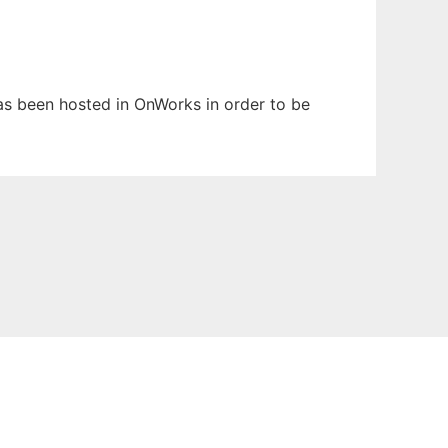
has been hosted in OnWorks in order to be