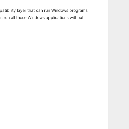
atibility layer that can run Windows programs
an run all those Windows applications without