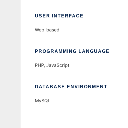
USER INTERFACE
Web-based
PROGRAMMING LANGUAGE
PHP, JavaScript
DATABASE ENVIRONMENT
MySQL