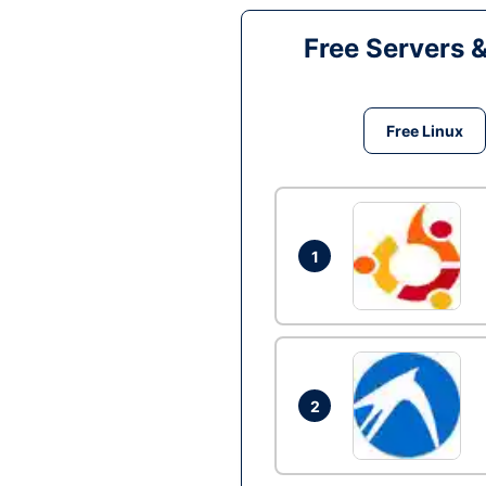
Free Servers 
Free Linux
1
2