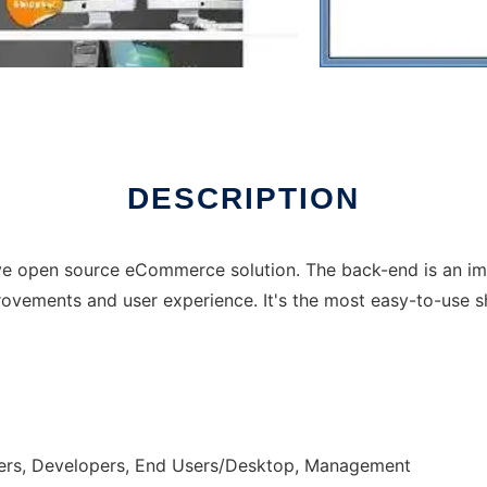
DESCRIPTION
ive open source eCommerce solution. The back-end is an i
mprovements and user experience. It's the most easy-to-use 
ers, Developers, End Users/Desktop, Management