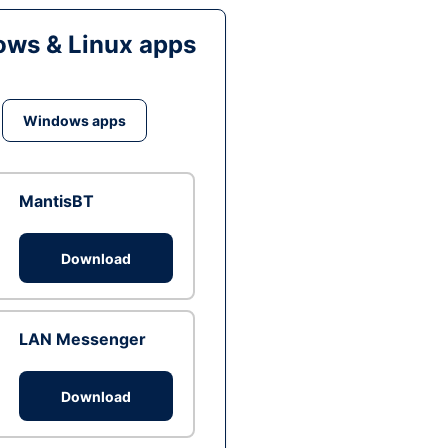
ws & Linux apps
Windows apps
MantisBT
Download
LAN Messenger
Download