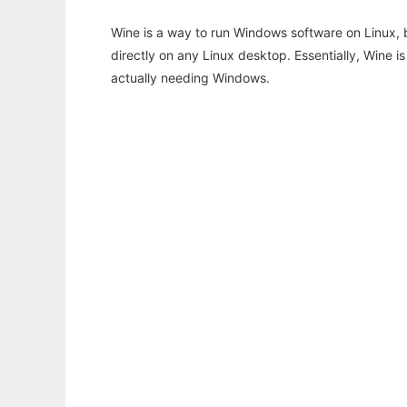
Wine is a way to run Windows software on Linux,
directly on any Linux desktop. Essentially, Wine 
actually needing Windows.