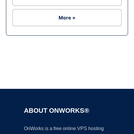
More »
Ad
ABOUT ONWORKS®
OnWorks is a free online VPS hosting