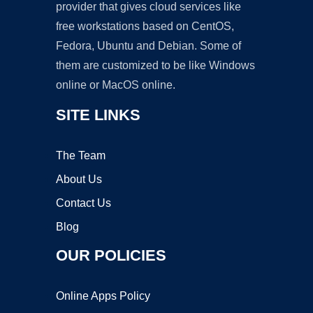
provider that gives cloud services like
free workstations based on CentOS,
Fedora, Ubuntu and Debian. Some of
them are customized to be like Windows
online or MacOS online.
SITE LINKS
The Team
About Us
Contact Us
Blog
OUR POLICIES
Online Apps Policy