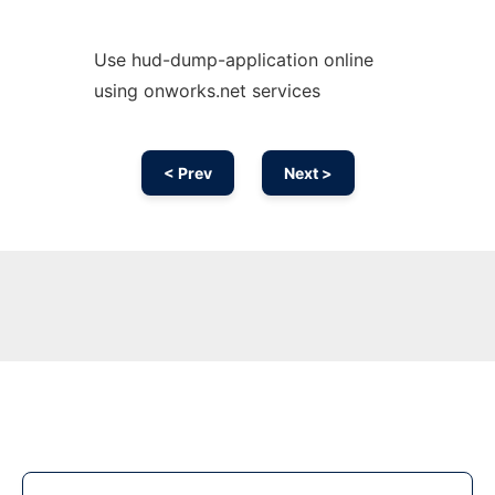
Use hud-dump-application online
using onworks.net services
< Prev
Next >