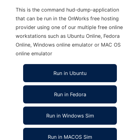
This is the command hud-dump-application
that can be run in the OnWorks free hosting
provider using one of our multiple free online
workstations such as Ubuntu Online, Fedora
Online, Windows online emulator or MAC OS
online emulator
Run in Ubuntu
Run in Fedora
Run in Windows Sim
Run in MACOS Sim