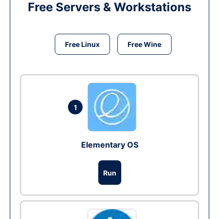
Free Servers & Workstations
Free Linux
Free Wine
1
Elementary OS
Run