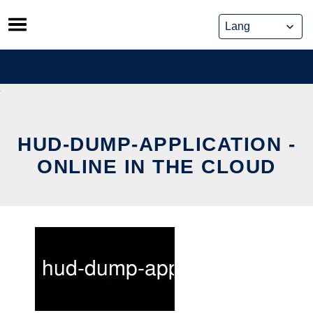
Skip
to
content
HUD-DUMP-APPLICATION -
ONLINE IN THE CLOUD