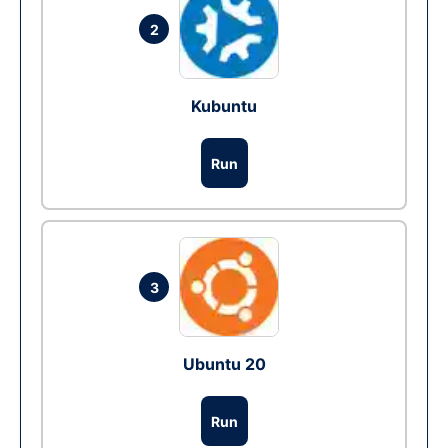
2
Kubuntu
Run
3
Ubuntu 20
Run