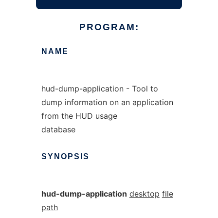
PROGRAM:
NAME
hud-dump-application - Tool to
dump information on an application
from the HUD usage
database
SYNOPSIS
hud-dump-application
desktop
file
path