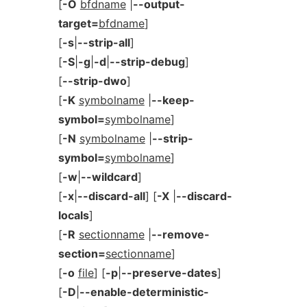
[
-O
bfdname
|
--output-
target=
bfdname
]
[
-s
|
--strip-all
]
[
-S
|
-g
|
-d
|
--strip-debug
]
[
--strip-dwo
]
[
-K
symbolname
|
--keep-
symbol=
symbolname
]
[
-N
symbolname
|
--strip-
symbol=
symbolname
]
[
-w
|
--wildcard
]
[
-x
|
--discard-all
] [
-X
|
--discard-
locals
]
[
-R
sectionname
|
--remove-
section=
sectionname
]
[
-o
file
] [
-p
|
--preserve-dates
]
[
-D
|
--enable-deterministic-