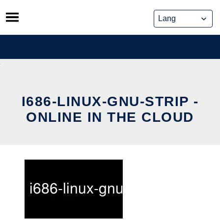
Skip
to
content
I686-LINUX-GNU-STRIP -
ONLINE IN THE CLOUD