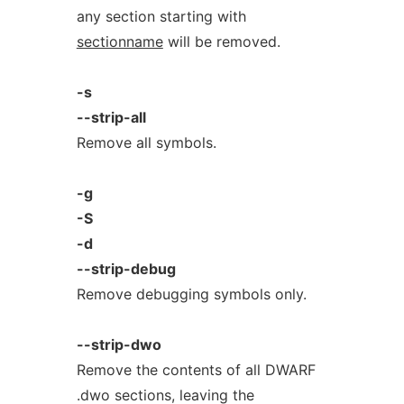
any section starting with
sectionname
will be removed.
-s
--strip-all
Remove all symbols.
-g
-S
-d
--strip-debug
Remove debugging symbols only.
--strip-dwo
Remove the contents of all DWARF
.dwo sections, leaving the