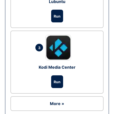
Lubuntu
Run
3
Kodi Media Center
Run
More »