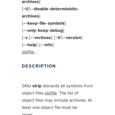
archives
]
[
-U
|
--disable-deterministic-
archives
]
[
--keep-file-symbols
]
[
--only-keep-debug
]
[
-v
|
--verbose
] [
-V
|
--version
]
[
--help
] [
--info
]
objfile
...
DESCRIPTION
GNU
strip
discards all symbols from
object files
objfile
. The list of
object files may include archives. At
least one object file must be
given.