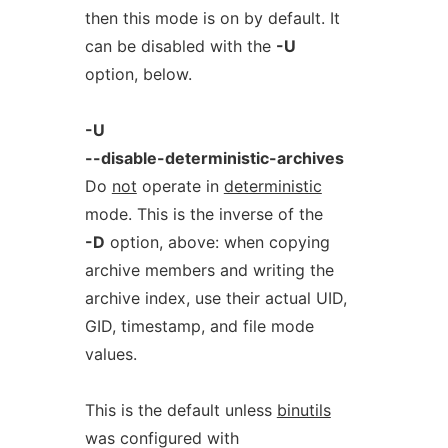
then this mode is on by default. It
can be disabled with the
-U
option, below.
-U
--disable-deterministic-archives
Do
not
operate in
deterministic
mode. This is the inverse of the
-D
option, above: when copying
archive members and writing the
archive index, use their actual UID,
GID, timestamp, and file mode
values.
This is the default unless
binutils
was configured with