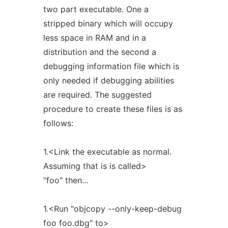
two part executable. One a
stripped binary which will occupy
less space in RAM and in a
distribution and the second a
debugging information file which is
only needed if debugging abilities
are required. The suggested
procedure to create these files is as
follows:
1.<Link the executable as normal.
Assuming that is is called>
"foo" then...
1.<Run "objcopy --only-keep-debug
foo foo.dbg" to>