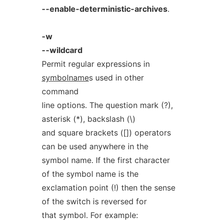
--enable-deterministic-archives
.
-w
--wildcard
Permit regular expressions in
symbolname
s used in other
command
line options. The question mark (?),
asterisk (*), backslash (\)
and square brackets ([]) operators
can be used anywhere in the
symbol name. If the first character
of the symbol name is the
exclamation point (!) then the sense
of the switch is reversed for
that symbol. For example: