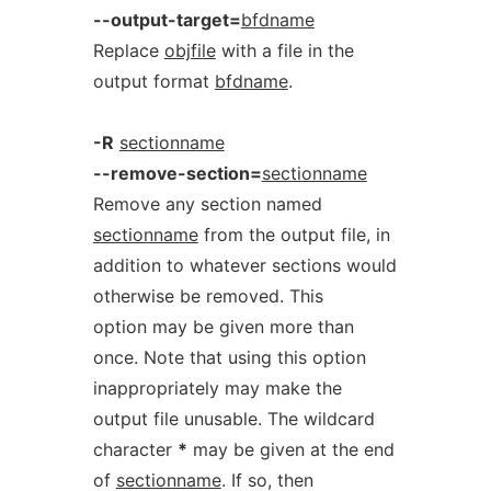
--output-target=
bfdname
Replace
objfile
with a file in the
output format
bfdname
.
-R
sectionname
--remove-section=
sectionname
Remove any section named
sectionname
from the output file, in
addition to whatever sections would
otherwise be removed. This
option may be given more than
once. Note that using this option
inappropriately may make the
output file unusable. The wildcard
character
*
may be given at the end
of
sectionname
. If so, then