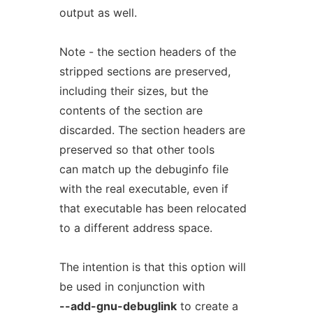
output as well.
Note - the section headers of the
stripped sections are preserved,
including their sizes, but the
contents of the section are
discarded. The section headers are
preserved so that other tools
can match up the debuginfo file
with the real executable, even if
that executable has been relocated
to a different address space.
The intention is that this option will
be used in conjunction with
--add-gnu-debuglink
to create a