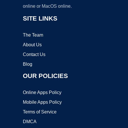
online or MacOS online.
SITE LINKS
The Team
About Us
Contact Us
Blog
OUR POLICIES
Online Apps Policy
Mobile Apps Policy
Terms of Service
DMCA