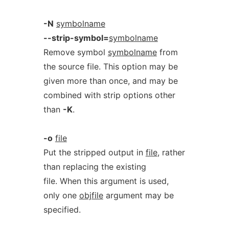
-N
symbolname
--strip-symbol=
symbolname
Remove symbol
symbolname
from
the source file. This option may be
given more than once, and may be
combined with strip options other
than
-K
.
-o
file
Put the stripped output in
file
, rather
than replacing the existing
file. When this argument is used,
only one
objfile
argument may be
specified.