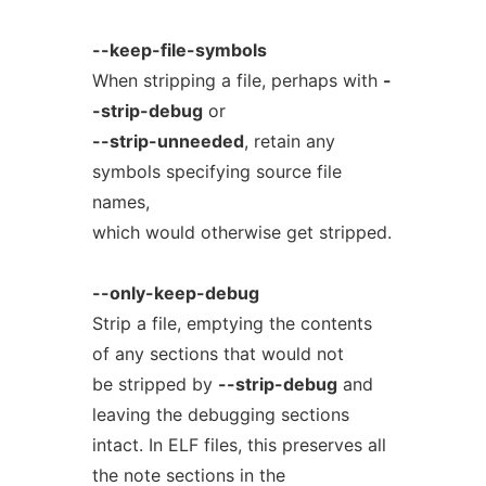
--keep-file-symbols
When stripping a file, perhaps with
-
-strip-debug
or
--strip-unneeded
, retain any
symbols specifying source file
names,
which would otherwise get stripped.
--only-keep-debug
Strip a file, emptying the contents
of any sections that would not
be stripped by
--strip-debug
and
leaving the debugging sections
intact. In ELF files, this preserves all
the note sections in the