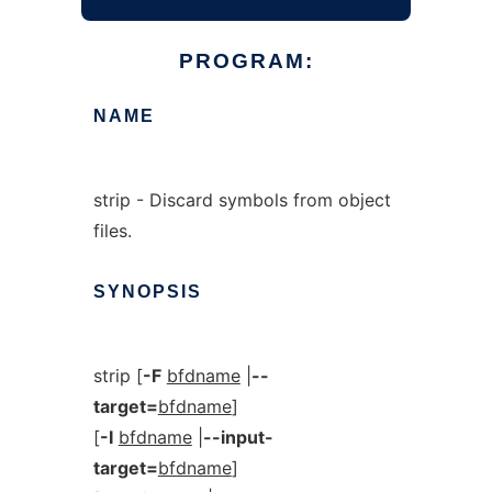
PROGRAM:
NAME
strip - Discard symbols from object
files.
SYNOPSIS
strip [
-F
bfdname
|
--
target=
bfdname
]
[
-I
bfdname
|
--input-
target=
bfdname
]