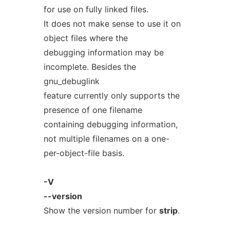
for use on fully linked files.
It does not make sense to use it on
object files where the
debugging information may be
incomplete. Besides the
gnu_debuglink
feature currently only supports the
presence of one filename
containing debugging information,
not multiple filenames on a one-
per-object-file basis.
-V
--version
Show the version number for
strip
.