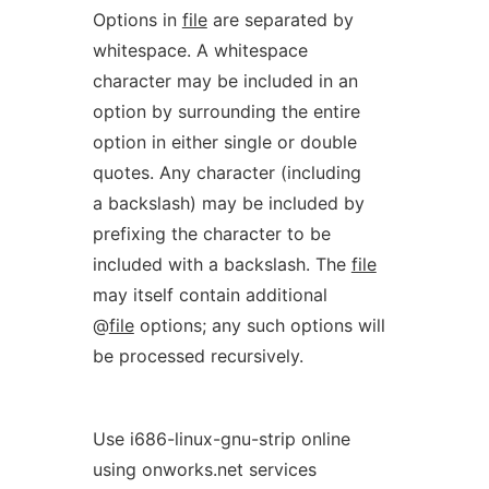
Options in
file
are separated by
whitespace. A whitespace
character may be included in an
option by surrounding the entire
option in either single or double
quotes. Any character (including
a backslash) may be included by
prefixing the character to be
included with a backslash. The
file
may itself contain additional
@
file
options; any such options will
be processed recursively.
Use i686-linux-gnu-strip online
using onworks.net services