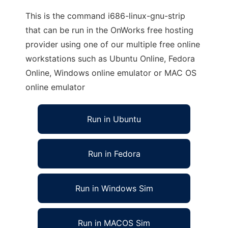
This is the command i686-linux-gnu-strip
that can be run in the OnWorks free hosting
provider using one of our multiple free online
workstations such as Ubuntu Online, Fedora
Online, Windows online emulator or MAC OS
online emulator
Run in Ubuntu
Run in Fedora
Run in Windows Sim
Run in MACOS Sim