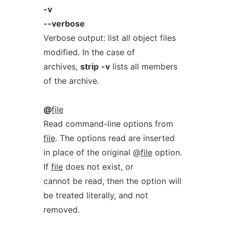
-v
--verbose
Verbose output: list all object files
modified. In the case of
archives,
strip
-v
lists all members
of the archive.
@
file
Read command-line options from
file
. The options read are inserted
in place of the original @
file
option.
If
file
does not exist, or
cannot be read, then the option will
be treated literally, and not
removed.