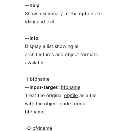
--help
Show a summary of the options to
strip
and exit.
--info
Display a list showing all
architectures and object formats
available.
-I
bfdname
--input-target=
bfdname
Treat the original
objfile
as a file
with the object code format
bfdname
.
-O
bfdname