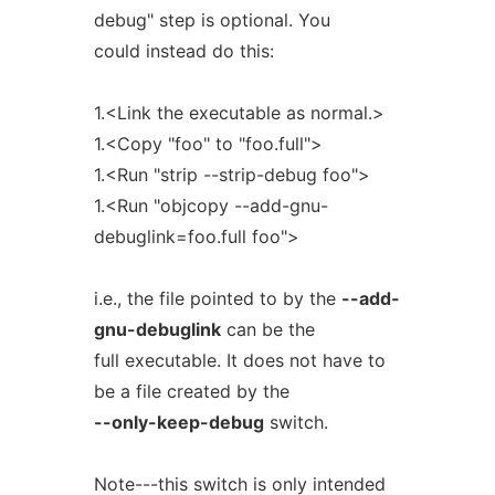
debug" step is optional. You
could instead do this:
1.<Link the executable as normal.>
1.<Copy "foo" to "foo.full">
1.<Run "strip --strip-debug foo">
1.<Run "objcopy --add-gnu-
debuglink=foo.full foo">
i.e., the file pointed to by the
--add-
gnu-debuglink
can be the
full executable. It does not have to
be a file created by the
--only-keep-debug
switch.
Note---this switch is only intended