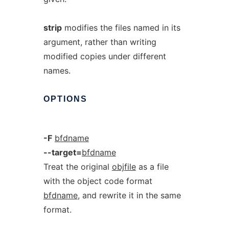
strip
modifies the files named in its
argument, rather than writing
modified copies under different
names.
OPTIONS
-F
bfdname
--target=
bfdname
Treat the original
objfile
as a file
with the object code format
bfdname
, and rewrite it in the same
format.