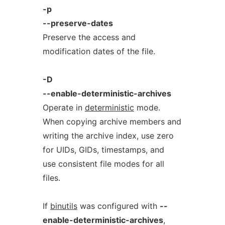
-p
--preserve-dates
Preserve the access and
modification dates of the file.
-D
--enable-deterministic-archives
Operate in
deterministic
mode.
When copying archive members and
writing the archive index, use zero
for UIDs, GIDs, timestamps, and
use consistent file modes for all
files.
If
binutils
was configured with
--
enable-deterministic-archives
,