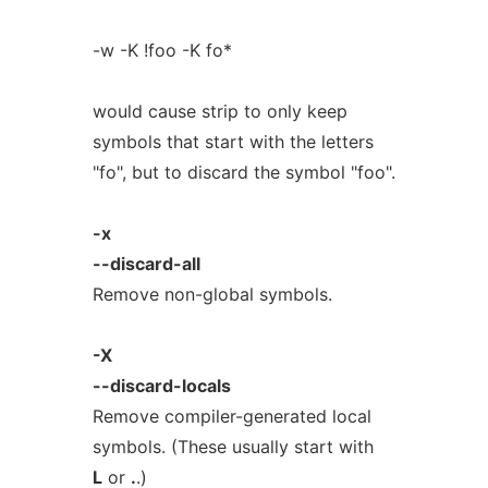
-w -K !foo -K fo*
would cause strip to only keep
symbols that start with the letters
"fo", but to discard the symbol "foo".
-x
--discard-all
Remove non-global symbols.
-X
--discard-locals
Remove compiler-generated local
symbols. (These usually start with
L
or
.
.)