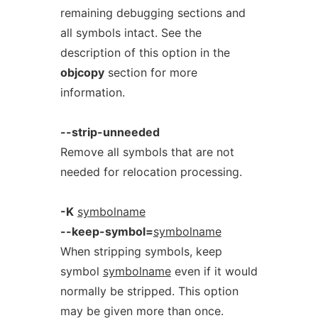
remaining debugging sections and
all symbols intact. See the
description of this option in the
objcopy
section for more
information.
--strip-unneeded
Remove all symbols that are not
needed for relocation processing.
-K
symbolname
--keep-symbol=
symbolname
When stripping symbols, keep
symbol
symbolname
even if it would
normally be stripped. This option
may be given more than once.