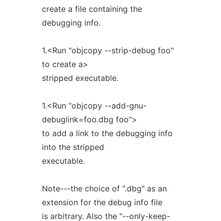
create a file containing the
debugging info.
1.<Run "objcopy --strip-debug foo"
to create a>
stripped executable.
1.<Run "objcopy --add-gnu-
debuglink=foo.dbg foo">
to add a link to the debugging info
into the stripped
executable.
Note---the choice of ".dbg" as an
extension for the debug info file
is arbitrary. Also the "--only-keep-