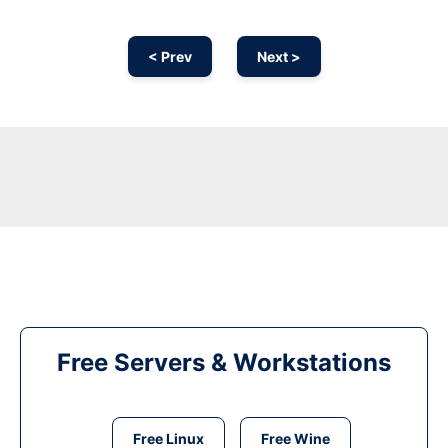
< Prev
Next >
Free Servers & Workstations
Free Linux
Free Wine