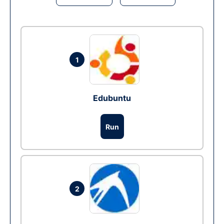
1
Edubuntu
Run
2