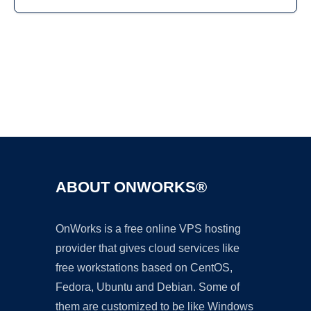
Ad
ABOUT ONWORKS®
OnWorks is a free online VPS hosting
provider that gives cloud services like
free workstations based on CentOS,
Fedora, Ubuntu and Debian. Some of
them are customized to be like Windows