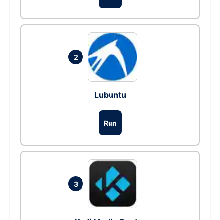
2
Lubuntu
Run
3