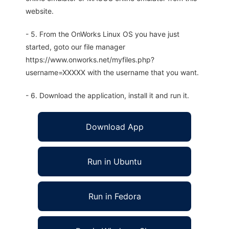
website.
- 5. From the OnWorks Linux OS you have just
started, goto our file manager
https://www.onworks.net/myfiles.php?
username=XXXXX with the username that you want.
- 6. Download the application, install it and run it.
Download App
Run in Ubuntu
Run in Fedora