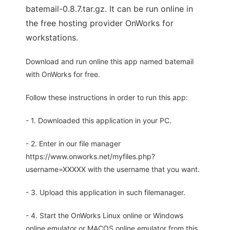
batemail-0.8.7.tar.gz. It can be run online in
the free hosting provider OnWorks for
workstations.
Download and run online this app named batemail
with OnWorks for free.
Follow these instructions in order to run this app:
- 1. Downloaded this application in your PC.
- 2. Enter in our file manager
https://www.onworks.net/myfiles.php?
username=XXXXX with the username that you want.
- 3. Upload this application in such filemanager.
- 4. Start the OnWorks Linux online or Windows
online emulator or MACOS online emulator from this