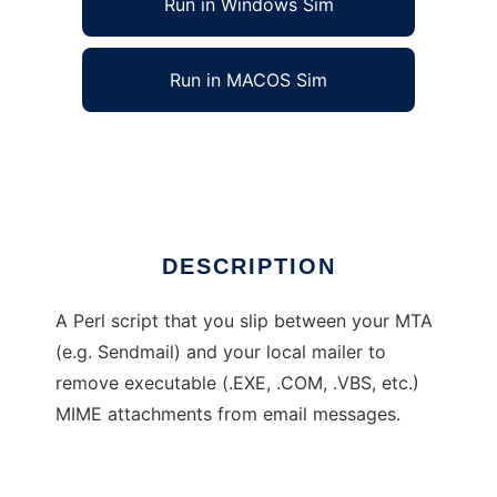
Run in Windows Sim
Run in MACOS Sim
batemail
Ad
DESCRIPTION
A Perl script that you slip between your MTA
(e.g. Sendmail) and your local mailer to
remove executable (.EXE, .COM, .VBS, etc.)
MIME attachments from email messages.