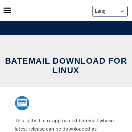
Skip
to
content
BATEMAIL DOWNLOAD FOR
LINUX
This is the Linux app named batemail whose
latest release can be downloaded as