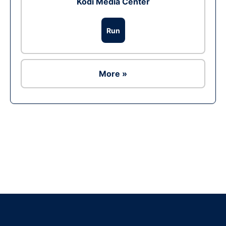
Kodi Media Center
Run
More »
Ad