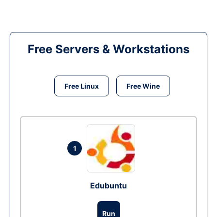
Free Servers & Workstations
Free Linux
Free Wine
1
Edubuntu
Run