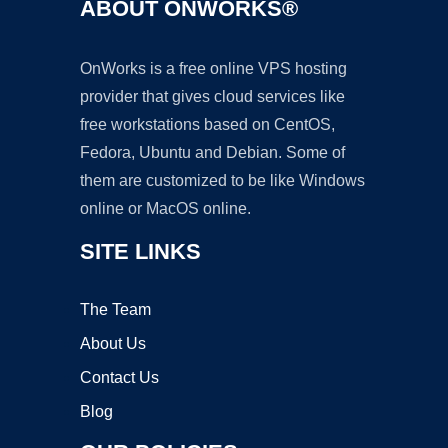
ABOUT ONWORKS®
OnWorks is a free online VPS hosting
provider that gives cloud services like
free workstations based on CentOS,
Fedora, Ubuntu and Debian. Some of
them are customized to be like Windows
online or MacOS online.
SITE LINKS
The Team
About Us
Contact Us
Blog