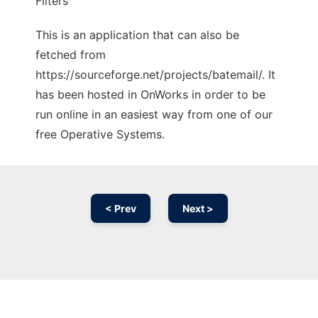
Filters
This is an application that can also be
fetched from
https://sourceforge.net/projects/batemail/. It
has been hosted in OnWorks in order to be
run online in an easiest way from one of our
free Operative Systems.
< Prev
Next >