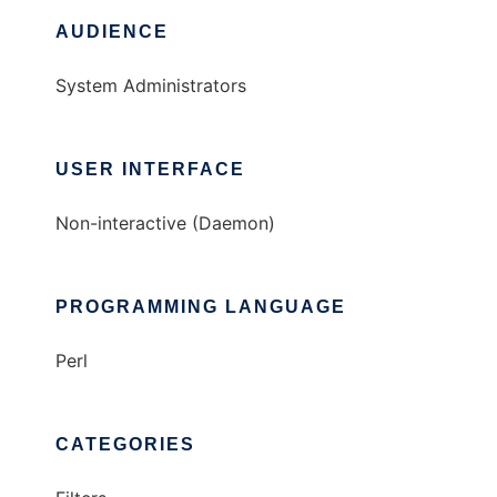
AUDIENCE
System Administrators
USER INTERFACE
Non-interactive (Daemon)
PROGRAMMING LANGUAGE
Perl
CATEGORIES