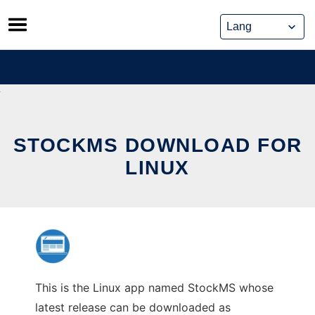
Skip
to
content
STOCKMS DOWNLOAD FOR
LINUX
This is the Linux app named StockMS whose
latest release can be downloaded as