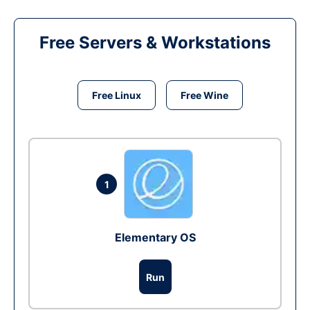
Free Servers & Workstations
Free Linux
Free Wine
1
Elementary OS
Run