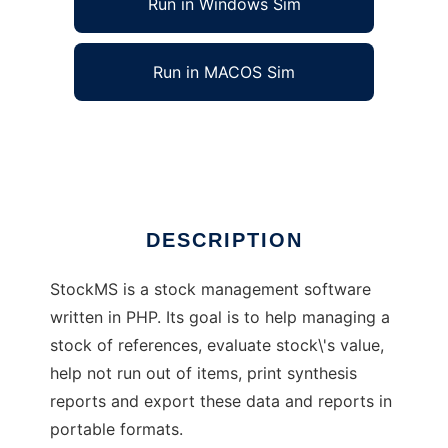
Run in Windows Sim
Run in MACOS Sim
StockMS
Ad
DESCRIPTION
StockMS is a stock management software
written in PHP. Its goal is to help managing a
stock of references, evaluate stock\'s value,
help not run out of items, print synthesis
reports and export these data and reports in
portable formats.