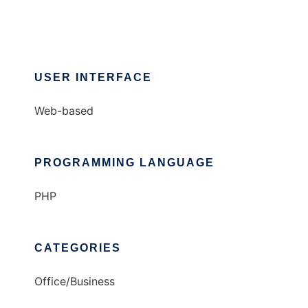
USER INTERFACE
Web-based
PROGRAMMING LANGUAGE
PHP
CATEGORIES
Office/Business