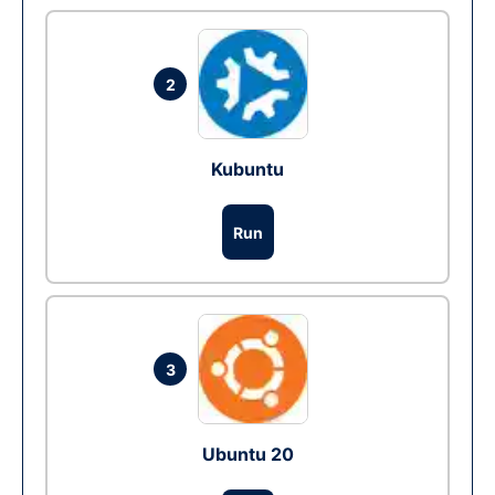
2
Kubuntu
Run
3
Ubuntu 20