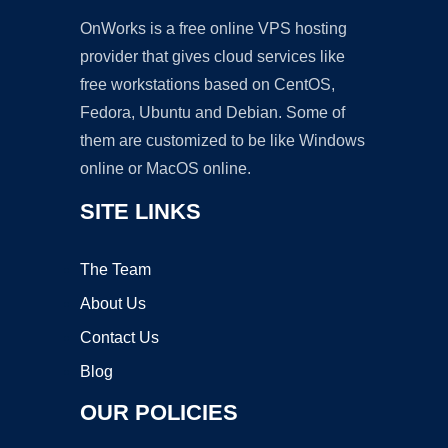
OnWorks is a free online VPS hosting
provider that gives cloud services like
free workstations based on CentOS,
Fedora, Ubuntu and Debian. Some of
them are customized to be like Windows
online or MacOS online.
SITE LINKS
The Team
About Us
Contact Us
Blog
OUR POLICIES