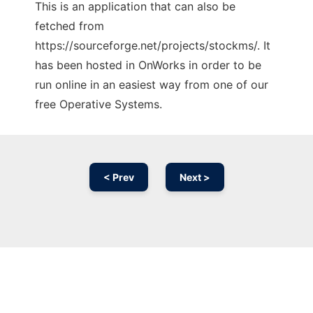
This is an application that can also be
fetched from
https://sourceforge.net/projects/stockms/. It
has been hosted in OnWorks in order to be
run online in an easiest way from one of our
free Operative Systems.
< Prev
Next >