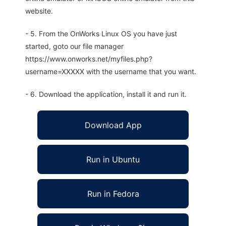
website.
- 5. From the OnWorks Linux OS you have just
started, goto our file manager
https://www.onworks.net/myfiles.php?
username=XXXXX with the username that you want.
- 6. Download the application, install it and run it.
Download App
Run in Ubuntu
Run in Fedora