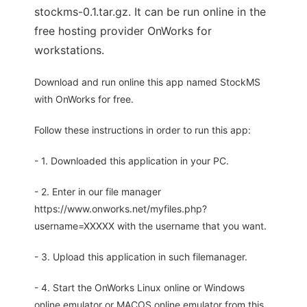
stockms-0.1.tar.gz. It can be run online in the
free hosting provider OnWorks for
workstations.
Download and run online this app named StockMS
with OnWorks for free.
Follow these instructions in order to run this app:
- 1. Downloaded this application in your PC.
- 2. Enter in our file manager
https://www.onworks.net/myfiles.php?
username=XXXXX with the username that you want.
- 3. Upload this application in such filemanager.
- 4. Start the OnWorks Linux online or Windows
online emulator or MACOS online emulator from this