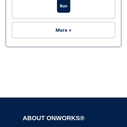
Run
More »
Ad
ABOUT ONWORKS®