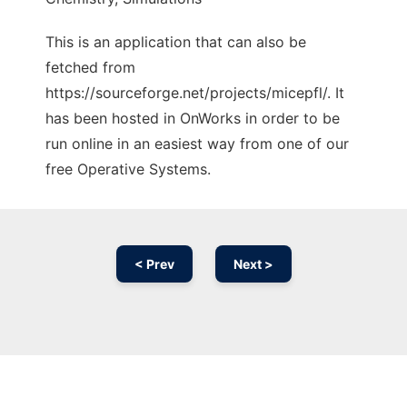
This is an application that can also be
fetched from
https://sourceforge.net/projects/micepfl/. It
has been hosted in OnWorks in order to be
run online in an easiest way from one of our
free Operative Systems.
< Prev
Next >