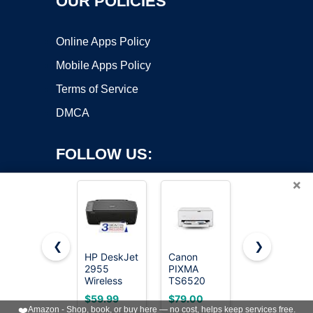
OUR POLICIES
Online Apps Policy
Mobile Apps Policy
Terms of Service
DMCA
FOLLOW US:
×
❮
❯
HP DeskJet
Canon
HP DeskJet
2955
PIXMA
4255e
Copyright ©2026 OnWorks. All Rights Reserved. OnWorks® is a
Wireless
TS6520
Wireless
registered trademark.
All-in-One
Wireless
All-in-One
VPS hosting
by
OnWorks
$59.99
$79.00
$49.99
Color Inkjet
Color Inkjet
Color Inkjet
❤️
Amazon - Shop, book, or buy here — no cost, helps keep services free.