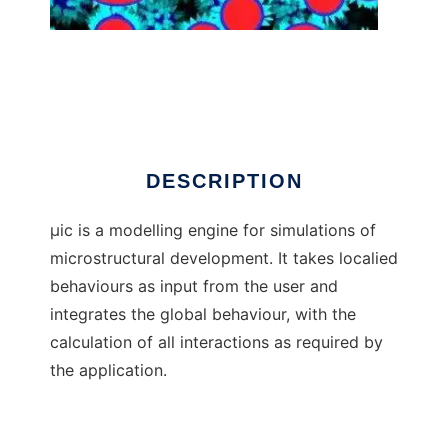
Mic the model
DESCRIPTION
µic is a modelling engine for simulations of
microstructural development. It takes localied
behaviours as input from the user and
integrates the global behaviour, with the
calculation of all interactions as required by
the application.