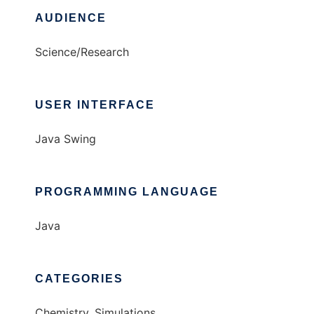
AUDIENCE
Science/Research
USER INTERFACE
Java Swing
PROGRAMMING LANGUAGE
Java
CATEGORIES
Chemistry, Simulations