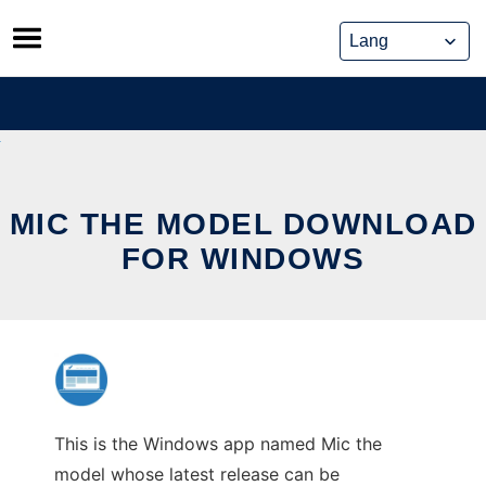
Skip
to
content
MIC THE MODEL DOWNLOAD
FOR WINDOWS
This is the Windows app named Mic the
model whose latest release can be