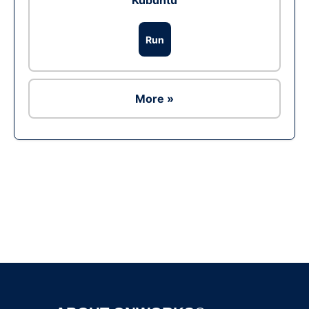
Kubuntu
Run
More »
Ad