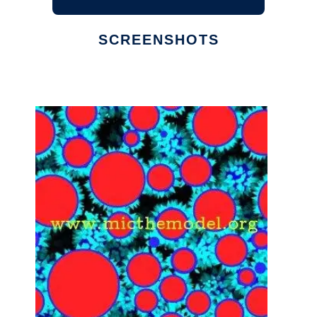
SCREENSHOTS
Ad