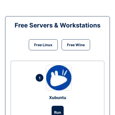
Free Servers & Workstations
Free Linux
Free Wine
1
Xubuntu
Run