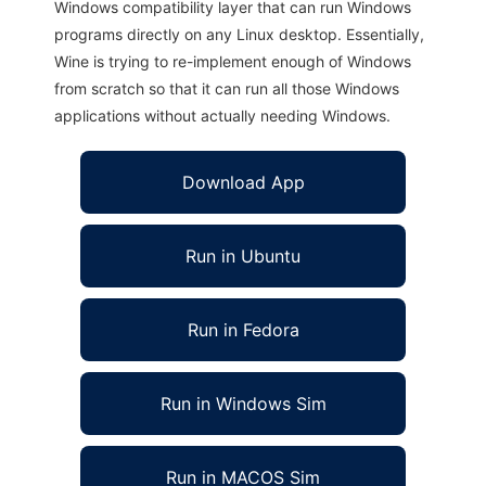
Windows compatibility layer that can run Windows
programs directly on any Linux desktop. Essentially,
Wine is trying to re-implement enough of Windows
from scratch so that it can run all those Windows
applications without actually needing Windows.
Download App
Run in Ubuntu
Run in Fedora
Run in Windows Sim
Run in MACOS Sim