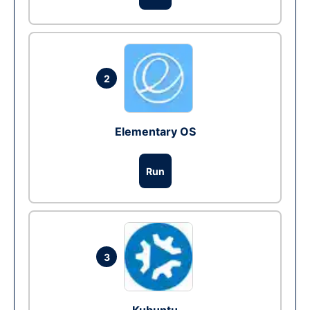
2
Elementary OS
Run
3