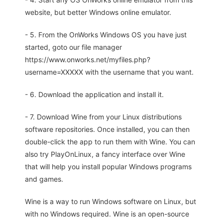
website, but better Windows online emulator.
- 5. From the OnWorks Windows OS you have just
started, goto our file manager
https://www.onworks.net/myfiles.php?
username=XXXXX with the username that you want.
- 6. Download the application and install it.
- 7. Download Wine from your Linux distributions
software repositories. Once installed, you can then
double-click the app to run them with Wine. You can
also try PlayOnLinux, a fancy interface over Wine
that will help you install popular Windows programs
and games.
Wine is a way to run Windows software on Linux, but
with no Windows required. Wine is an open-source