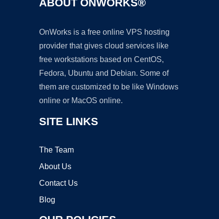
ABOUT ONWORKS®
OnWorks is a free online VPS hosting
provider that gives cloud services like
free workstations based on CentOS,
Fedora, Ubuntu and Debian. Some of
them are customized to be like Windows
online or MacOS online.
SITE LINKS
The Team
About Us
Contact Us
Blog