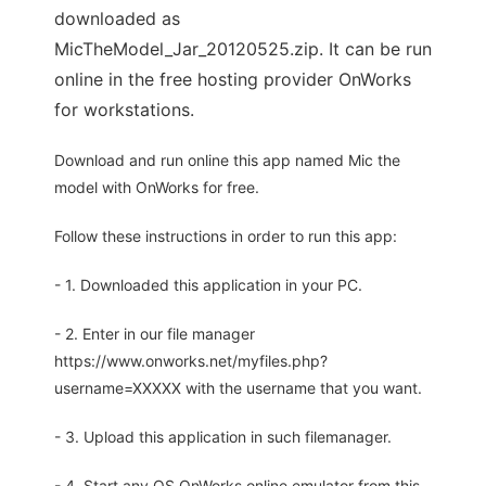
downloaded as
MicTheModel_Jar_20120525.zip. It can be run
online in the free hosting provider OnWorks
for workstations.
Download and run online this app named Mic the
model with OnWorks for free.
Follow these instructions in order to run this app:
- 1. Downloaded this application in your PC.
- 2. Enter in our file manager
https://www.onworks.net/myfiles.php?
username=XXXXX with the username that you want.
- 3. Upload this application in such filemanager.
- 4. Start any OS OnWorks online emulator from this