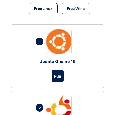
Free Linux
Free Wine
1
Ubuntu Gnome 16
Run
2