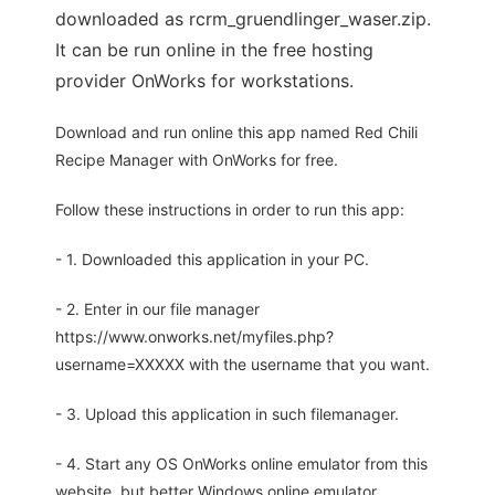
downloaded as rcrm_gruendlinger_waser.zip.
It can be run online in the free hosting
provider OnWorks for workstations.
Download and run online this app named Red Chili
Recipe Manager with OnWorks for free.
Follow these instructions in order to run this app:
- 1. Downloaded this application in your PC.
- 2. Enter in our file manager
https://www.onworks.net/myfiles.php?
username=XXXXX with the username that you want.
- 3. Upload this application in such filemanager.
- 4. Start any OS OnWorks online emulator from this
website, but better Windows online emulator.