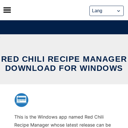
Skip
to
content
RED CHILI RECIPE MANAGER
DOWNLOAD FOR WINDOWS
This is the Windows app named Red Chili
Recipe Manager whose latest release can be