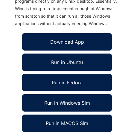
programs directly on any Linux desktop. Essentially,
Wine is trying to re-implement enough of Windows
from scratch so that it can run all those Windows
applications without actually needing Windows.
Download App
Run in Ubuntu
Run in Fedora
Run in Windows Sim
Run in MACOS Sim