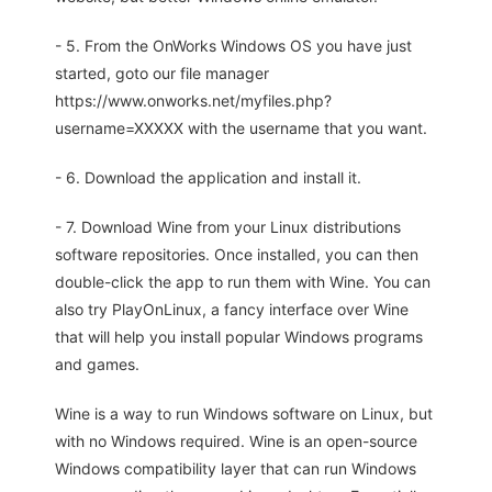
- 5. From the OnWorks Windows OS you have just
started, goto our file manager
https://www.onworks.net/myfiles.php?
username=XXXXX with the username that you want.
- 6. Download the application and install it.
- 7. Download Wine from your Linux distributions
software repositories. Once installed, you can then
double-click the app to run them with Wine. You can
also try PlayOnLinux, a fancy interface over Wine
that will help you install popular Windows programs
and games.
Wine is a way to run Windows software on Linux, but
with no Windows required. Wine is an open-source
Windows compatibility layer that can run Windows