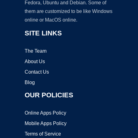
Fedora, Ubuntu and Debian. Some of
them are customized to be like Windows
online or MacOS online.
SITE LINKS
The Team
About Us
Contact Us
Blog
OUR POLICIES
Online Apps Policy
Mobile Apps Policy
Terms of Service