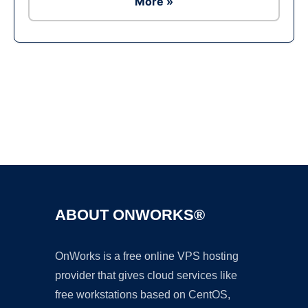
More »
Ad
ABOUT ONWORKS®
OnWorks is a free online VPS hosting
provider that gives cloud services like
free workstations based on CentOS,