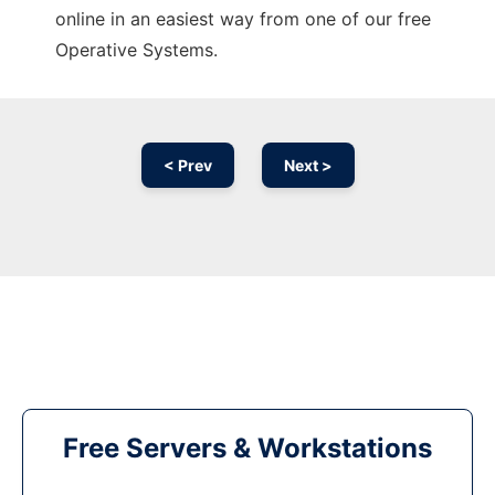
online in an easiest way from one of our free
Operative Systems.
< Prev
Next >
Free Servers & Workstations