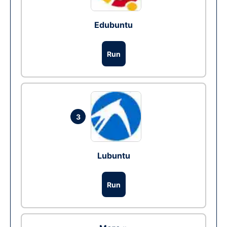
Edubuntu
Run
3
Lubuntu
Run