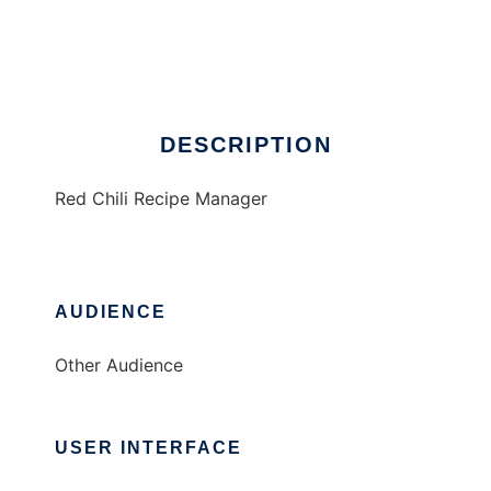
Red Chili Recipe Manager
Ad
DESCRIPTION
Red Chili Recipe Manager
AUDIENCE
Other Audience
USER INTERFACE