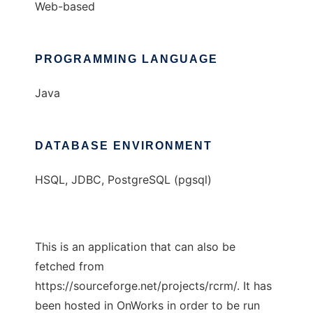
Web-based
PROGRAMMING LANGUAGE
Java
DATABASE ENVIRONMENT
HSQL, JDBC, PostgreSQL (pgsql)
This is an application that can also be
fetched from
https://sourceforge.net/projects/rcrm/. It has
been hosted in OnWorks in order to be run