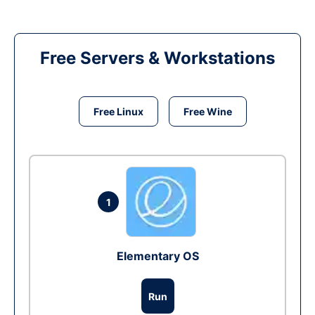
Free Servers & Workstations
Free Linux
Free Wine
1
Elementary OS
Run