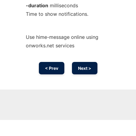
-duration
milliseconds
Time to show notifications.
Use hime-message online using
onworks.net services
< Prev
Next >