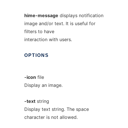
hime-message
displays notification
image and/or text. It is useful for
filters to have
interaction with users.
OPTIONS
-icon
file
Display an image.
-text
string
Display text string. The space
character is not allowed.