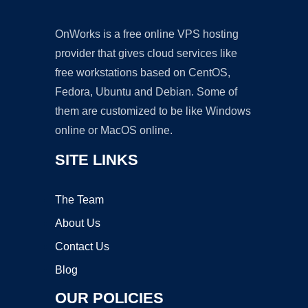
OnWorks is a free online VPS hosting
provider that gives cloud services like
free workstations based on CentOS,
Fedora, Ubuntu and Debian. Some of
them are customized to be like Windows
online or MacOS online.
SITE LINKS
The Team
About Us
Contact Us
Blog
OUR POLICIES