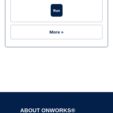
Run
More »
Ad
ABOUT ONWORKS®