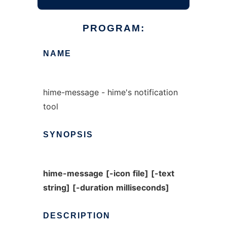
PROGRAM:
NAME
hime-message - hime's notification
tool
SYNOPSIS
hime-message
[-icon
file]
[-text
string]
[-duration
milliseconds]
DESCRIPTION