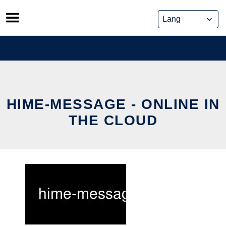
Skip
to
content
HIME-MESSAGE - ONLINE IN
THE CLOUD