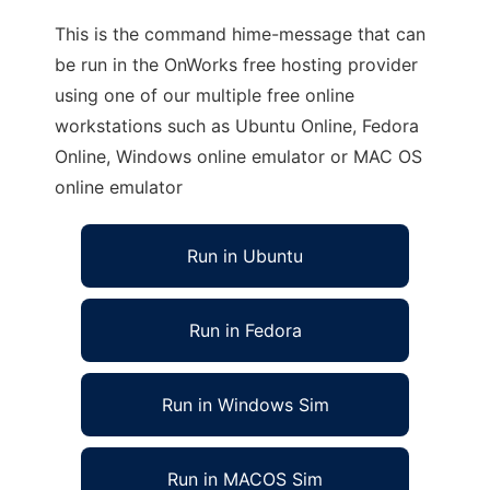
This is the command hime-message that can
be run in the OnWorks free hosting provider
using one of our multiple free online
workstations such as Ubuntu Online, Fedora
Online, Windows online emulator or MAC OS
online emulator
Run in Ubuntu
Run in Fedora
Run in Windows Sim
Run in MACOS Sim