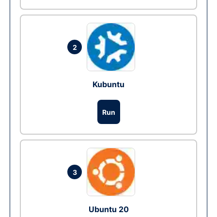
2
Kubuntu
Run
3
Ubuntu 20