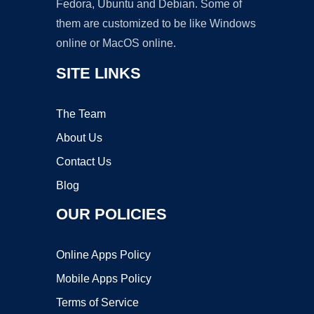
Fedora, Ubuntu and Debian. Some of
them are customized to be like Windows
online or MacOS online.
SITE LINKS
The Team
About Us
Contact Us
Blog
OUR POLICIES
Online Apps Policy
Mobile Apps Policy
Terms of Service