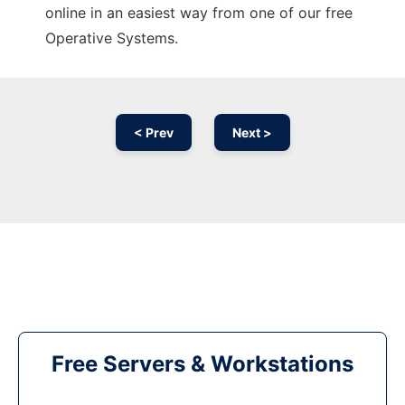
online in an easiest way from one of our free
Operative Systems.
< Prev
Next >
Free Servers & Workstations