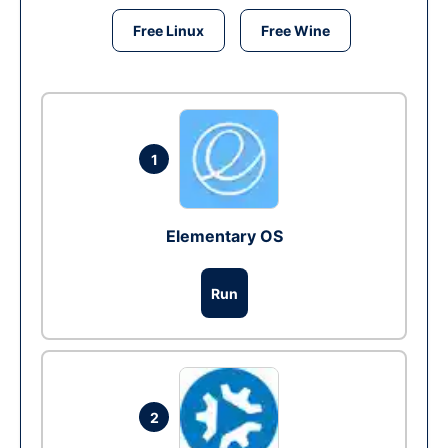
Free Linux
Free Wine
1
Elementary OS
Run
2