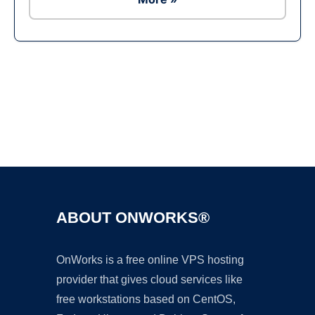
Ad
ABOUT ONWORKS®
OnWorks is a free online VPS hosting
provider that gives cloud services like
free workstations based on CentOS,