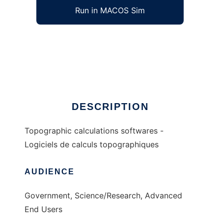
Run in MACOS Sim
topo to run in Windows online over Linux
online
Ad
DESCRIPTION
Topographic calculations softwares -
Logiciels de calculs topographiques
AUDIENCE
Government, Science/Research, Advanced
End Users