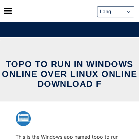
Skip
to
content
TOPO TO RUN IN WINDOWS
ONLINE OVER LINUX ONLINE
DOWNLOAD F
This is the Windows app named topo to run