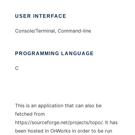
USER INTERFACE
Console/Terminal, Command-line
PROGRAMMING LANGUAGE
C
This is an application that can also be
fetched from
https://sourceforge.net/projects/topo/. It has
been hosted in OnWorks in order to be run