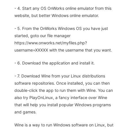
- 4. Start any OS OnWorks online emulator from this
website, but better Windows online emulator.
- 5. From the OnWorks Windows OS you have just
started, goto our file manager
https://www.onworks.net/myfiles.php?
username=XXXXX with the username that you want.
- 6. Download the application and install it.
- 7. Download Wine from your Linux distributions
software repositories. Once installed, you can then
double-click the app to run them with Wine. You can
also try PlayOnLinux, a fancy interface over Wine
that will help you install popular Windows programs
and games.
Wine is a way to run Windows software on Linux, but