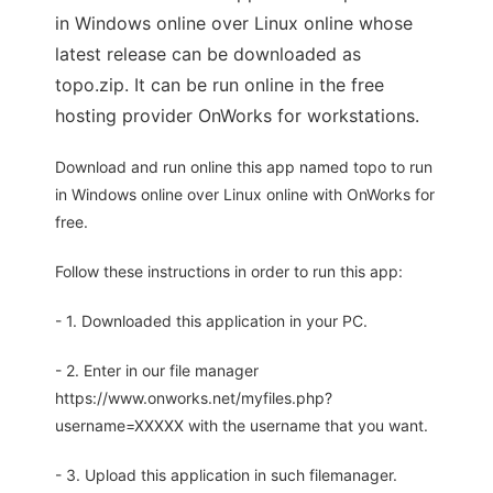
in Windows online over Linux online whose
latest release can be downloaded as
topo.zip. It can be run online in the free
hosting provider OnWorks for workstations.
Download and run online this app named topo to run
in Windows online over Linux online with OnWorks for
free.
Follow these instructions in order to run this app:
- 1. Downloaded this application in your PC.
- 2. Enter in our file manager
https://www.onworks.net/myfiles.php?
username=XXXXX with the username that you want.
- 3. Upload this application in such filemanager.