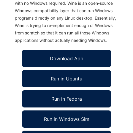
with no Windows required. Wine is an open-source
Windows compatibility layer that can run Windows
programs directly on any Linux desktop. Essentially,
Wine is trying to re-implement enough of Windows
from scratch so that it can run all those Windows
applications without actually needing Windows.
Download App
Run in Ubuntu
Run in Fedora
Run in Windows Sim