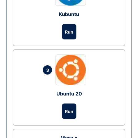
Kubuntu
Run
3
Ubuntu 20
Run
More »