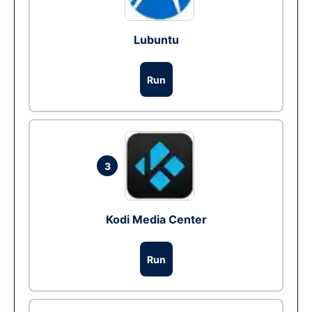
Lubuntu
Run
3
Kodi Media Center
Run