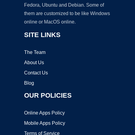
Fedora, Ubuntu and Debian. Some of
them are customized to be like Windows
online or MacOS online.
SITE LINKS
The Team
About Us
Contact Us
Blog
OUR POLICIES
Online Apps Policy
Mobile Apps Policy
Terms of Service