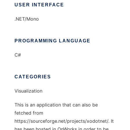
USER INTERFACE
.NET/Mono
PROGRAMMING LANGUAGE
C#
CATEGORIES
Visualization
This is an application that can also be
fetched from
https://sourceforge.net/projects/xodotnet/. It
has been hosted in OnWorks in order to be