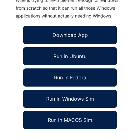
Wine is trying to re-implement enough of Windows
from scratch so that it can run all those Windows
applications without actually needing Windows.
Download App
Run in Ubuntu
Run in Fedora
Run in Windows Sim
Run in MACOS Sim
XO