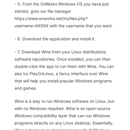
- 5. From the OnWorks Windows OS you have just
started, goto our file manager
https://www.onworks.net/myfiles.php?
username=XXXXX with the username that you want.
- 6. Download the application and install it.
- 7. Download Wine from your Linux distributions
software repositories. Once installed, you can then
double-click the app to run them with Wine. You can
also try PlayOnLinux, a fancy interface over Wine
that will help you install popular Windows programs
and games.
Wine is a way to run Windows software on Linux, but
with no Windows required. Wine is an open-source
Windows compatibility layer that can run Windows
programs directly on any Linux desktop. Essentially,