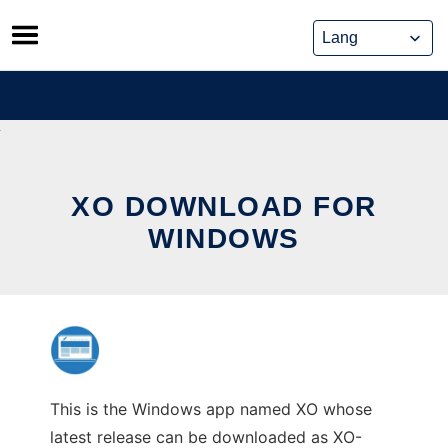
Skip
to
content
XO DOWNLOAD FOR
WINDOWS
This is the Windows app named XO whose
latest release can be downloaded as XO-