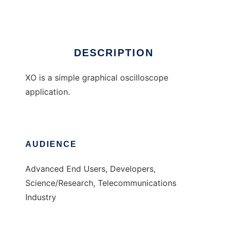
Ad
DESCRIPTION
XO is a simple graphical oscilloscope
application.
AUDIENCE
Advanced End Users, Developers,
Science/Research, Telecommunications
Industry