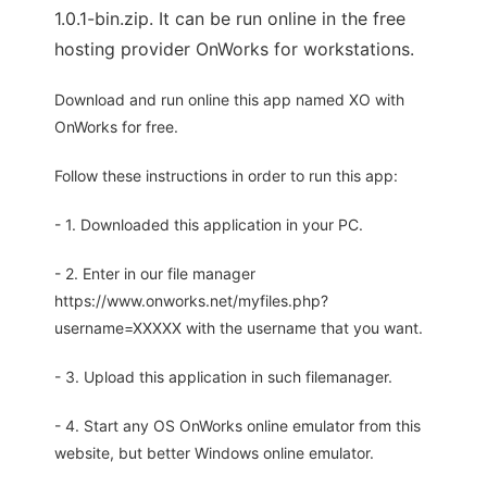
1.0.1-bin.zip. It can be run online in the free
hosting provider OnWorks for workstations.
Download and run online this app named XO with
OnWorks for free.
Follow these instructions in order to run this app:
- 1. Downloaded this application in your PC.
- 2. Enter in our file manager
https://www.onworks.net/myfiles.php?
username=XXXXX with the username that you want.
- 3. Upload this application in such filemanager.
- 4. Start any OS OnWorks online emulator from this
website, but better Windows online emulator.