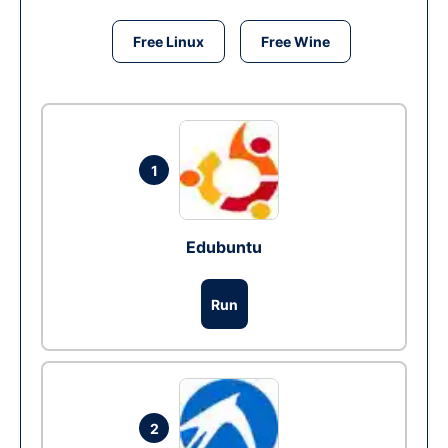
Free Linux
Free Wine
1
Edubuntu
Run
2