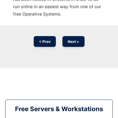
run online in an easiest way from one of our
free Operative Systems.
< Prev
Next >
Free Servers & Workstations