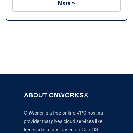
More »
Ad
ABOUT ONWORKS®
OnWorks is a free online VPS hosting
provider that gives cloud services like
free workstations based on CentOS,