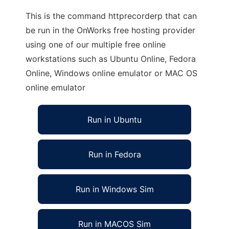
This is the command httprecorderp that can
be run in the OnWorks free hosting provider
using one of our multiple free online
workstations such as Ubuntu Online, Fedora
Online, Windows online emulator or MAC OS
online emulator
Run in Ubuntu
Run in Fedora
Run in Windows Sim
Run in MACOS Sim