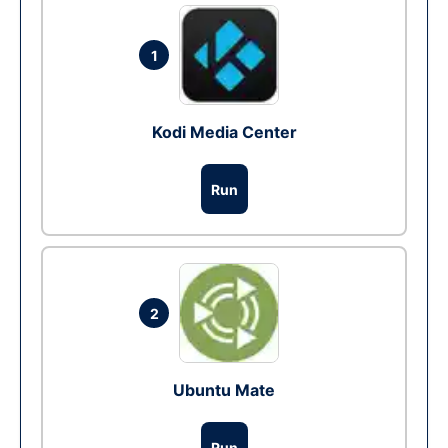
1
Kodi Media Center
Run
2
Ubuntu Mate
Run