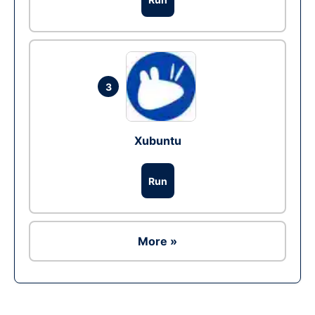
3
Xubuntu
Run
More »