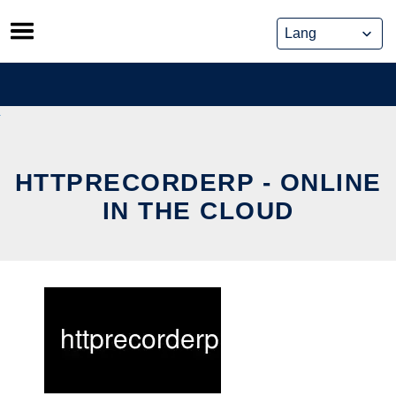
Skip
to
content
HTTPRECORDERP - ONLINE
IN THE CLOUD