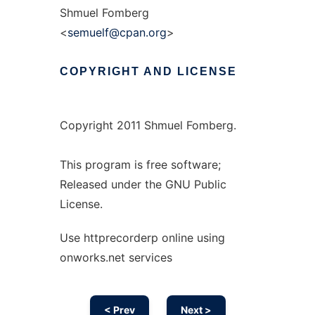
Shmuel Fomberg
<
semuelf@cpan.org
>
COPYRIGHT
AND
LICENSE
Copyright 2011 Shmuel Fomberg.
This program is free software;
Released under the GNU Public
License.
Use httprecorderp online using
onworks.net services
< Prev
Next >