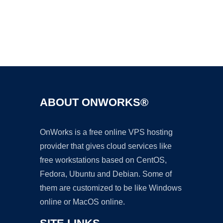
Ad
ABOUT ONWORKS®
OnWorks is a free online VPS hosting
provider that gives cloud services like
free workstations based on CentOS,
Fedora, Ubuntu and Debian. Some of
them are customized to be like Windows
online or MacOS online.