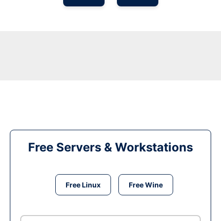
Free Servers & Workstations
Free Linux
Free Wine