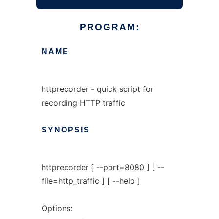
PROGRAM:
NAME
httprecorder - quick script for
recording HTTP traffic
SYNOPSIS
httprecorder [ --port=8080 ] [ --
file=http_traffic ] [ --help ]
Options: