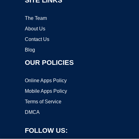
SITE LINKS
The Team
About Us
Contact Us
Blog
OUR POLICIES
Online Apps Policy
Mobile Apps Policy
Terms of Service
DMCA
FOLLOW US: