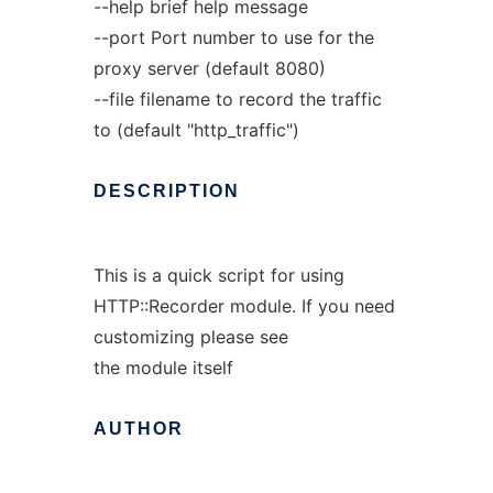
--help brief help message
--port Port number to use for the
proxy server (default 8080)
--file filename to record the traffic
to (default "http_traffic")
DESCRIPTION
This is a quick script for using
HTTP::Recorder module. If you need
customizing please see
the module itself
AUTHOR