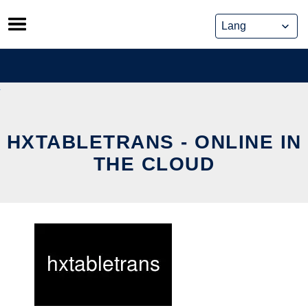
Skip
to
content
HXTABLETRANS - ONLINE IN
THE CLOUD