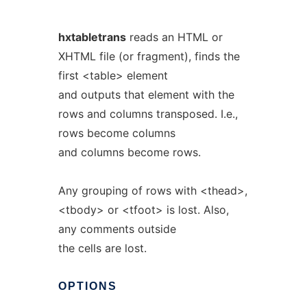
hxtabletrans
reads an HTML or
XHTML file (or fragment), finds the
first <table> element
and outputs that element with the
rows and columns transposed. I.e.,
rows become columns
and columns become rows.
Any grouping of rows with <thead>,
<tbody> or <tfoot> is lost. Also,
any comments outside
the cells are lost.
OPTIONS