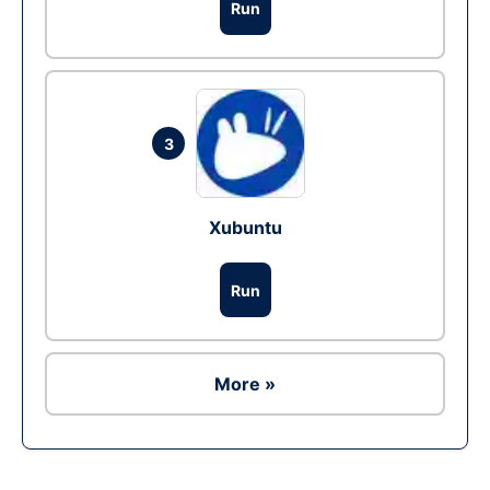
Run
3
Xubuntu
Run
More »