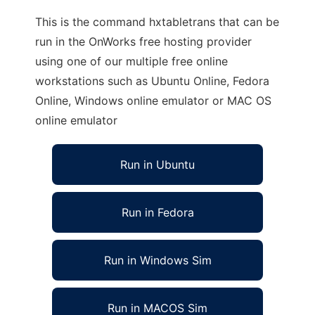
This is the command hxtabletrans that can be
run in the OnWorks free hosting provider
using one of our multiple free online
workstations such as Ubuntu Online, Fedora
Online, Windows online emulator or MAC OS
online emulator
Run in Ubuntu
Run in Fedora
Run in Windows Sim
Run in MACOS Sim