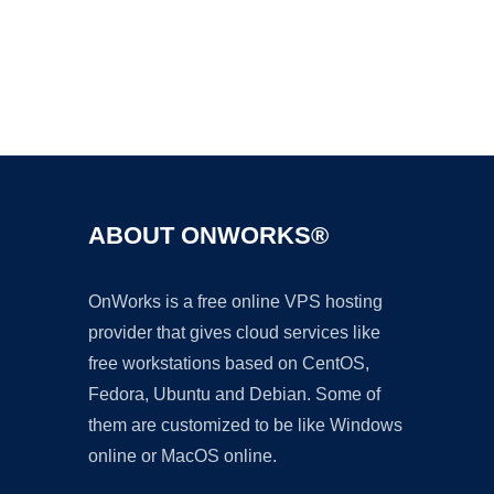
Ad
ABOUT ONWORKS®
OnWorks is a free online VPS hosting
provider that gives cloud services like
free workstations based on CentOS,
Fedora, Ubuntu and Debian. Some of
them are customized to be like Windows
online or MacOS online.