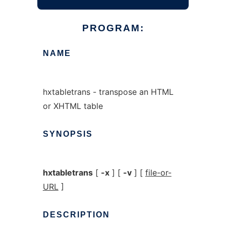
PROGRAM:
NAME
hxtabletrans - transpose an HTML
or XHTML table
SYNOPSIS
hxtabletrans
[
-x
] [
-v
] [
file-or-
URL
]
DESCRIPTION