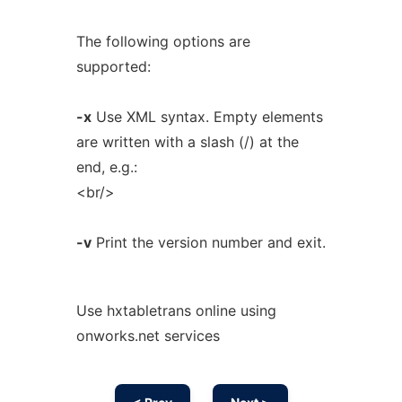
The following options are
supported:
-x
Use XML syntax. Empty elements
are written with a slash (/) at the
end, e.g.:
<br/>
-v
Print the version number and exit.
Use hxtabletrans online using
onworks.net services