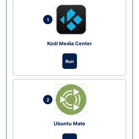
1
Kodi Media Center
Run
2
Ubuntu Mate