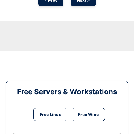
< Prev
Next >
Free Servers & Workstations
Free Linux
Free Wine