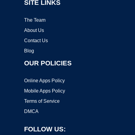
SITE LINKS
The Team
About Us
Contact Us
Blog
OUR POLICIES
Online Apps Policy
Mobile Apps Policy
Terms of Service
DMCA
FOLLOW US: