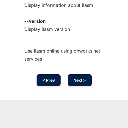
Display information about ilasm
--version
Display ilasm version
Use ilasm online using onworks.net
services
< Prev
Next >