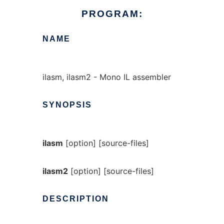
PROGRAM:
NAME
ilasm, ilasm2 - Mono IL assembler
SYNOPSIS
ilasm
[option] [source-files]
ilasm2
[option] [source-files]
DESCRIPTION