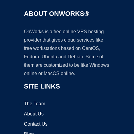
ABOUT ONWORKS®
OnWorks is a free online VPS hosting
provider that gives cloud services like
free workstations based on CentOS,
Fedora, Ubuntu and Debian. Some of
them are customized to be like Windows
online or MacOS online.
SITE LINKS
The Team
About Us
Contact Us