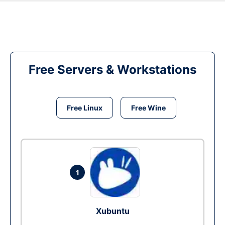
Free Servers & Workstations
Free Linux
Free Wine
1
Xubuntu