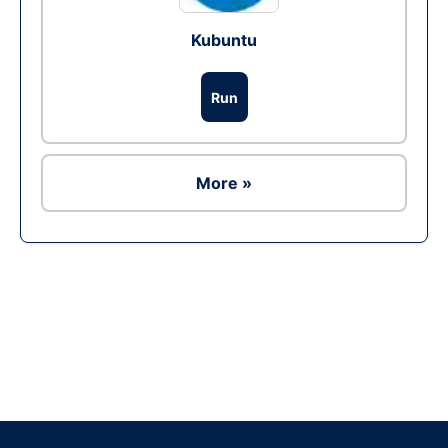
Kubuntu
Run
More »
Ad