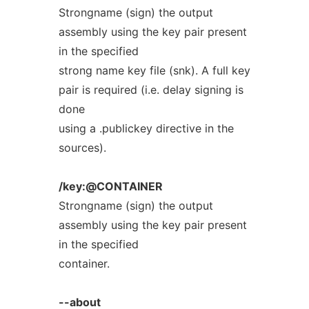
Strongname (sign) the output
assembly using the key pair present
in the specified
strong name key file (snk). A full key
pair is required (i.e. delay signing is
done
using a .publickey directive in the
sources).
/key:@CONTAINER
Strongname (sign) the output
assembly using the key pair present
in the specified
container.
--about