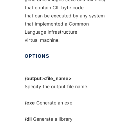
that contain CIL byte code
that can be executed by any system
that implemented a Common
Language Infrastructure
virtual machine.
OPTIONS
/output:<file_name>
Specify the output file name.
/exe
Generate an exe
/dll
Generate a library