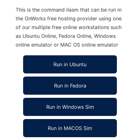
This is the command ilasm that can be run in
the OnWorks free hosting provider using one
of our multiple free online workstations such
as Ubuntu Online, Fedora Online, Windows
online emulator or MAC OS online emulator
Run in Ubuntu
Run in Fedora
Run in Windows Sim
Run in MACOS Sim