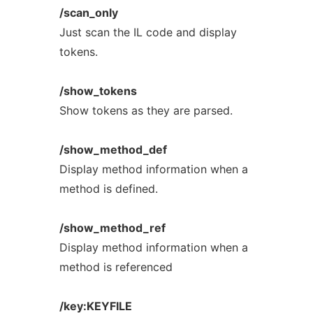
/scan_only
Just scan the IL code and display
tokens.
/show_tokens
Show tokens as they are parsed.
/show_method_def
Display method information when a
method is defined.
/show_method_ref
Display method information when a
method is referenced
/key:KEYFILE