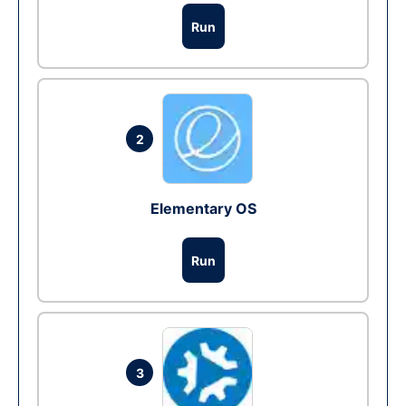
Run
2
Elementary OS
Run
3