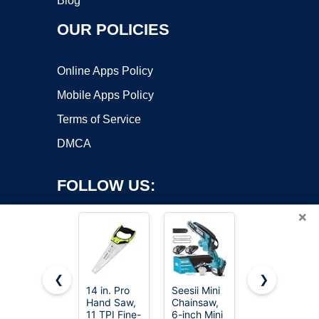
Blog
OUR POLICIES
Online Apps Policy
Mobile Apps Policy
Terms of Service
DMCA
FOLLOW US:
×
❮
❯
14 in. Pro
Seesii Mini
8-In-1 Multi
Copyright ©2026 OnWorks. All Rights Reserved. OnWorks® is a
Hand Saw,
Chainsaw,
Blades
11 TPI Fine-
registered trademark.
6-inch Mini
Hand Saw,