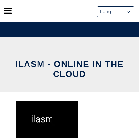
Skip
to
content
ILASM - ONLINE IN THE
CLOUD