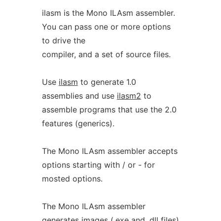
ilasm is the Mono ILAsm assembler.
You can pass one or more options
to drive the
compiler, and a set of source files.
Use
ilasm
to generate 1.0
assemblies and use
ilasm2
to
assemble programs that use the 2.0
features (generics).
The Mono ILAsm assembler accepts
options starting with / or - for
mosted options.
The Mono ILAsm assembler
generates images (.exe and .dll files)