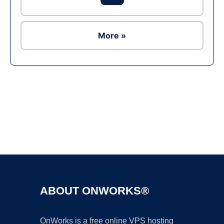
More »
Ad
ABOUT ONWORKS®
OnWorks is a free online VPS hosting