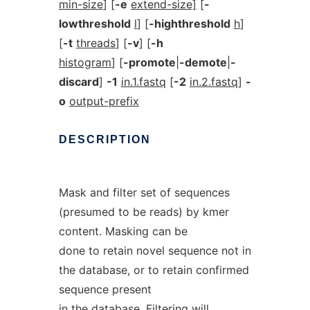
min-size
] [
-e
extend-size]
[
-
lowthreshold
l
] [
-highthreshold
h
]
[
-t
threads
] [
-v
] [
-h
histogram
] [
-promote
|
-demote
|
-
discard
]
-1
in.1.fastq
[
-2
in.2.fastq
]
-
o
output-prefix
DESCRIPTION
Mask and filter set of sequences
(presumed to be reads) by kmer
content. Masking can be
done to retain novel sequence not in
the database, or to retain confirmed
sequence present
in the database. Filtering will