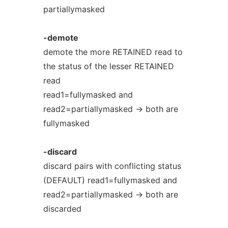
partiallymasked
-demote
demote the more RETAINED read to
the status of the lesser RETAINED
read
read1=fullymasked and
read2=partiallymasked -> both are
fullymasked
-discard
discard pairs with conflicting status
(DEFAULT) read1=fullymasked and
read2=partiallymasked -> both are
discarded