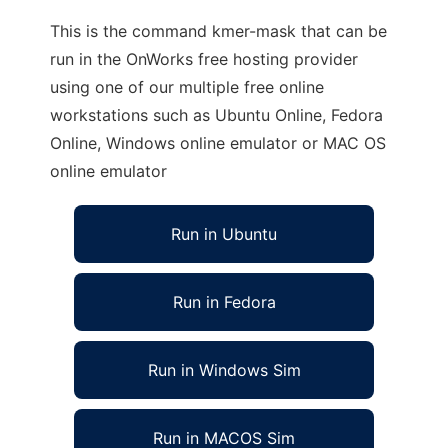
This is the command kmer-mask that can be
run in the OnWorks free hosting provider
using one of our multiple free online
workstations such as Ubuntu Online, Fedora
Online, Windows online emulator or MAC OS
online emulator
Run in Ubuntu
Run in Fedora
Run in Windows Sim
Run in MACOS Sim