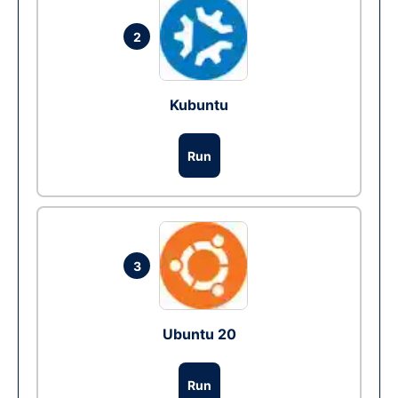
2
Kubuntu
Run
3
Ubuntu 20
Run