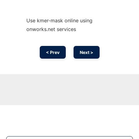
Use kmer-mask online using
onworks.net services
< Prev
Next >