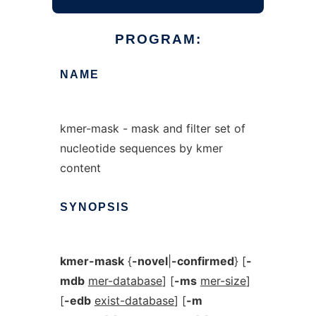
PROGRAM:
NAME
kmer-mask - mask and filter set of
nucleotide sequences by kmer
content
SYNOPSIS
kmer-mask
{
-novel
|
-confirmed
} [
-
mdb
mer-database
] [
-ms
mer-size
]
[
-edb
exist-database
] [
-m