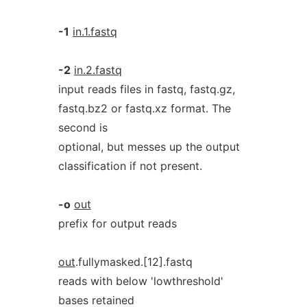
-1
in.1.fastq
-2
in.2.fastq
input reads files in fastq, fastq.gz,
fastq.bz2 or fastq.xz format. The
second is
optional, but messes up the output
classification if not present.
-o
out
prefix for output reads
out
.fullymasked.[12].fastq
reads with below 'lowthreshold'
bases retained