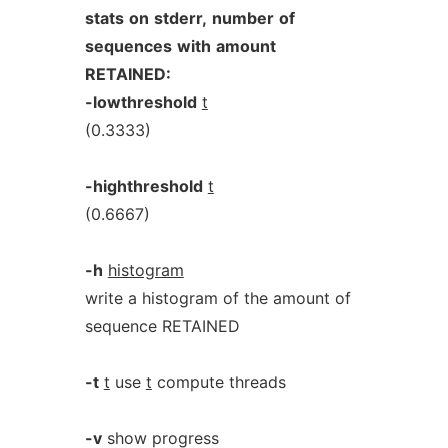
stats
on
stderr,
number
of
sequences
with
amount
RETAINED:
-lowthreshold
t
(0.3333)
-highthreshold
t
(0.6667)
-h
histogram
write a histogram of the amount of
sequence RETAINED
-t
t
use
t
compute threads
-v
show progress