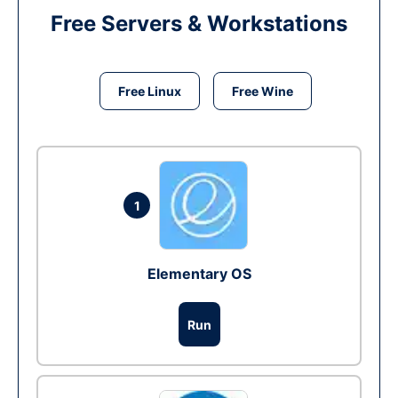
Free Servers & Workstations
Free Linux
Free Wine
1
Elementary OS
Run