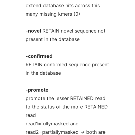
extend database hits across this
many missing kmers (0)
-novel
RETAIN novel sequence not
present in the database
-confirmed
RETAIN confirmed sequence present
in the database
-promote
promote the lesser RETAINED read
to the status of the more RETAINED
read
read1=fullymasked and
read2=partiallymasked -> both are