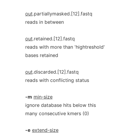
out
.partiallymasked.[12].fastq
reads in between
out
.retained.[12].fastq
reads with more than 'hightreshold'
bases retained
out
.discarded.[12].fastq
reads with conflicting status
-m
min-size
ignore database hits below this
many consecutive kmers (0)
-e
extend-size