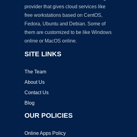
provider that gives cloud services like
free workstations based on CentOS,
Fedora, Ubuntu and Debian. Some of
them are customized to be like Windows
online or MacOS online.
SITE LINKS
The Team
About Us
Contact Us
Blog
OUR POLICIES
Online Apps Policy