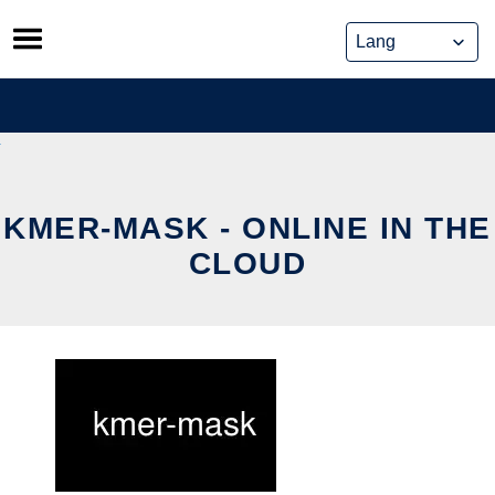
Skip
to
content
KMER-MASK - ONLINE IN THE
CLOUD