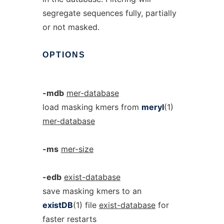
segregate sequences fully, partially
or not masked.
OPTIONS
-mdb
mer-database
load masking kmers from
meryl
(1)
mer-database
-ms
mer-size
-edb
exist-database
save masking kmers to an
existDB
(1) file
exist-database
for
faster restarts