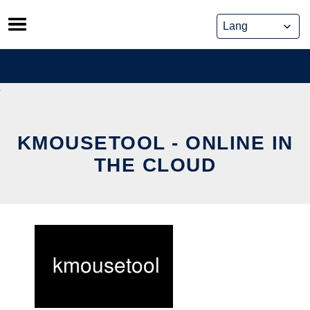
Skip
to
content
KMOUSETOOL - ONLINE IN
THE CLOUD