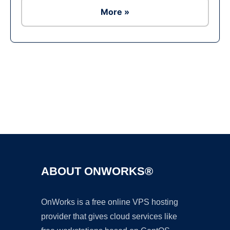
More »
Ad
ABOUT ONWORKS®
OnWorks is a free online VPS hosting
provider that gives cloud services like