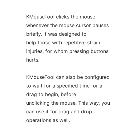
KMouseTool clicks the mouse
whenever the mouse cursor pauses
briefly. It was designed to
help those with repetitive strain
injuries, for whom pressing buttons
hurts.
KMouseTool can also be configured
to wait for a specified time for a
drag to begin, before
unclicking the mouse. This way, you
can use it for drag and drop
operations as well.