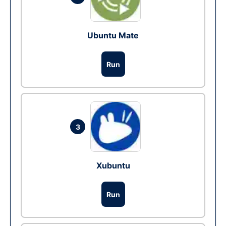
Ubuntu Mate
Run
3
Xubuntu
Run