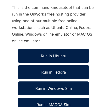
This is the command kmousetool that can be
run in the OnWorks free hosting provider
using one of our multiple free online
workstations such as Ubuntu Online, Fedora
Online, Windows online emulator or MAC OS
online emulator
Run in Ubuntu
Run in Fedora
Run in Windows Sim
Run in MACOS Sim