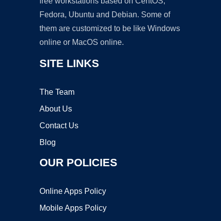
free workstations based on CentOS,
Fedora, Ubuntu and Debian. Some of
them are customized to be like Windows
online or MacOS online.
SITE LINKS
The Team
About Us
Contact Us
Blog
OUR POLICIES
Online Apps Policy
Mobile Apps Policy