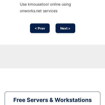
Use kmousetool online using
onworks.net services
< Prev
Next >
Free Servers & Workstations