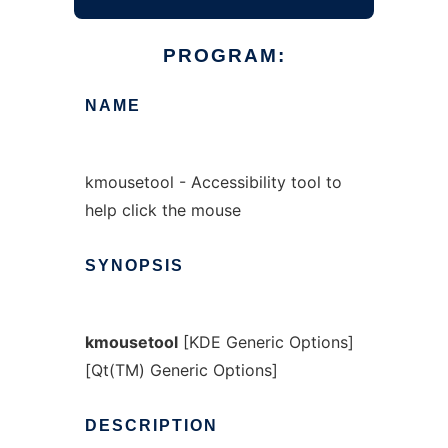
PROGRAM:
NAME
kmousetool - Accessibility tool to
help click the mouse
SYNOPSIS
kmousetool
[KDE Generic Options]
[Qt(TM) Generic Options]
DESCRIPTION