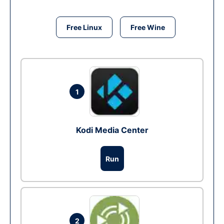
Free Linux
Free Wine
1
Kodi Media Center
Run
2