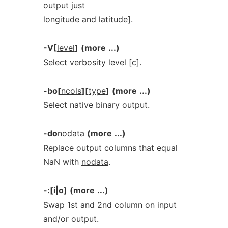
output just
longitude and latitude].
-V[
level
]
(more
...)
Select verbosity level [c].
-bo[
ncols
][
type
]
(more
...)
Select native binary output.
-do
nodata
(more
...)
Replace output columns that equal
NaN with
nodata
.
-:[i|o]
(more
...)
Swap 1st and 2nd column on input
and/or output.