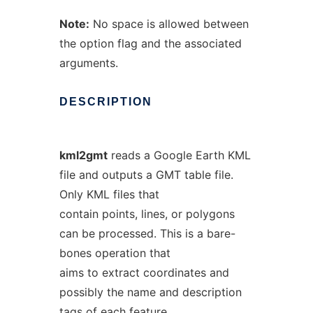
Note:
No space is allowed between
the option flag and the associated
arguments.
DESCRIPTION
kml2gmt
reads a Google Earth KML
file and outputs a GMT table file.
Only KML files that
contain points, lines, or polygons
can be processed. This is a bare-
bones operation that
aims to extract coordinates and
possibly the name and description
tags of each feature.