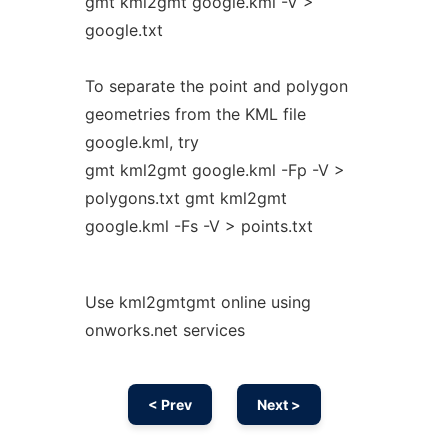
gmt kml2gmt google.kml -V >
google.txt
To separate the point and polygon
geometries from the KML file
google.kml, try
gmt kml2gmt google.kml -Fp -V >
polygons.txt gmt kml2gmt
google.kml -Fs -V > points.txt
Use kml2gmtgmt online using
onworks.net services
< Prev
Next >