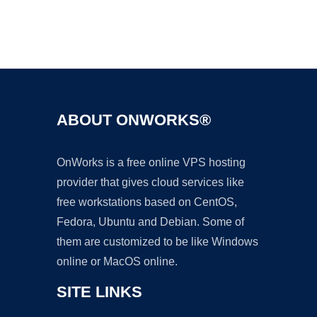
Ad
ABOUT ONWORKS®
OnWorks is a free online VPS hosting
provider that gives cloud services like
free workstations based on CentOS,
Fedora, Ubuntu and Debian. Some of
them are customized to be like Windows
online or MacOS online.
SITE LINKS