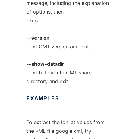
message, including the explanation
of options, then
exits.
--version
Print GMT version and exit.
--show-datadir
Print full path to GMT share
directory and exit.
EXAMPLES
To extract the lon,lat values from
the KML file google.kml, try