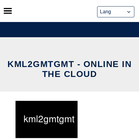
Skip
to
content
KML2GMTGMT - ONLINE IN
THE CLOUD