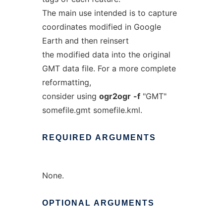
The main use intended is to capture
coordinates modified in Google
Earth and then reinsert
the modified data into the original
GMT data file. For a more complete
reformatting,
consider using
ogr2ogr
-f
"GMT"
somefile.gmt somefile.kml.
REQUIRED
ARGUMENTS
None.
OPTIONAL
ARGUMENTS