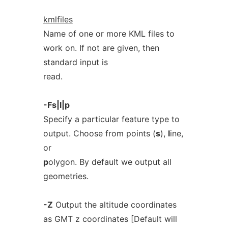
kmlfiles
Name of one or more KML files to
work on. If not are given, then
standard input is
read.
-Fs|l|p
Specify a particular feature type to
output. Choose from points (
s
),
l
ine,
or
p
olygon. By default we output all
geometries.
-Z
Output the altitude coordinates
as GMT z coordinates [Default will