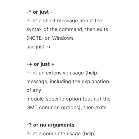
-^
or
just
-
Print a short message about the
syntax of the command, then exits
(NOTE: on Windows
use just
-
).
-+
or
just
+
Print an extensive usage (help)
message, including the explanation
of any
module-specific option (but not the
GMT common options), then exits.
-?
or
no
arguments
Print a complete usage (help)