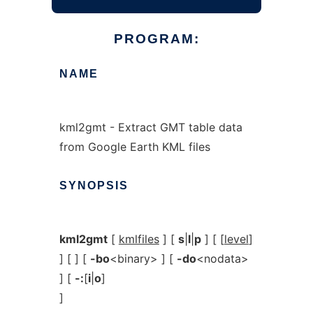
PROGRAM:
NAME
kml2gmt - Extract GMT table data
from Google Earth KML files
SYNOPSIS
kml2gmt
[
kmlfiles
] [
s
|
l
|
p
] [ [
level
]
] [ ] [
-bo
<binary> ] [
-do
<nodata>
] [
-:
[
i
|
o
]
]