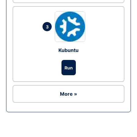
3
Kubuntu
Run
More »