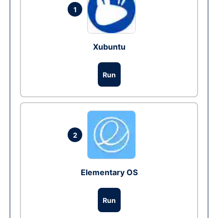
1
Xubuntu
Run
2
Elementary OS
Run