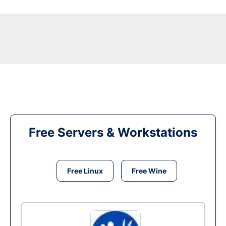
Free Servers & Workstations
Free Linux
Free Wine