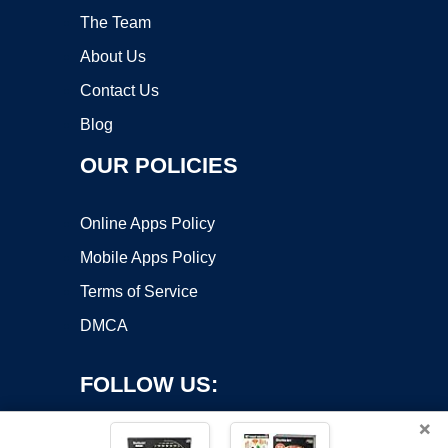
The Team
About Us
Contact Us
Blog
OUR POLICIES
Online Apps Policy
Mobile Apps Policy
Terms of Service
DMCA
FOLLOW US:
×