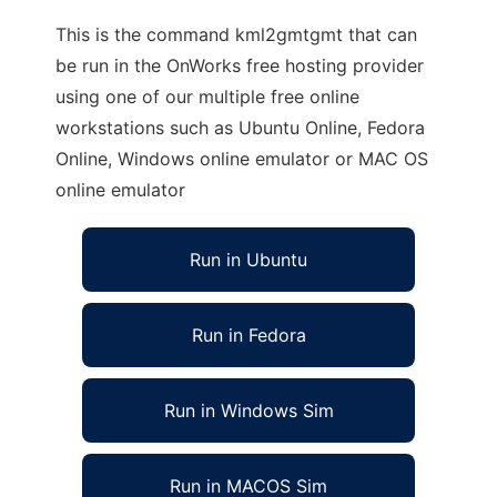
This is the command kml2gmtgmt that can
be run in the OnWorks free hosting provider
using one of our multiple free online
workstations such as Ubuntu Online, Fedora
Online, Windows online emulator or MAC OS
online emulator
Run in Ubuntu
Run in Fedora
Run in Windows Sim
Run in MACOS Sim